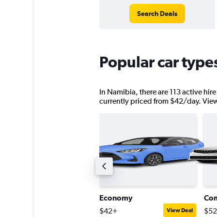
Search Deals
Popular car type
In Namibia, there are 113 active hire
currently priced from $42/day. View d
tandard SUV
Economy
Co
140+
$42+
$5
View Deal
View Deal