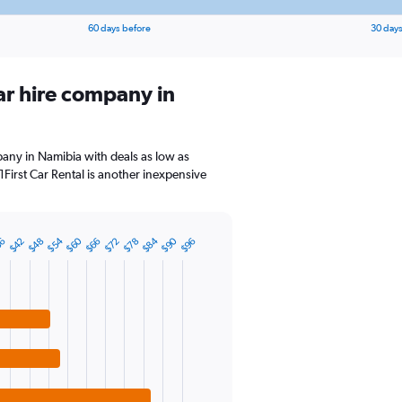
60 days before
30 days
ar hire company in
pany in Namibia with deals as low as
First Car Rental is another inexpensive
$54
$60
$84
$90
36
$42
$48
$66
$72
$78
$96