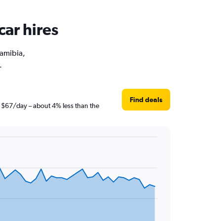
car hires
Namibia,
.
Find deals
t $67/day – about 4% less than the