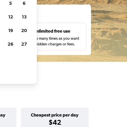
5
6
ts
12
13
19
20
s
Unlimited free use
pe,
Search as many times as you want
26
27
with no hidden charges or fees.
day
Cheapest price per day
$42