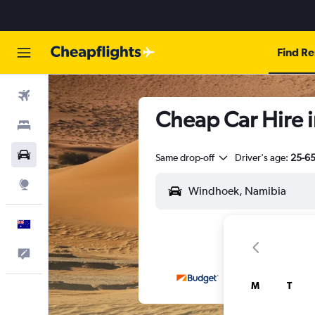
Find Re
Flights
Cheap Car Hire 
Stays
Cars
Same drop-off
Driver's age:
25-6
Explore
English
Help
M
T