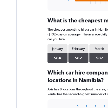
X
End
of
axis
interactive
displaying
chart
categories.
What is the cheapest m
Range:
4
The cheapest month to hire a car in Namib
categories.
The
($102/day on average). The average daily c
chart
car you hire.
has
1
January
February
March
Y
axis
$84
$82
$82
displaying
values.
Range:
Which car hire compan
0
locations in Namibia?
to
96.
Avis has 8 locations throughout the area,
Rental has the second-highest number of lo
0
1
2
3