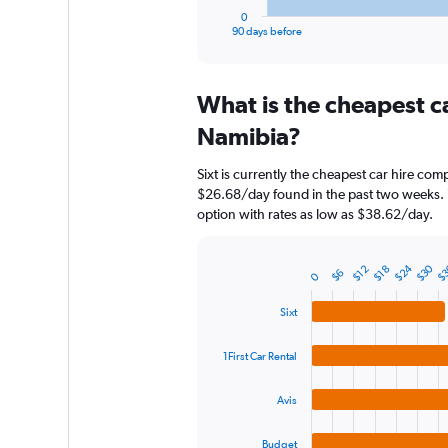
1
0
X
End
90 days before
of
axis
interactive
displaying
chart
categories.
What is the cheapest c
Range:
91
Namibia?
categories.
The
Sixt is currently the cheapest car hire com
chart
$26.68/day found in the past two weeks. 1
has
option with rates as low as $38.62/day.
1
Y
axis
$24
$30
$
$12
$18
$6
displaying
0
Bar
Chart
graphic.
chart
values.
with
Range:
Sixt
4
0
bars.
to
1First Car Rental
150.
The
chart
Avis
has
1
Budget