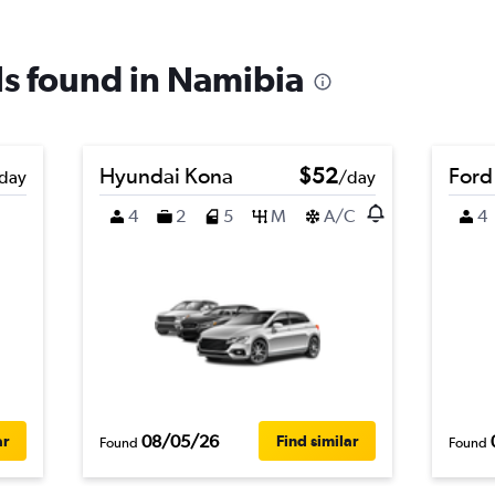
als found in Namibia
Hyundai Kona
$52
Ford
day
/day
4
2
5
M
A/C
4
08/05/26
ar
Find similar
Found
Found