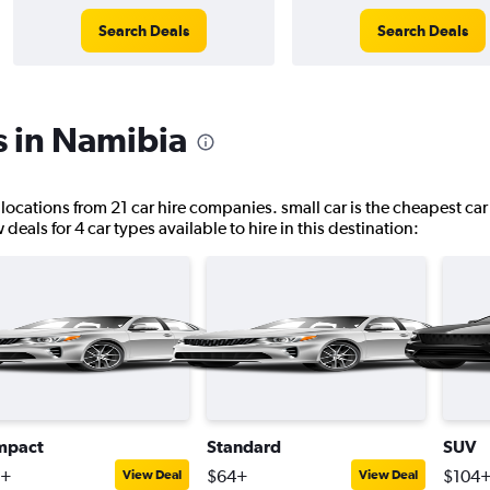
Search Deals
Search Deals
s in Namibia
 locations from 21 car hire companies. small car is the cheapest car
eals for 4 car types available to hire in this destination:
mpact
Standard
SUV
2+
$64+
$104
View Deal
View Deal