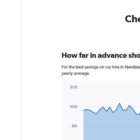
Che
How far in advance shou
For the best savings on car hire in Namibi
yearly average.
$150
Chart
Chart
graphic.
with
91
$100
data
points.
The
$50
chart
has