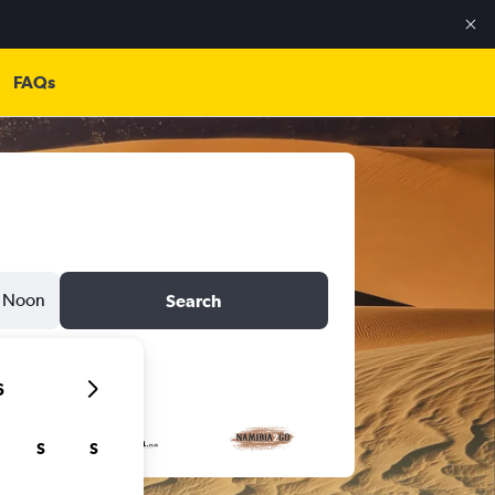
FAQs
Noon
Search
6
S
S