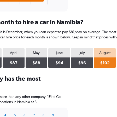
onth to hire a car in Namibia?
ia is December, when you can expect to pay $81/day on average. The most e
ar hire price for each month is shown below. Keep in mind that prices will 
April
May
June
July
August
$87
$88
$94
$96
$102
y has the most
 more than any other company. 1First Car
cations in Namibia at 3.
4
5
6
7
8
9