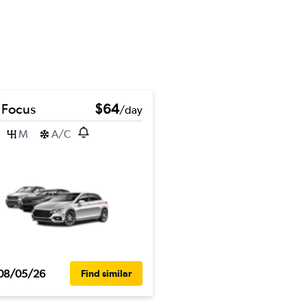
 Focus
$64
/day
M
A/C
08/05/26
Find similar