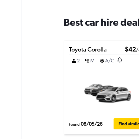
Best car hire de
Toyota Corolla
$42
/
2
M
A/C
08/05/26
Find simil
Found