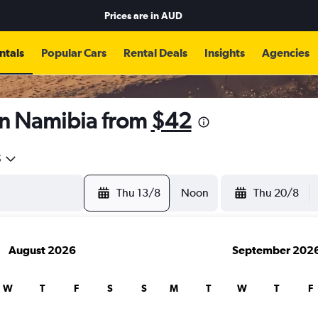
Prices are in
AUD
ntals
Popular Cars
Rental Deals
Insights
Agencies
in Namibia from
$42
5
Thu 13/8
Noon
Thu 20/8
August 2026
September 202
W
T
F
S
S
M
T
W
T
F