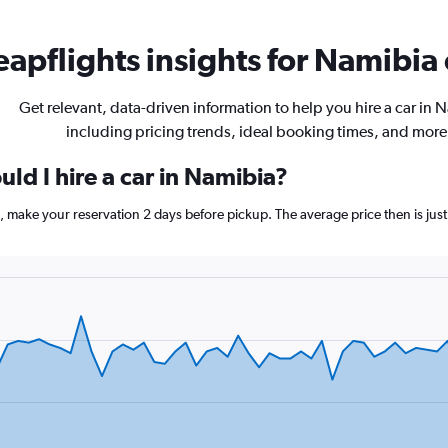
apflights insights for Namibia 
Get relevant, data-driven information to help you hire a car in 
including pricing trends, ideal booking times, and more
ld I hire a car in Namibia?
a, make your reservation 2 days before pickup. The average price then is jus