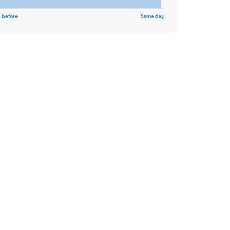
 before
Same day