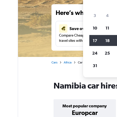
Here’s why our users 
3
4
10
11
Save over 34%
Compare Cheapflights against other
17
18
travel sites with one search.
24
25
Cars
Africa
Car hire in Namibia
31
Namibia car hire
Most popular company
Europcar