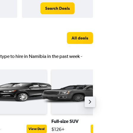
Search Deals
All deals
 type to hire in Namibia in the past week -
Full-size SUV
Pick-up 
+
$126+
$124+
View Deal
View Deal