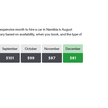
xpensive month to hire a car in Namibia is August
vary based on availability, when you book, and the type of
September
October
November
December
$101
$99
$87
$81