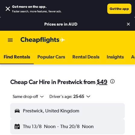
Get more on the app
.
Get the app
Faster search, more features, fewer ads.
Prices are in
AUD
Find Rentals
Popular Cars
Rental Deals
Insights
A
Cheap Car Hire in Prestwick from
$49
Same drop-off
Driver's age:
25-65
Prestwick, United Kingdom
Thu 13/8
Noon
-
Thu 20/8
Noon