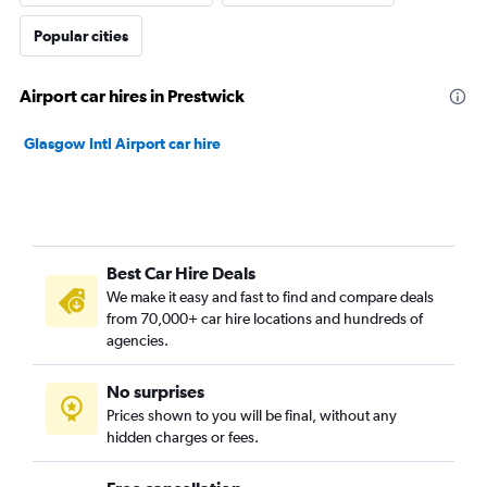
Popular cities
Airport car hires in Prestwick
Glasgow Intl Airport car hire
Best Car Hire Deals
We make it easy and fast to find and compare deals
from 70,000+ car hire locations and hundreds of
agencies.
No surprises
Prices shown to you will be final, without any
hidden charges or fees.