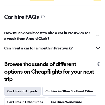
Car hire FAQs
How much does it cost to hire a car in Prestwick for
a week from Arnold Clark?
Can I rent a car for a month in Prestwick?
Browse thousands of different
options on Cheapflights for your next
trip
Car Hires at Airports
Car hire in Other Scotland Cities
Car Hires in Other Cities
Car Hires Worldwide