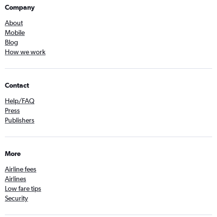
Company
About
Mobile
Blog
How we work
Contact
Help/FAQ
Press
Publishers
More
Airline fees
Airlines
Low fare tips
Security