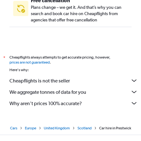
Free cancellation
Plans change – we get it. And that’s why you can
search and book car hire on Cheapflights from
agencies that offer free cancellation
Cheapflights always attempts to get accurate pricing, however,
*
prices are not guaranteed
.
Here's why:
Cheapflights is not the seller
We aggregate tonnes of data for you
Why aren’t prices 100% accurate?
Cars
Europe
United Kingdom
Scotland
Car hire in Prestwick