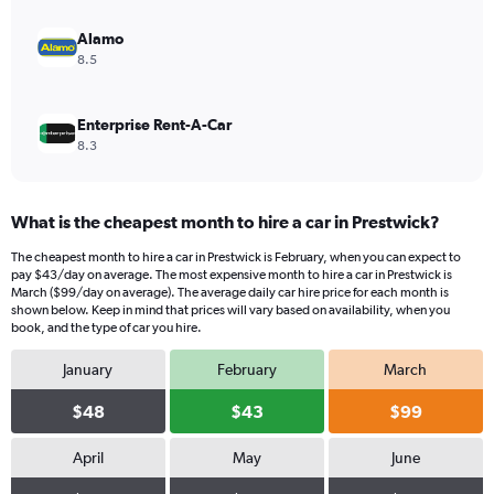
to
450.
Alamo
8.5
Enterprise Rent-A-Car
8.3
What is the cheapest month to hire a car in Prestwick?
The cheapest month to hire a car in Prestwick is February, when you can expect to
pay $43/day on average. The most expensive month to hire a car in Prestwick is
March ($99/day on average). The average daily car hire price for each month is
shown below. Keep in mind that prices will vary based on availability, when you
book, and the type of car you hire.
January
February
March
$48
$43
$99
April
May
June