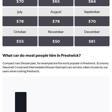
$70
$65
$64
July
August
September
$78
$78
$70
October
November
December
$55
$50
$81
What car do most people hire in Prestwick?
Compact cars (Nissan Juke, for example) are the most popular in Prestwick. Economy
(Vauxhall Corsa) and Intermediate (Nissan Qashqai) cars are also often chosen by our
users when visiting Prestwick.
Bar
Chart
graphic.
chart
with
4
bars.