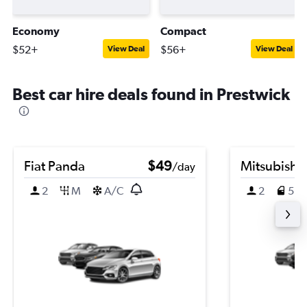
Economy
Compact
$52+
$56+
View Deal
View Deal
Best car hire deals found in Prestwick
Fiat Panda
$49
Mitsubishi
/day
2
M
A/C
2
5