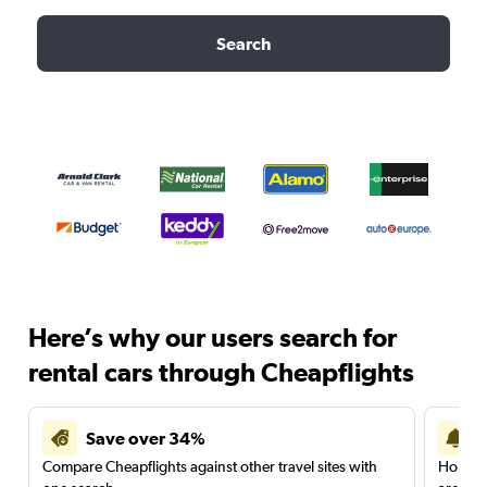
Search
Here’s why our users search for
rental cars through Cheapflights
Save over 34%
Compare Cheapflights against other travel sites with
Holding