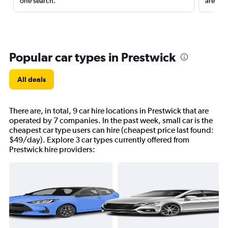
one search.
are red
Popular car types in Prestwick
All deals
There are, in total, 9 car hire locations in Prestwick that are
operated by 7 companies. In the past week, small car is the
cheapest car type users can hire (cheapest price last found:
$49/day). Explore 3 car types currently offered from
Prestwick hire providers: