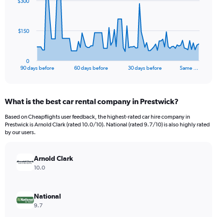
$300
data
points.
The
$150
chart
has
1
0
X
End
90 days before
60 days before
30 days before
Same …
of
axis
interactive
displaying
chart
categories.
What is the best car rental company in Prestwick?
Range:
91
Based on Cheapflights user feedback, the highest-rated car hire company in
categories.
Prestwick is Arnold Clark (rated 10.0/10). National (rated 9.7/10) is also highly rated
The
by our users.
chart
has
Arnold Clark
1
Y
10.0
axis
displaying
values.
National
Range:
9.7
0