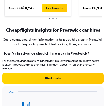
08/01/26
08/01/
Find similar
Found
Found
Cheapflights insights for Prestwick car hires
Get relevant, data-driven information to help you hire a car in Prestwick,
including pricing trends, ideal booking times, and more.
How far in advance should I hire a car in Prestwick?
For the best savings on car hire in Prestwick, make your reservation 41 days before
pickup. The average price then is just $45/day – about 4% less than the yearly
average.
Find deals
$450
Chart
Chart
graphic.
with
91