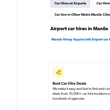
Car Hires at Airports
Car Hire
Avis
Car hire in Other Metro Manila Citie
1 location
Airport car hires in Manila
Click Auto Rental
Manila Ninoy Aquino Intl Airport car 
2 locations
Right Cars
1 location
Best Car Hire Deals
We make it easy and fast to find and c
deals from 70,000+ car hire locations 
hundreds of agencies.