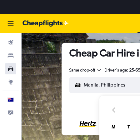
Flights
Cheap Car Hire i
Stays
Cars
Same drop-off
Driver's age:
25-6
Explore
English
Help
M
T