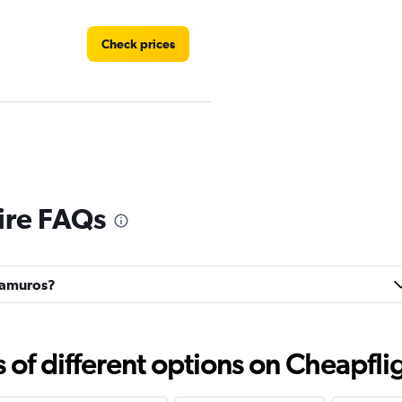
Check prices
Check prices
ire FAQs
tramuros?
Check prices
f different options on Cheapfligh