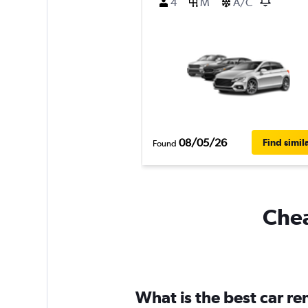
4
M
A/C
08/05/26
Find simil
Found
Chea
What is the best car r