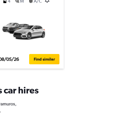
4
M
A/C
08/05/26
Find similar
 car hires
tramuros,
.