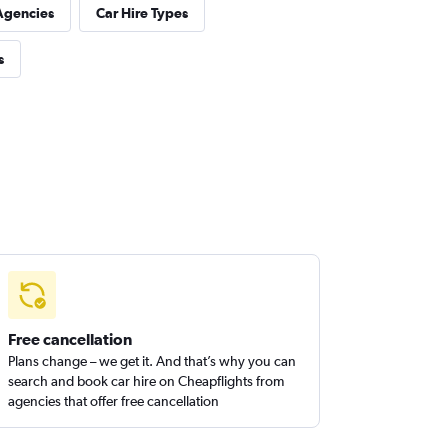
Agencies
Car Hire Types
s
Free cancellation
Plans change – we get it. And that’s why you can
search and book car hire on Cheapflights from
agencies that offer free cancellation