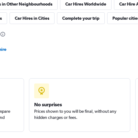
s in Other Neighbourhoods
Car Hires Worldwide
Car Hire 
Check prices
s
Car Hires in Cities
Complete your trip
Popular citie
hire
Check prices
Check prices
No surprises
ompare
Prices shown to you will be final, without any
and
hidden charges or fees.