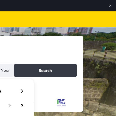
Noon
Search
6
S
S