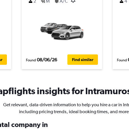
2
M
A/C
4
08/06/26
ar
Find similar
Found
Found
pflights insights for Intramuros
Get relevant, data-driven information to help you hire a car in In
including pricing trends, ideal booking times, and more
ental company in