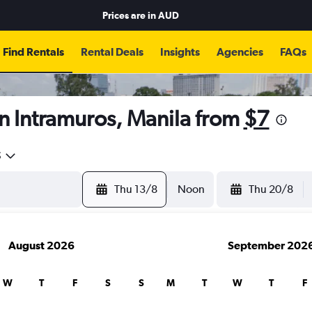
Prices are in
AUD
Find Rentals
Rental Deals
Insights
Agencies
FAQs
n Intramuros, Manila from
$7
5
Thu 13/8
Noon
Thu 20/8
August 2026
September 202
W
T
F
S
S
M
T
W
T
F