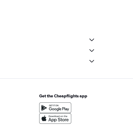
Get the Cheapflights app