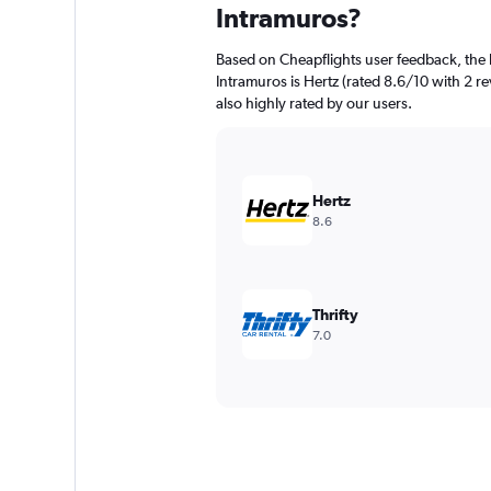
Intramuros?
Based on Cheapflights user feedback, the 
Intramuros is Hertz (rated 8.6/10 with 2 re
also highly rated by our users.
Hertz
8.6
Thrifty
7.0