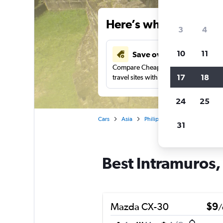
Here’s why our users 
3
4
10
11
Save over 34%
Compare Cheapflights against other
17
18
travel sites with one search.
24
25
Cars
Asia
Philippines
Manila
Car 
31
Best Intramuros, 
Mazda CX-30
$9
/