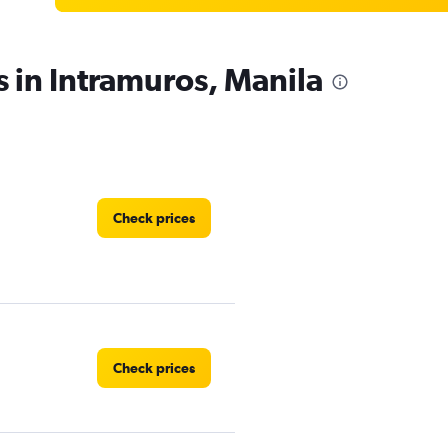
s in Intramuros, Manila
Check prices
Check prices