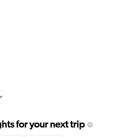
ts for your next trip