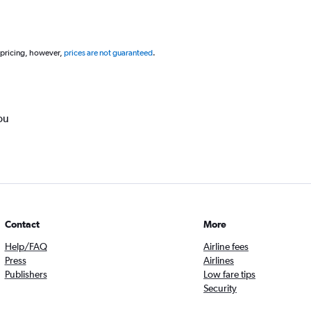
 pricing, however,
prices are not guaranteed
.
ou
Contact
More
Help/FAQ
Airline fees
Press
Airlines
Publishers
Low fare tips
Security