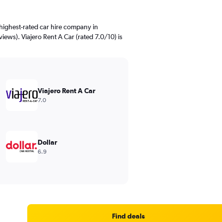
highest-rated car hire company in
views). Viajero Rent A Car (rated 7.0/10) is
Viajero Rent A Car
7.0
Dollar
6.9
Find deals