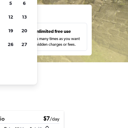
5
6
ts
12
13
19
20
s
Unlimited free use
pe,
Search as many times as you want
26
27
with no hidden charges or fees.
io
$7
/day