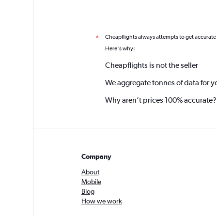
Cheapflights always attempts to get accurate
*
Here's why:
Cheapflights is not the seller
We aggregate tonnes of data for y
Why aren’t prices 100% accurate?
Company
About
Mobile
Blog
How we work