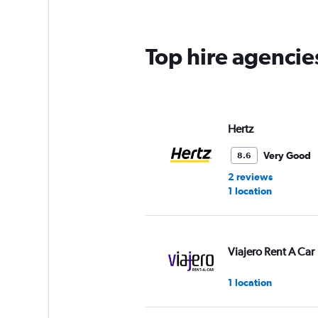
Top hire agencie
Hertz
Very Good
8.6
2 reviews
1 location
Viajero Rent A Car
1 location