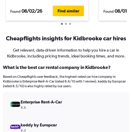
08/02/26
08/01/
Find similar
Found
Found
Cheapflights insights for Kidbrooke car hires
Get relevant, data-driven information to help you hire a car in
Kidbrooke, including pricing trends, ideal booking times, and more.
What is the best car rental company in Kidbrooke?
Based on Cheapflights user feedback, the highest-rated car hire company in
Kidbrooke is Enterprise Rent-A-Car (rated 8.6/10 with 1 review). keddy by Europcar
(rated 8.5/10) is also highly rated by our users.
Enterprise Rent-A-Car
8.6
keddy by Europcar
8.5