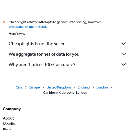
Cheapflights always attempts to get accurate pricing, however,
*
prices are not guaranteed
.
Here's why:
Cheapflights is not the seller
We aggregate tonnes of data for you
Why aren’t prices 100% accurate?
Cars
Europe
United Kingdom
England
London
Car hire in Kidbrooke, London
Company
About
Mobile
Blog