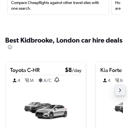
Compare Cheapflights against other travel sites with
Holding
one search.
are red
Best Kidbrooke, London car hire deals
Toyota C-HR
$8
Kia Forte
/day
4
M
A/C
4
M