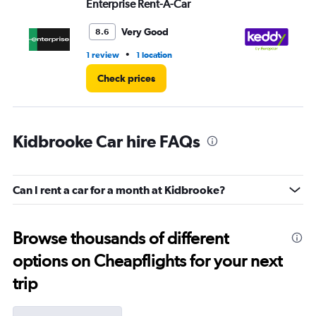
Enterprise Rent-A-Car
ke
Very Good
8.6
•
1 review
1 location
1 l
Check prices
Kidbrooke Car hire FAQs
Can I rent a car for a month at Kidbrooke?
Browse thousands of different
options on Cheapflights for your next
trip