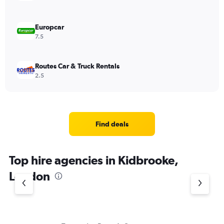
Europcar
7.5
Routes Car & Truck Rentals
2.5
Find deals
Top hire agencies in Kidbrooke,
London