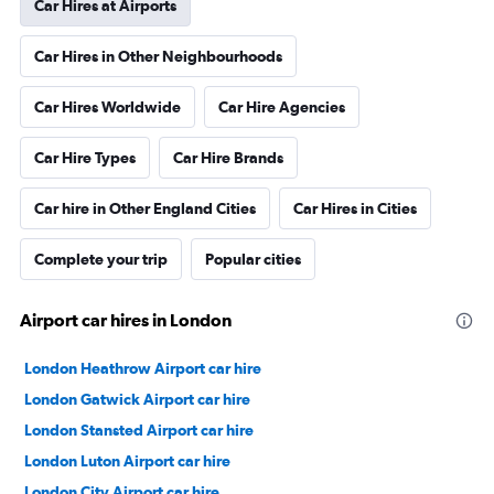
Car Hires at Airports
Car Hires in Other Neighbourhoods
Car Hires Worldwide
Car Hire Agencies
Car Hire Types
Car Hire Brands
Car hire in Other England Cities
Car Hires in Cities
Complete your trip
Popular cities
Airport car hires in London
London Heathrow Airport car hire
London Gatwick Airport car hire
London Stansted Airport car hire
London Luton Airport car hire
London City Airport car hire