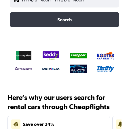
Search
Here’s why our users search for
rental cars through Cheapflights
Save over 34%