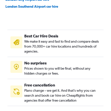
London Southend Airport car hire
Best Car Hire Deals
We make it easy and fast to find and compare deals
from 70,000+ car hire locations and hundreds of
agencies.
No surprises
Prices shown to you will be final, without any
hidden charges or fees.
Free cancellation
Plans change – we get it. And that’s why you can
search and book car hire on Cheapflights from
agencies that offer free cancellation