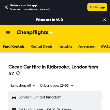
Get more on the app
.
Get the app
Faster search, more features, fewer ads.
Prices are in
AUD
Find Rentals
Rental Deals
Insights
Agencies
FAQs
Cheap Car Hire in Kidbrooke, London from
$7
Same drop-off
Driver's age:
25-65
London, United Kingdom
Fri 14/8
Noon
-
Fri 21/8
Noon