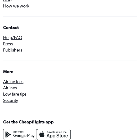
How we work
Contact
Help/FAQ
Press
Publishers
More
Airline fees
Airlines
Low fare tips
Security
Get the Cheapflights app