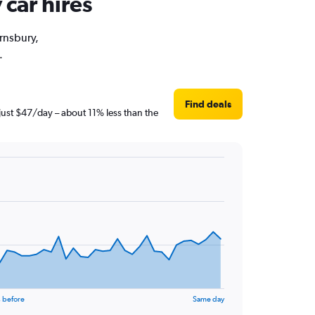
 car hires
arnsbury,
.
Find deals
just $47/day – about 11% less than the
 before
Same day