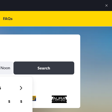
FAQs
Noon
Search
6
S
S