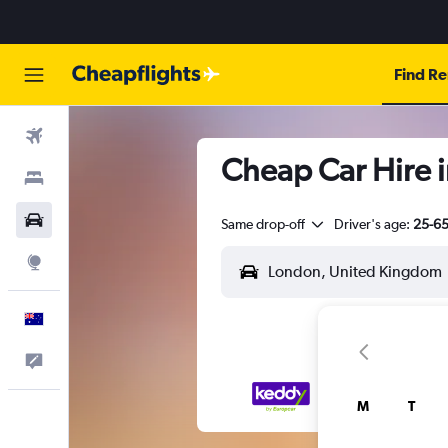
Find Re
Flights
Cheap Car Hire 
Stays
Cars
Same drop-off
Driver's age:
25-6
Explore
English
Help
M
T