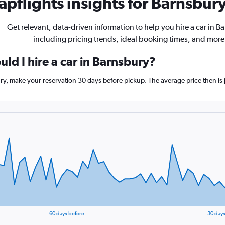
pflights insights for Barnsbury
Get relevant, data-driven information to help you hire a car in B
including pricing trends, ideal booking times, and more
ld I hire a car in Barnsbury?
ury, make your reservation 30 days before pickup. The average price then is 
60 days before
30 days