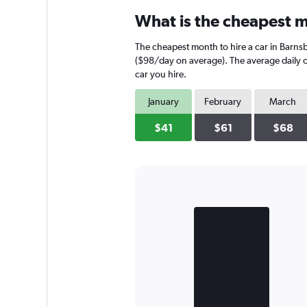
What is the cheapest m
The cheapest month to hire a car in Barns
($98/day on average). The average daily ca
car you hire.
January
February
March
$41
$61
$68
Bar
Chart
graphic.
chart
with
2
bars.
The
chart
has
1