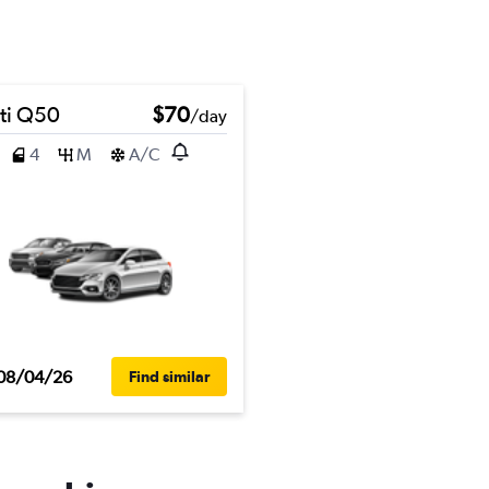
iti Q50
$70
/day
4
M
A/C
08/04/26
Find similar