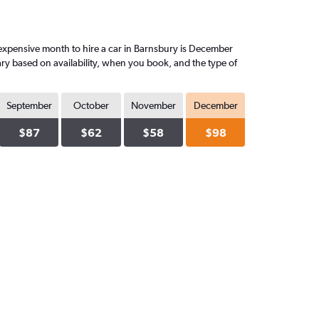
expensive month to hire a car in Barnsbury is December
ary based on availability, when you book, and the type of
September
October
November
December
$87
$62
$58
$98