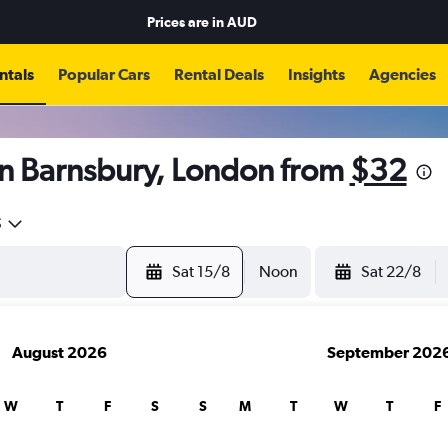
Prices are in
AUD
ntals
Popular Cars
Rental Deals
Insights
Agencies
in Barnsbury, London from
$32
5
Sat 15/8
Noon
Sat 22/8
August 2026
September 202
W
T
F
S
S
M
T
W
T
F