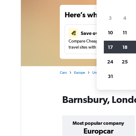
Here’s why our users 
3
4
10
11
Save over 34%
Compare Cheapflights against other
17
18
travel sites with one search.
24
25
Cars
Europe
United Kingdom
Englan
31
Barnsbury, Londo
Most popular company
Europcar