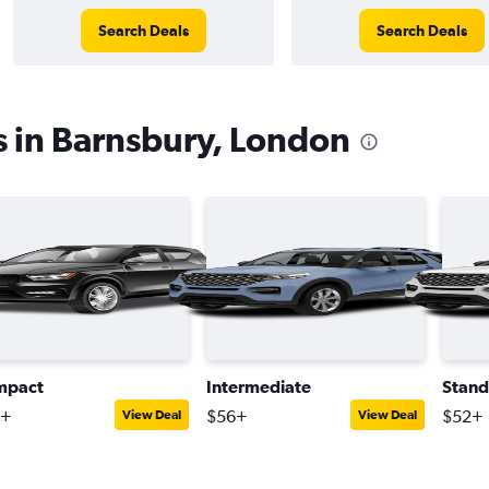
Search Deals
Search Deals
s in Barnsbury, London
mpact
Intermediate
Stand
4+
$56+
$52+
View Deal
View Deal