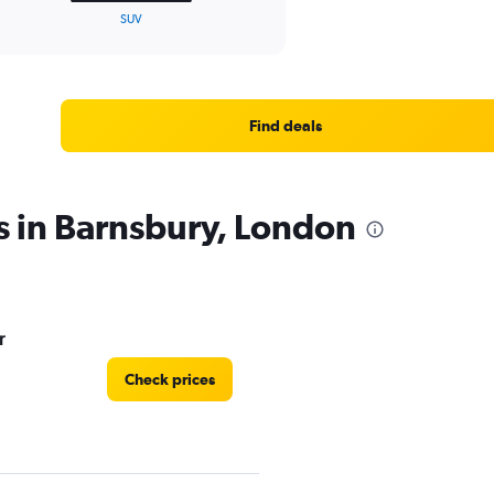
SUV
Find deals
s in Barnsbury, London
r
Check prices