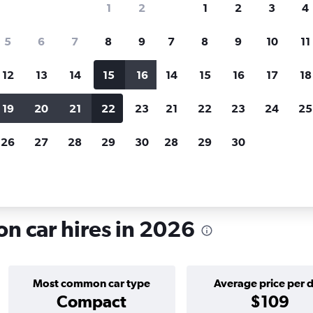
1
2
1
2
3
4
search for rental cars through Cheapfligh
5
6
7
8
9
7
8
9
10
11
12
13
14
15
16
14
15
16
17
18
Price tracking
Customized result
Holding out for a great deal?
Get
Filter by rental agency, car ty
19
20
21
22
23
21
22
23
24
25
notified
when prices are reduced.
price range and more.
26
27
28
29
30
28
29
30
d
London
Car hire in Barnsbury, London
n car hires in 2026
Most common car type
Average price per 
Compact
$109