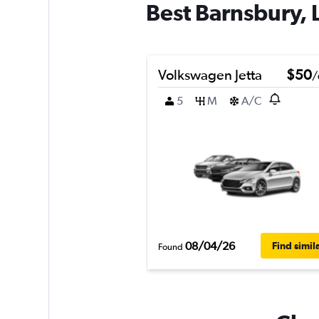
Best Barnsbury, 
Volkswagen Jetta
$50
/
5
M
A/C
08/04/26
Find simil
Found