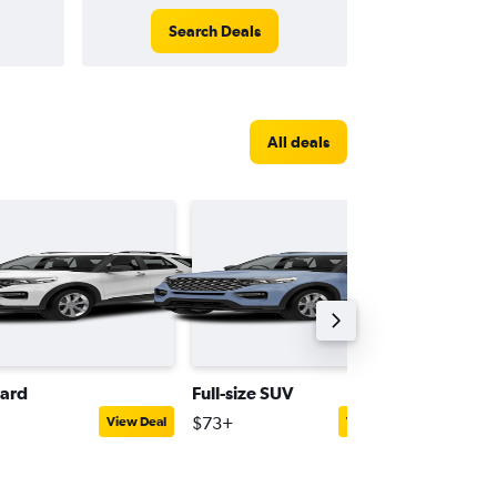
Search Deals
All deals
ard
Full-size SUV
Mini
$73+
$52+
View Deal
View Deal