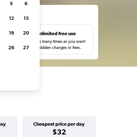
5
6
ts
12
13
19
20
s
Unlimited free use
pe,
Search as many times as you want
26
27
with no hidden charges or fees.
day
Cheapest price per day
$32