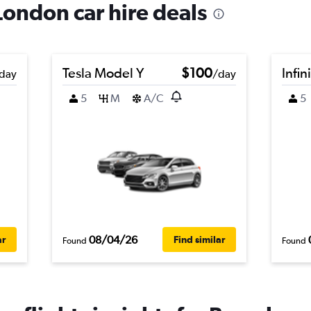
London car hire deals
Tesla Model Y
$100
Infin
day
/day
5
M
A/C
5
08/04/26
ar
Find similar
Found
Found