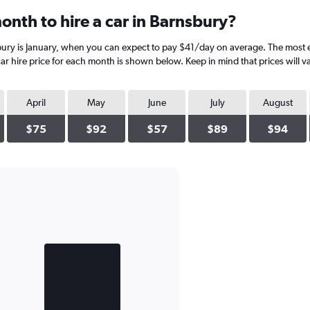
onth to hire a car in Barnsbury?
bury is January, when you can expect to pay $41/day on average. The most 
r hire price for each month is shown below. Keep in mind that prices will v
April
May
June
July
August
$75
$92
$57
$89
$94