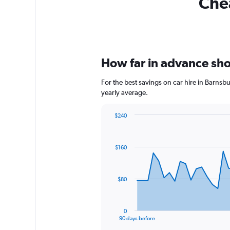
Chea
How far in advance shou
For the best savings on car hire in Barnsb
yearly average.
$240
Chart
Chart
graphic.
with
91
$160
data
points.
The
$80
chart
has
1
0
X
End
90 days before
of
axis
interactive