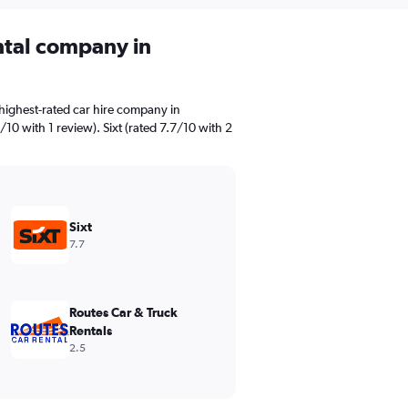
ental company in
highest-rated car hire company in
10 with 1 review). Sixt (rated 7.7/10 with 2
Sixt
7.7
Routes Car & Truck
Rentals
2.5