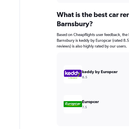
displaying
chart
categories.
What is the best car r
Range:
91
Barnsbury?
categories.
The
Based on Cheapflights user feedback, the 
chart
Barnsbury is keddy by Europcar (rated 8.5/
has
reviews) is also highly rated by our users.
1
Y
axis
displaying
values.
keddy by Europcar
Range:
8.5
0
to
240.
Europcar
7.5