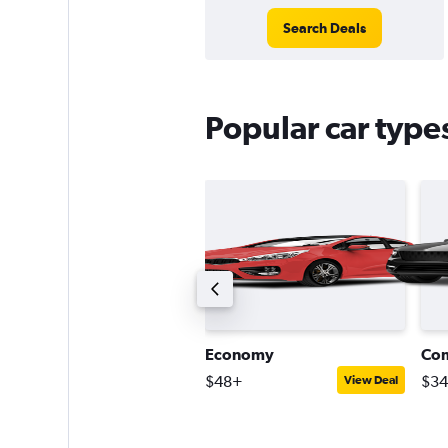
Search Deals
Popular car type
remium SUV
Economy
Co
128+
$48+
$3
View Deal
View Deal