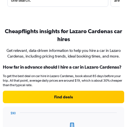
one search.
are red
Cheapflights insights for Lazaro Cardenas car
hires
Get relevant, data-driven information to help you hire a car in Lazaro
Cardenas, including pricing trends, ideal booking times, and more.
How far in advance should I hire a car in Lazaro Cardenas?
To get the best deal on car hire in Lazaro Cardenas, book about 85 days before your
trip. At that point, average daily prices are around $19, which is about 30% cheaper
than the typical rate.
Find deals
$90
Chart
Chart
graphic.
with