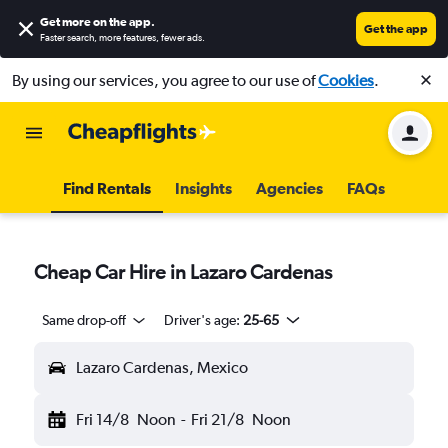
Get more on the app
.
Get the app
Faster search, more features, fewer ads.
By using our services, you agree to our use of
Cookies
.
Find Rentals
Insights
Agencies
FAQs
Cheap Car Hire in Lazaro Cardenas
Same drop-off
Driver's age:
25-65
Lazaro Cardenas, Mexico
Fri 14/8
Noon
-
Fri 21/8
Noon