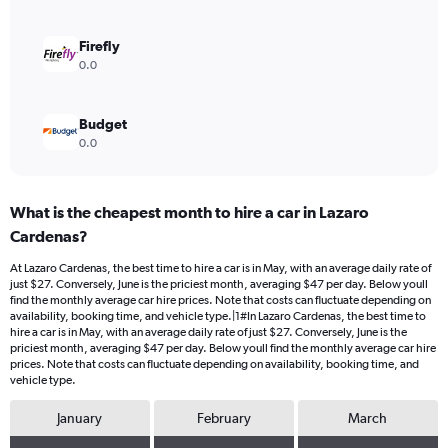
0
to
90.
Firefly
0.0
Budget
0.0
What is the cheapest month to hire a car in Lazaro
Cardenas?
At Lazaro Cardenas, the best time to hire a car is in May, with an average daily rate of
just $27. Conversely, June is the priciest month, averaging $47 per day. Below youll
find the monthly average car hire prices. Note that costs can fluctuate depending on
availability, booking time, and vehicle type.|1#In Lazaro Cardenas, the best time to
hire a car is in May, with an average daily rate of just $27. Conversely, June is the
priciest month, averaging $47 per day. Below youll find the monthly average car hire
prices. Note that costs can fluctuate depending on availability, booking time, and
vehicle type.
January
February
March