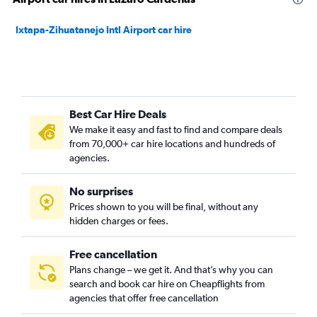
Ixtapa-Zihuatanejo Intl Airport car hire
Best Car Hire Deals
We make it easy and fast to find and compare deals
from 70,000+ car hire locations and hundreds of
agencies.
No surprises
Prices shown to you will be final, without any
hidden charges or fees.
Free cancellation
Plans change – we get it. And that’s why you can
search and book car hire on Cheapflights from
agencies that offer free cancellation