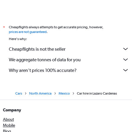
Cheapflights always attempts to get accurate pricing, however,
*
prices are not guaranteed
.
Here's why:
Cheapflights is not the seller
We aggregate tonnes of data for you
Why aren’t prices 100% accurate?
Cars
North America
Mexico
Car hire in Lazaro Cardenas
Company
About
Mobile
Blog