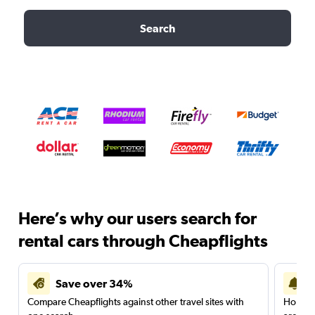
Search
Here’s why our users search for
rental cars through Cheapflights
Save over 34%
Compare Cheapflights against other travel sites with
Holding