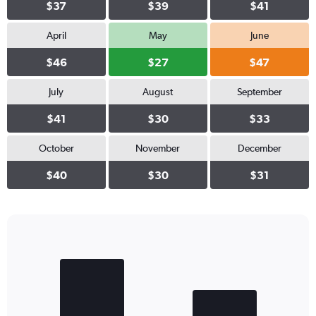
$37
$39
$41
April
May
June
$46
$27
$47
July
August
September
$41
$30
$33
October
November
December
$40
$30
$31
Bar
Chart
graphic.
chart
with
2
bars.