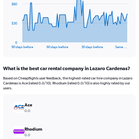
91
$60
data
points.
The
$30
chart
has
1
0
X
End
90 days before
60 days before
30 days before
Same …
of
axis
interactive
displaying
chart
categories.
What is the best car rental company in Lazaro Cardenas?
Range:
91
Based on Cheapflights user feedback, the highest-rated car hire company in Lazaro
categories.
Cardenas is Ace (rated 0.0/10). Rhodium (rated 0.0/10) is also highly rated by our
The
users.
chart
has
Ace
1
Y
0.0
axis
displaying
values.
Rhodium
Range:
0.0