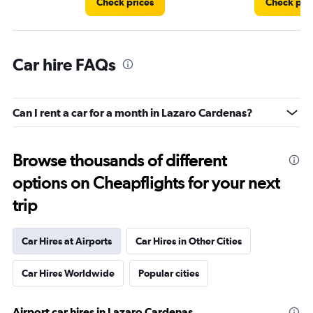
Check prices
Check pri
Car hire FAQs
Can I rent a car for a month in Lazaro Cardenas?
Browse thousands of different
options on Cheapflights for your next
trip
Car Hires at Airports
Car Hires in Other Cities
Car Hires Worldwide
Popular cities
Airport car hires in Lazaro Cardenas