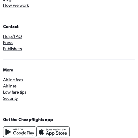
How we work
Contact
Help/FAQ
Press
Publishers
More
Airline fees
Airlines
Low fare tips
Security
Get the Cheapflights app