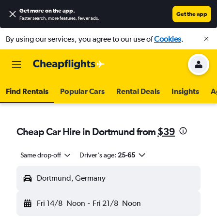
Get more on the app
.
Get the app
Faster search, more features, fewer ads.
By using our services, you agree to our use of
Cookies
.
Find Rentals
Popular Cars
Rental Deals
Insights
A
Cheap Car Hire in Dortmund from
$39
Same drop-off
Driver's age:
25-65
Dortmund, Germany
Fri 14/8
Noon
-
Fri 21/8
Noon