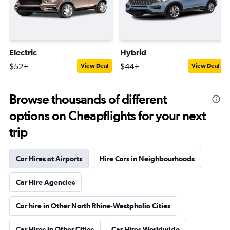
Electric
Hybrid
$52+
$44+
View Deal
View Deal
Browse thousands of different
options on Cheapflights for your next
trip
Car Hires at Airports
Hire Cars in Neighbourhoods
Car Hire Agencies
Car hire in Other North Rhine-Westphalia Cities
Car Hires in Other Cities
Car Hires Worldwide