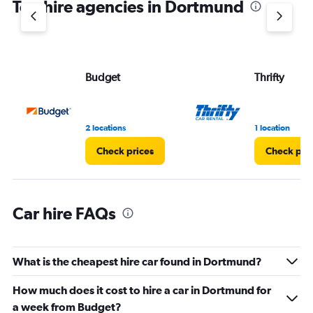
Top hire agencies in Dortmund
has
1
Y
axis
displaying
values.
Budget
Thrifty
Range:
0
to
36.
2 locations
1 location
Check prices
Check pri
Car hire FAQs
What is the cheapest hire car found in Dortmund?
How much does it cost to hire a car in Dortmund for
a week from Budget?