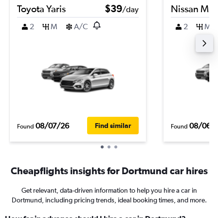
Toyota Yaris
$39
Nissan Mic
/day
2
M
A/C
2
M
08/07/26
08/06/
Find similar
Found
Found
Cheapflights insights for Dortmund car hires
Get relevant, data-driven information to help you hire a car in
Dortmund, including pricing trends, ideal booking times, and more.