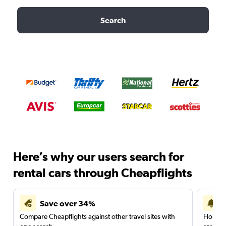
Search
Here’s why our users search for
rental cars through Cheapflights
Save over 34%
Compare Cheapflights against other travel sites with
Holding