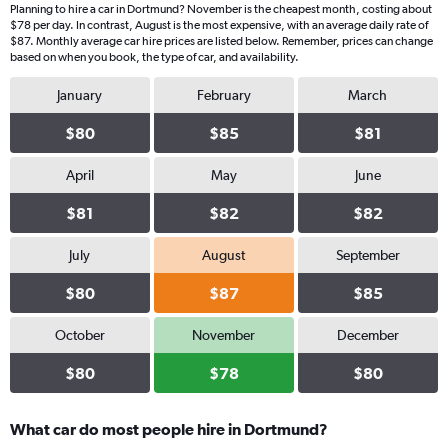
Planning to hire a car in Dortmund? November is the cheapest month, costing about
$78 per day. In contrast, August is the most expensive, with an average daily rate of
$87. Monthly average car hire prices are listed below. Remember, prices can change
based on when you book, the type of car, and availability.
January
February
March
$80
$85
$81
April
May
June
$81
$82
$82
July
August
September
$80
$87
$85
October
November
December
$80
$78
$80
What car do most people hire in Dortmund?