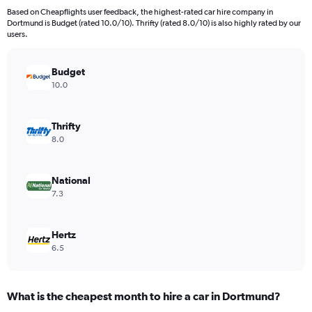
91
Based on Cheapflights user feedback, the highest-rated car hire company in
categories.
Dortmund is Budget (rated 10.0/10). Thrifty (rated 8.0/10) is also highly rated by our
The
users.
chart
has
Budget
1
Y
10.0
axis
displaying
values.
Thrifty
Range:
8.0
0
to
240.
National
7.3
Hertz
6.5
What is the cheapest month to hire a car in Dortmund?