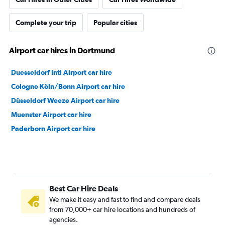
Complete your trip
Popular cities
Airport car hires in Dortmund
Duesseldorf Intl Airport car hire
Cologne Köln/Bonn Airport car hire
Düsseldorf Weeze Airport car hire
Muenster Airport car hire
Paderborn Airport car hire
Best Car Hire Deals
We make it easy and fast to find and compare deals
from 70,000+ car hire locations and hundreds of
agencies.