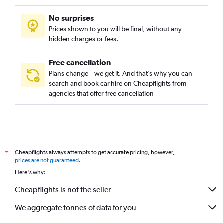
No surprises
Prices shown to you will be final, without any
hidden charges or fees.
Free cancellation
Plans change – we get it. And that’s why you can
search and book car hire on Cheapflights from
agencies that offer free cancellation
Cheapflights always attempts to get accurate pricing, however,
*
prices are not guaranteed
.
Here's why:
Cheapflights is not the seller
We aggregate tonnes of data for you