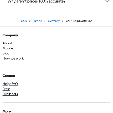
Why aren’t prices 100% accurate?
Cars
Europe
Germany
Car hire in Dortmund
Company
About
Mobile
Blog
How we work
Contact
Help/FAQ
Press
Publishers
More