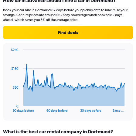
How far in advance should I hire a car in Dortmund?
Book your car hire in Dortmund 82 days before your pickup date to maximise your
savings. Car hire prices are around $62/day on average when booked 82 days
ahead, which saves you 8% off the average price.
Find deals
$240
Chart
Chart
graphic.
with
91
$160
data
points.
The
$80
chart
has
1
0
X
End
90 days before
60 days before
30 days before
Same …
of
axis
interactive
displaying
chart
categories.
What is the best car rental company in Dortmund?
Range: