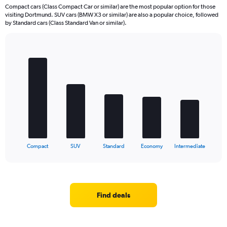
Compact cars (Class Compact Car or similar) are the most popular option for those
visiting Dortmund. SUV cars (BMW X3 or similar) are also a popular choice, followed
by Standard cars (Class Standard Van or similar).
Bar
Chart
graphic.
chart
with
5
bars.
The
chart
has
1
X
End
Compact
SUV
Standard
Economy
Intermediate
of
axis
interactive
displaying
chart
categories.
Range:
5
Find deals
categories.
The
chart