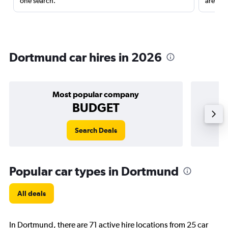
one search.
are red
Dortmund car hires in 2026
Most popular company
BUDGET
Search Deals
Popular car types in Dortmund
All deals
In Dortmund, there are 71 active hire locations from 25 car