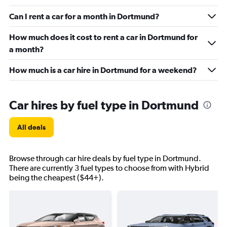
Can I rent a car for a month in Dortmund?
How much does it cost to rent a car in Dortmund for
a month?
How much is a car hire in Dortmund for a weekend?
Car hires by fuel type in Dortmund
All deals
Browse through car hire deals by fuel type in Dortmund.
There are currently 3 fuel types to choose from with Hybrid
being the cheapest ($44+).