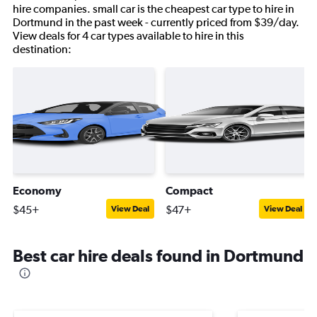
hire companies. small car is the cheapest car type to hire in
Dortmund in the past week - currently priced from $39/day.
View deals for 4 car types available to hire in this
destination:
Economy
Compact
$45+
$47+
View Deal
View Deal
Best car hire deals found in Dortmund