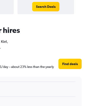
Search Deals
r hires
 Kiel,
.
Find deals
46/day – about 23% less than the yearly