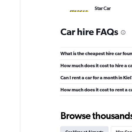
Star Car
1 location
Car hire FAQs
Dollar
What is the cheapest hire car foun
1 location
How much does it cost to hire a ca
Can I rent a car for a month in Kiel
Avis
How much does it cost to rent a ca
3 locations
Browse thousands o
Sixt