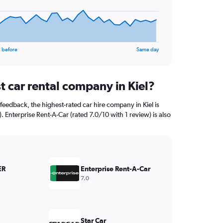
 before
Same day
t car rental company in Kiel?
feedback, the highest-rated car hire company in Kiel is
Enterprise Rent-A-Car (rated 7.0/10 with 1 review) is also
ER
Enterprise Rent-A-Car
7.0
Star Car