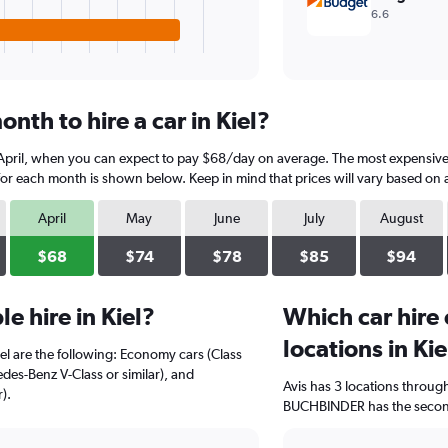
6.6
nth to hire a car in Kiel?
s April, when you can expect to pay $68/day on average. The most expensive 
 for each month is shown below. Keep in mind that prices will vary based on a
April
May
June
July
August
$68
$74
$78
$85
$94
e hire in Kiel?
Which car hire
locations in Kie
iel are the following: Economy cars (Class
cedes-Benz V-Class or similar), and
Avis has 3 locations throug
).
BUCHBINDER has the second-h