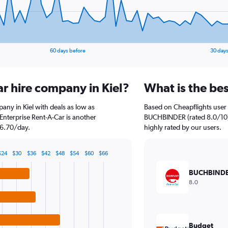
60 days before
30 days
ar hire company in Kiel?
What is the bes
pany in Kiel with deals as low as
Based on Cheapflights user 
nterprise Rent-A-Car is another
BUCHBINDER (rated 8.0/10). 
26.70/day.
highly rated by our users.
$24
$30
$36
$42
$48
$54
$60
$66
BUCHBIND
8.0
Budget