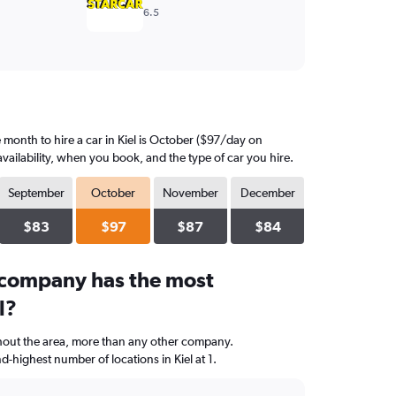
6.5
month to hire a car in Kiel is October ($97/day on
vailability, when you book, and the type of car you hire.
September
October
November
December
$83
$97
$87
$84
 company has the most
l?
hout the area, more than any other company.
ighest number of locations in Kiel at 1.