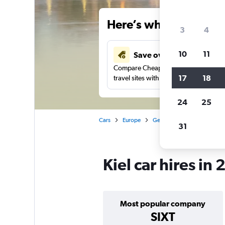
Here’s why our users 
3
4
10
11
Save over 34%
Compare Cheapflights against other
17
18
travel sites with one search.
24
25
Cars
Europe
Germany
Car hire in Kiel
31
Kiel car hires in
Most popular company
SIXT