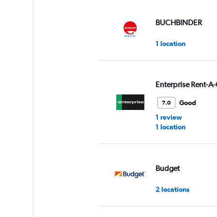
displaying
values.
Range:
BUCHBINDER
0
to
1 location
30.
Enterprise Rent-A-
Good
7.0
1 review
1 location
Budget
2 locations