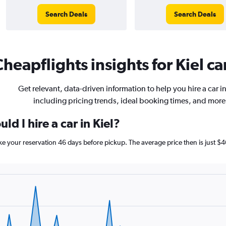
Search Deals
Search Deals
heapflights insights for Kiel ca
Get relevant, data-driven information to help you hire a car in
including pricing trends, ideal booking times, and more
d I hire a car in Kiel?
make your reservation 46 days before pickup. The average price then is just $