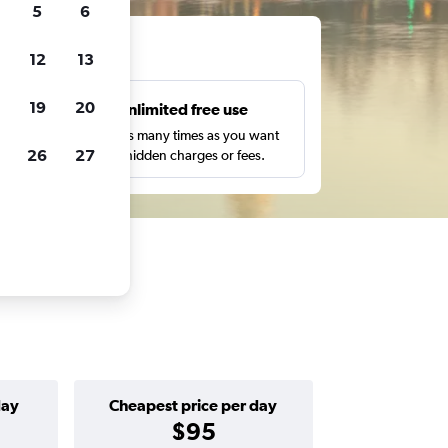
5
6
ts
12
13
19
20
s
Unlimited free use
pe,
Search as many times as you want
26
27
with no hidden charges or fees.
day
Cheapest price per day
$95