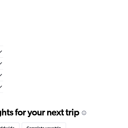
ts for your next trip