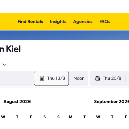
Find Rentals
Insights
Agencies
FAQs
n Kiel
5
Thu 13/8
Noon
Thu 20/8
August 2026
September 202
W
T
F
S
S
M
T
W
T
F