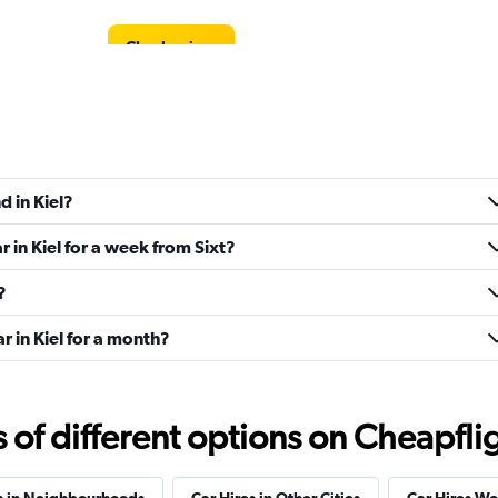
Check prices
Check prices
d in Kiel?
r in Kiel for a week from Sixt?
?
Check prices
r in Kiel for a month?
f different options on Cheapfligh
Check prices