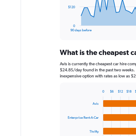
The
$120
chart
has
1
0
X
End
90 days before
of
axis
interactive
displaying
chart
categories.
What is the cheapest c
Range:
91
Avis is currently the cheapest car hire com
categories.
The
$24.85/day found in the past two weeks. E
chart
inexpensive option with rates as low as $
has
1
0
$6
$12
$18
Y
Bar
Chart
axis
graphic.
chart
Avis
displaying
with
4
values.
bars.
Range:
Enterprise Rent-A-Car
0
The
to
Thrifty
chart
360.