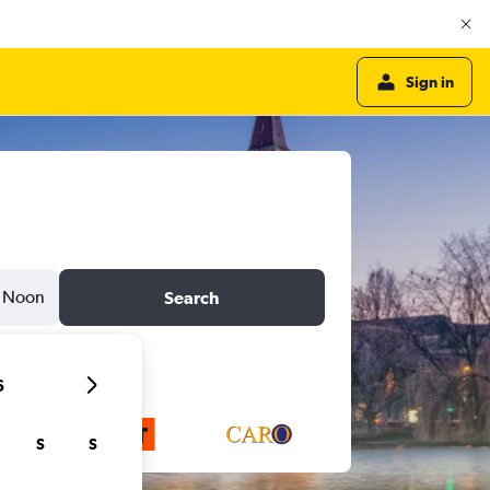
Sign in
Noon
Search
6
S
S