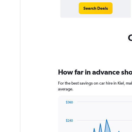
Search Deals
C
How far in advance shoul
For the best savings on car hire in Kiel, 
average.
$360
Chart
Chart
graphic.
with
91
$240
data
points.