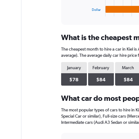
has
1
Dollar
X
End
of
axis
interactive
displaying
chart
categories.
What is the cheapest mo
Range:
4
The cheapest month to hire a car in Kiel i
categories.
The
average). The average daily car hire price
chart
has
January
February
March
1
Y
$78
$84
$84
axis
displaying
What car do most peopl
values.
Range:
0
The most popular types of cars to hire in K
to
Special Car or similar), Full-size cars (Mer
66.
Intermediate cars (Audi A3 Sedan or similar