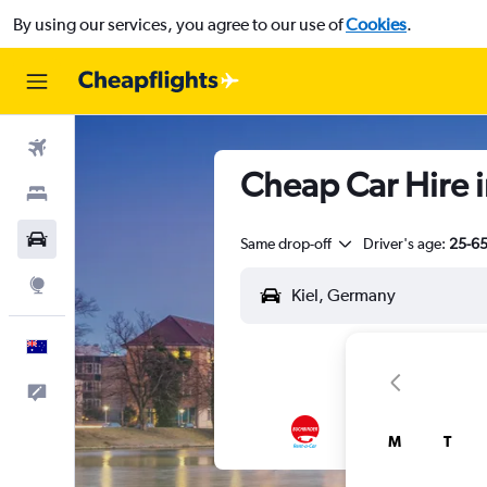
By using our services, you agree to our use of
Cookies
.
Flights
Cheap Car Hire i
Stays
Cars
Same drop-off
Driver's age:
25-6
Explore
English
Help
M
T