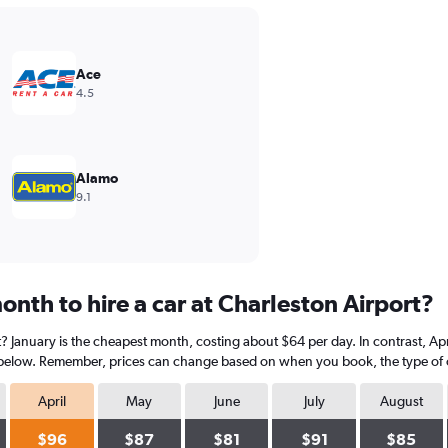
Ace
4.5
Alamo
9.1
nth to hire a car at Charleston Airport?
t? January is the cheapest month, costing about $64 per day. In contrast, Apr
 below. Remember, prices can change based on when you book, the type of car
April
May
June
July
August
$96
$87
$81
$91
$85