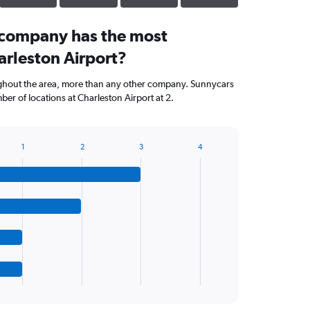
 company has the most
arleston Airport?
ughout the area, more than any other company. Sunnycars
er of locations at Charleston Airport at 2.
1
2
3
4