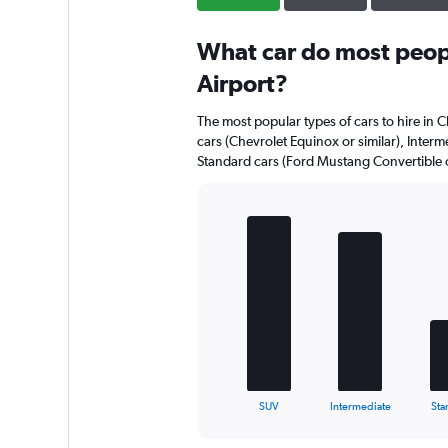
What car do most peopl
Airport?
The most popular types of cars to hire in C
cars (Chevrolet Equinox or similar), Interme
Standard cars (Ford Mustang Convertible or
Bar
Chart
graphic.
chart
with
5
bars.
The
chart
has
1
X
End
SUV
Intermediate
Sta
of
axis
interactive
displaying
chart