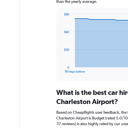
than the yearly average.
$90
Chart
Chart
graphic.
with
91
$60
data
points.
The
$30
chart
has
1
0
X
End
90 days before
of
axis
interactive
displaying
chart
categories.
What is the best car h
Range:
91
Charleston Airport?
categories.
The
Based on Cheapflights user feedback, the 
chart
Charleston Airport is Budget (rated 5.0/10
has
37 reviews) is also highly rated by our use
1