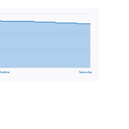
 before
Same day