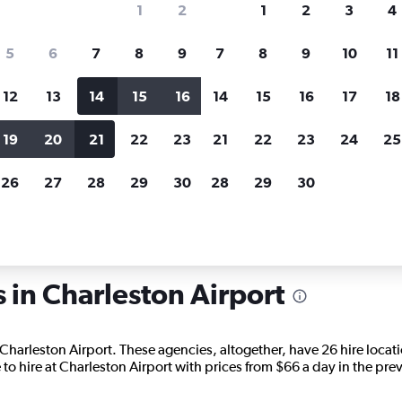
1
2
1
2
3
4
search for rental cars through Cheapfligh
5
6
7
8
9
7
8
9
10
11
12
13
14
15
16
14
15
16
17
18
Price tracking
Customized result
Holding out for a great deal?
Get
Filter by rental agency, car ty
19
20
21
22
23
21
22
23
24
25
notified
when prices are reduced.
price range and more.
26
27
28
29
30
28
29
30
uth Carolina
Charleston
Car hire in Charleston
s in Charleston Airport
 Charleston Airport. These agencies, altogether, have 26 hire locat
to hire at Charleston Airport with prices from $66 a day in the pre