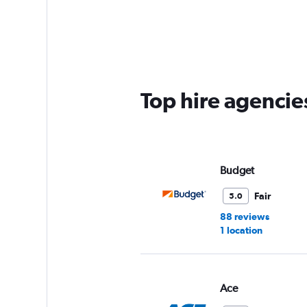
categories.
Range:
5
categories.
The
chart
has
Top hire agencie
1
Y
axis
displaying
values.
Range:
Budget
0
to
Fair
5.0
36.
88 reviews
1 location
Ace