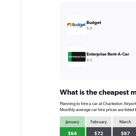
Y
axis
displaying
values.
Budget
Range:
5.0
0
to
90.
Enterprise Rent-A-Car
9.2
What is the cheapest mo
Planning to hire a car at Charleston Airpor
Monthly average car hire prices are listed
January
February
March
$64
$72
$87