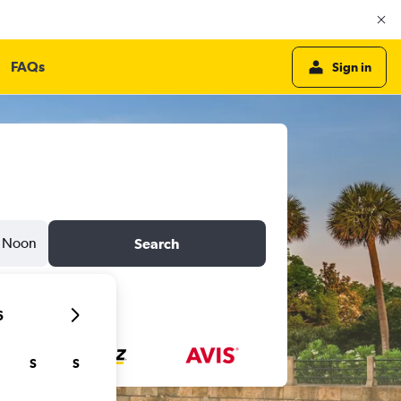
FAQs
Sign in
Noon
Search
6
S
S