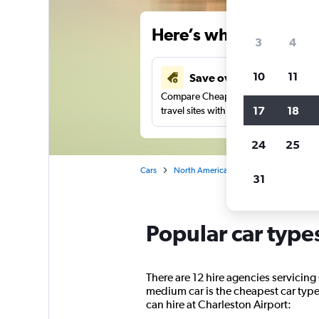
Here’s why our users 
3
4
10
11
Save over 34%
Compare Cheapflights against other
17
18
travel sites with one search.
24
25
Cars
North America
United States
So
31
Popular car type
There are 12 hire agencies servicing
medium car is the cheapest car type 
can hire at Charleston Airport: