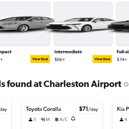
mpact
Intermediate
Full-s
0+
$66+
$74+
View Deal
View Deal
ls found at Charleston Airport
Toyota Corolla
$71
Kia 
day
/day
5
M
A/C
4