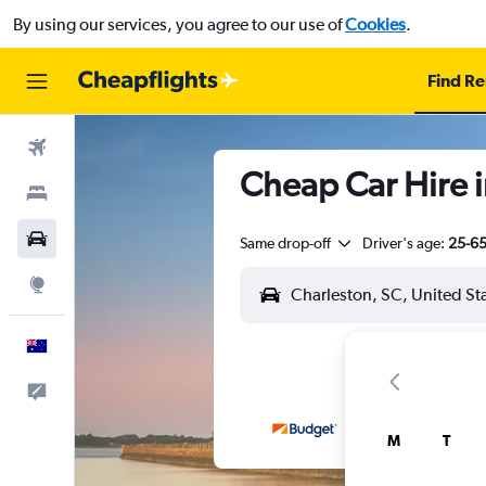
By using our services, you agree to our use of
Cookies
.
Find Re
Flights
Cheap Car Hire i
Stays
Cars
Same drop-off
Driver's age:
25-6
Explore
English
Help
M
T