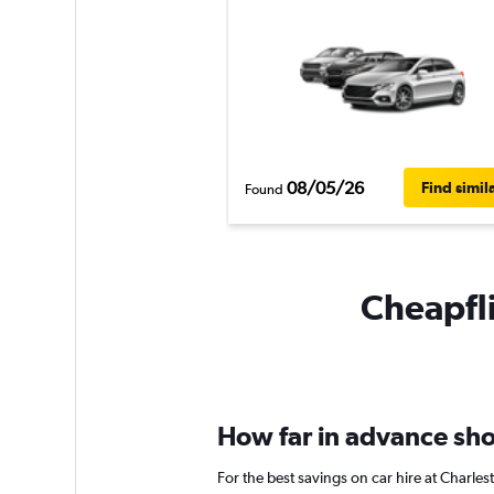
08/05/26
Find simil
Found
Cheapfli
How far in advance shou
For the best savings on car hire at Charle