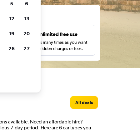
5
6
ts
12
13
19
20
s
Unlimited free use
pe,
Search as many times as you want
26
27
with no hidden charges or fees.
All deals
ions available. Need an affordable hire?
vious 7-day period. Here are 6 car types you