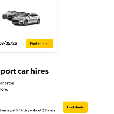
08/05/26
Find similar
port car hires
harleston
more.
Find deals
then is just $74/day – about 23% less