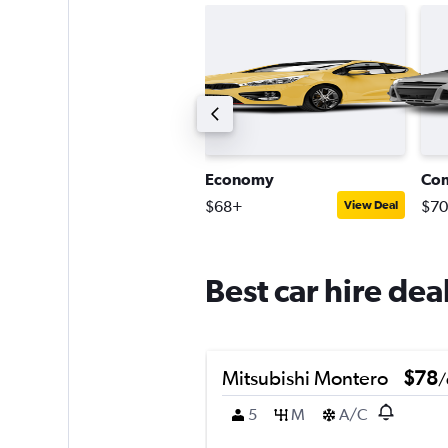
ntermediate SUV
Economy
Co
78+
$68+
$7
View Deal
View Deal
Best car hire dea
Mitsubishi Montero
$78
/
5
M
A/C