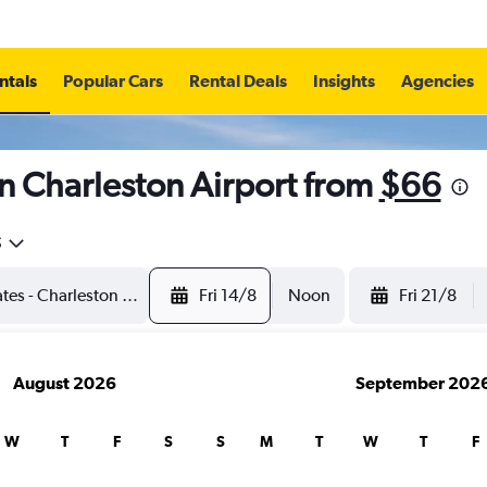
ntals
Popular Cars
Rental Deals
Insights
Agencies
n Charleston Airport from
$66
5
Fri 14/8
Noon
Fri 21/8
August 2026
September 202
W
T
F
S
S
M
T
W
T
F