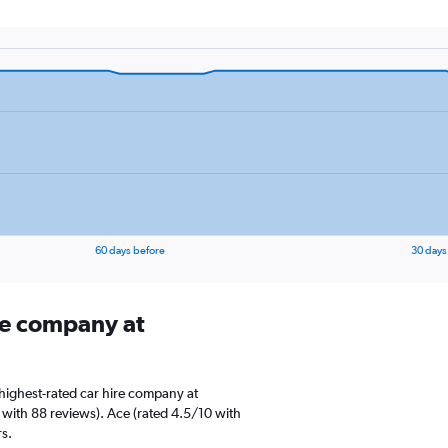
60 days before
30 days
ire company at
highest-rated car hire company at
 with 88 reviews). Ace (rated 4.5/10 with
rs.