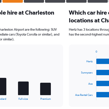
e hire at Charleston
Which car hire
locations at Ch
harleston Airport are the following: SUV
Hertz has 3 locations thro
diate cars (Toyota Corolla or similar), and
has the second-highest numb
 similar).
0
Bar
Chart
graphic.
chart
Hertz
with
4
bars.
Sunnycars
The
Ace
chart
has
1
Ace Rental Cars
X
End
ndard
Full-size
Premium
of
axis
interactive
displaying
chart