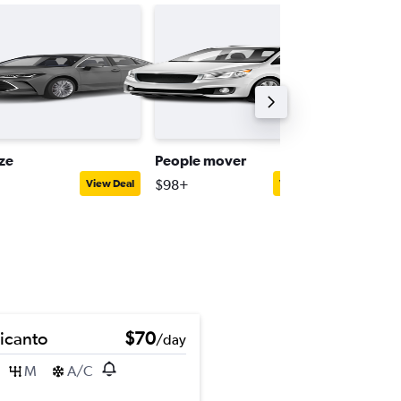
ize
People mover
Full-siz
$98+
$141+
View Deal
View Deal
Picanto
$70
/day
M
A/C