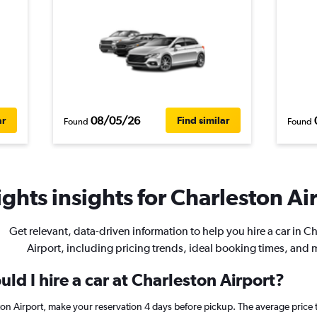
08/05/26
ar
Find similar
Found
Found
ghts insights for Charleston Air
Get relevant, data-driven information to help you hire a car in C
Airport, including pricing trends, ideal booking times, and 
ld I hire a car at Charleston Airport?
ston Airport, make your reservation 4 days before pickup. The average price 