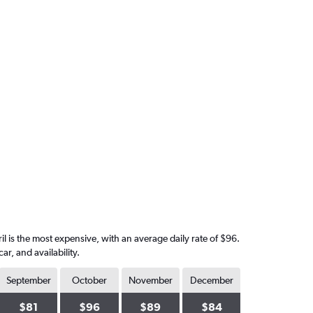
il is the most expensive, with an average daily rate of $96.
, and availability.
September
October
November
December
$81
$96
$89
$84