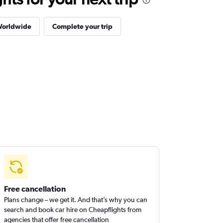
Worldwide
Complete your trip
Free cancellation
Plans change – we get it. And that’s why you can
search and book car hire on Cheapflights from
agencies that offer free cancellation