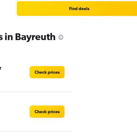
Find deals
s in Bayreuth
r
Check prices
Check prices