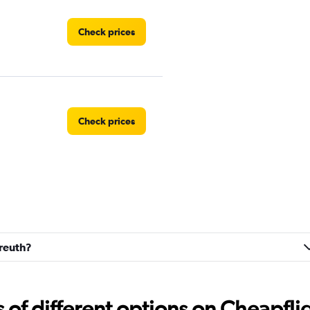
Check prices
Check prices
Check prices
yreuth?
f different options on Cheapfligh