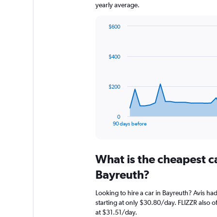
yearly average.
$600
Chart
Chart
graphic.
with
91
$400
data
points.
The
$200
chart
has
1
0
X
End
90 days before
of
axis
interactive
displaying
chart
categories.
What is the cheapest c
Range:
91
Bayreuth?
categories.
The
Looking to hire a car in Bayreuth? Avis had
chart
starting at only $30.80/day. FLIZZR also o
has
at $31.51/day.
1