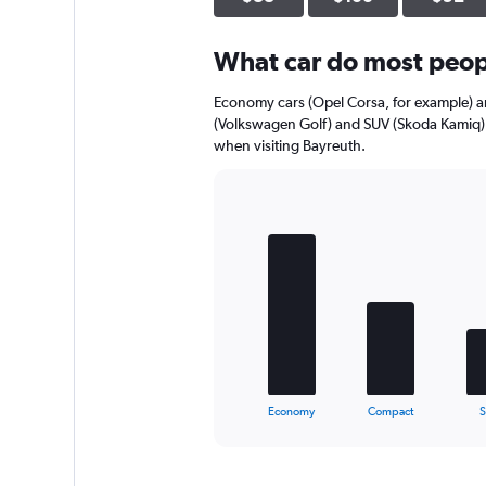
axis
displaying
What car do most peopl
values.
Range:
0
Economy cars (Opel Corsa, for example) a
to
(Volkswagen Golf) and SUV (Skoda Kamiq) 
52.
when visiting Bayreuth.
Bar
Chart
graphic.
chart
with
5
bars.
The
chart
has
1
X
End
Economy
Compact
of
axis
interactive
displaying
chart
categories.