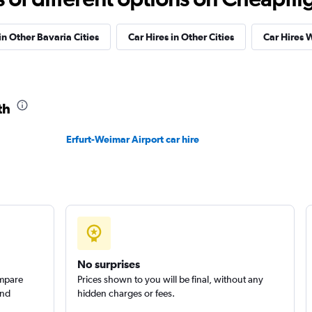
Check prices
in Other Bavaria Cities
Car Hires in Other Cities
Car Hires 
th
Check prices
Erfurt-Weimar Airport car hire
Check prices
No surprises
ompare
Prices shown to you will be final, without any
and
hidden charges or fees.