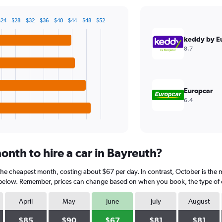
$24
$28
$32
$36
$40
$44
$48
$52
keddy by E
8.7
Europcar
6.4
nth to hire a car in Bayreuth?
 the cheapest month, costing about $67 per day. In contrast, October is the 
 below. Remember, prices can change based on when you book, the type of car
April
May
June
July
August
$85
$90
$67
$81
$81