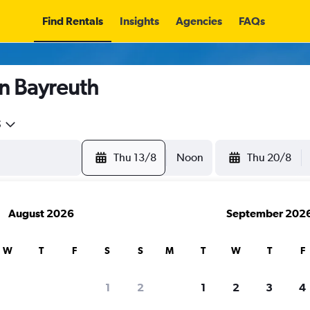
Find Rentals
Insights
Agencies
FAQs
in Bayreuth
5
Thu 13/8
Noon
Thu 20/8
August 2026
September 202
W
T
F
S
S
M
T
W
T
F
1
2
1
2
3
4