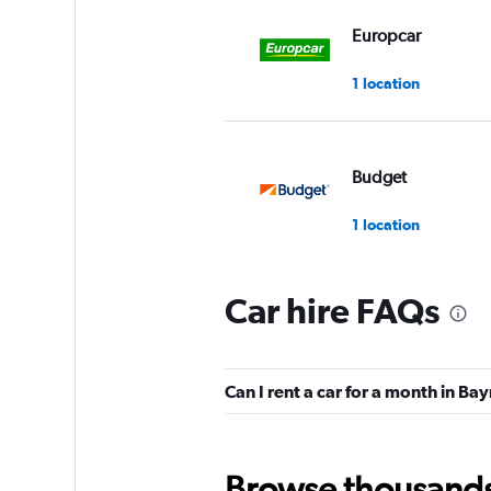
Europcar
1 location
Budget
1 location
Car hire FAQs
Sixt
Poor
2.0
Can I rent a car for a month in Ba
1 review
1 location
Browse thousands o