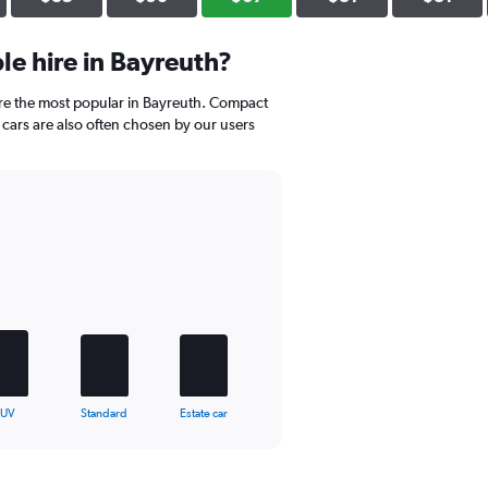
e hire in Bayreuth?
re the most popular in Bayreuth. Compact
cars are also often chosen by our users
SUV
Standard
Estate car