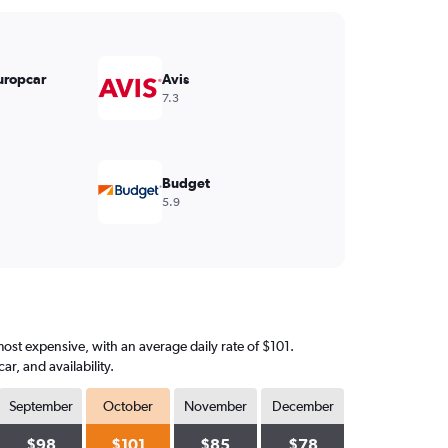
uropcar
Avis
7.3
Budget
5.9
most expensive, with an average daily rate of $101.
, and availability.
September
October
November
December
$98
$101
$85
$78