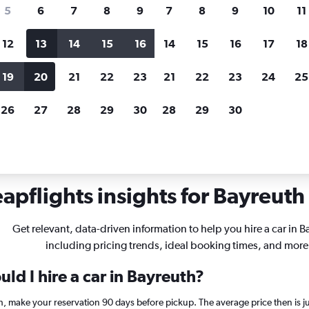
search for rental cars through Cheapfligh
5
6
7
8
9
7
8
9
10
11
12
13
14
15
16
14
15
16
17
18
Price tracking
Customized result
Holding out for a great deal?
Get
Filter by rental agency, car ty
19
20
21
22
23
21
22
23
24
25
notified
when prices are reduced.
price range and more.
26
27
28
29
30
28
29
30
yreuth
apflights insights for Bayreuth 
Get relevant, data-driven information to help you hire a car in B
including pricing trends, ideal booking times, and more
ld I hire a car in Bayreuth?
th, make your reservation 90 days before pickup. The average price then is 