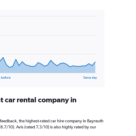
 before
Same day
t car rental company in
feedback, the highest-rated car hire company in Bayreuth
8.7/10). Avis (rated 7.3/10) is also highly rated by our