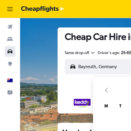
Flights
Cheap Car Hire 
Stays
Cars
Same drop-off
Driver's age:
25-6
Explore
English
Help
M
T