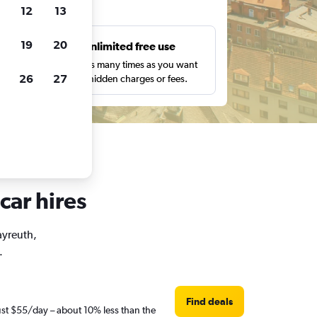
ts
12
13
19
20
s
Unlimited free use
pe,
Search as many times as you want
26
27
with no hidden charges or fees.
car hires
ayreuth,
.
Find deals
just $55/day – about 10% less than the