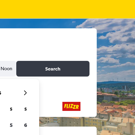
Noon
Search
6
S
S
5
6