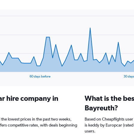
60 days before
30 days
ar hire company in
What is the bes
Bayreuth?
 the lowest prices in the past two weeks,
Based on Cheapflights user 
ffers competitive rates, with deals beginning
is keddy by Europcar (rated 
users.