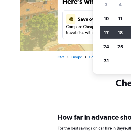
Here’s why our users 
3
4
10
11
Save over 34%
Compare Cheapflights against other
17
18
travel sites with one search.
24
25
Cars
Europe
Germany
Car hire in Ba
31
Che
How far in advance shou
For the best savings on car hire in Bayreu