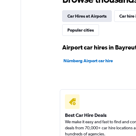
BUCHBINDER
Car Hires at Airports
Car hire 
1 location
Popular cities
Global Rent A Car
Airport car hires in Bayreu
1 location
Nürnberg Airport car hire
FLIZZR
1 location
Best Car Hire Deals
We make it easy and fast to find and c
deals from 70,000+ car hire locations 
hundreds of agencies.