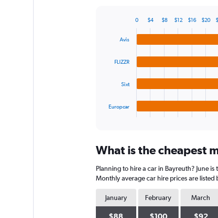
Y
axis
0
$4
$8
$12
$16
$20
displaying
Bar
Chart
graphic.
chart
values.
Avis
with
Range:
4
0
bars.
to
FLIZZR
600.
The
Sixt
chart
has
1
Europcar
X
End
of
axis
interactive
displaying
chart
categories.
What is the cheapest mo
Range:
4
Planning to hire a car in Bayreuth? June is
categories.
The
Monthly average car hire prices are listed
chart
has
January
February
March
1
Y
$88
$100
$92