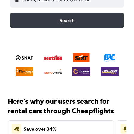
Search
Here’s why our users search for
rental cars through Cheapflights
Save over 34%