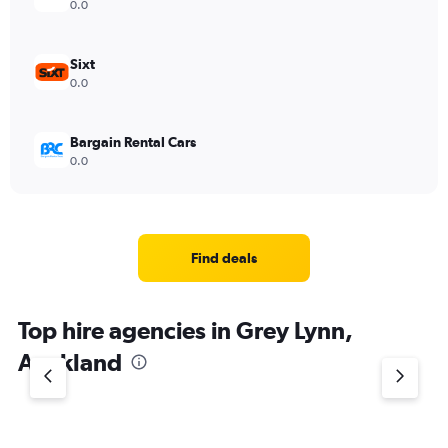
0.0
Sixt
0.0
Bargain Rental Cars
0.0
Find deals
Top hire agencies in Grey Lynn,
Auckland