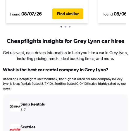
08/07/26
08/06/
Find similar
Found
Found
Cheapflights insights for Grey Lynn car hires
Get relevant, data-driven information to help you hire a car in Grey Lynn,
including pricing trends, ideal booking times, and more.
What is the best car rental company in Grey Lynn?
Based on Cheapflights user feedback, the highest-rated car hire company in Grey
Lynn is Snap Rentals (rated 8.7/10). Scotties (rated 0.0/10) is also highly rated by our
users.
Snap Rentals
8.7
Scotties