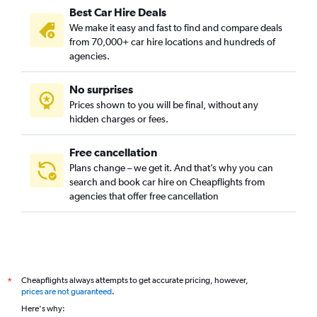
Best Car Hire Deals
We make it easy and fast to find and compare deals
from 70,000+ car hire locations and hundreds of
agencies.
No surprises
Prices shown to you will be final, without any
hidden charges or fees.
Free cancellation
Plans change – we get it. And that’s why you can
search and book car hire on Cheapflights from
agencies that offer free cancellation
Cheapflights always attempts to get accurate pricing, however,
*
prices are not guaranteed
.
Here's why: