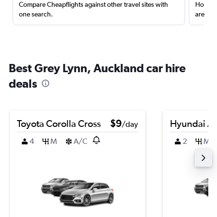
Compare Cheapflights against other travel sites with
Holding
one search.
are red
Best Grey Lynn, Auckland car hire
deals
Toyota Corolla Cross
$9
Hyundai A
/day
4
M
A/C
2
M