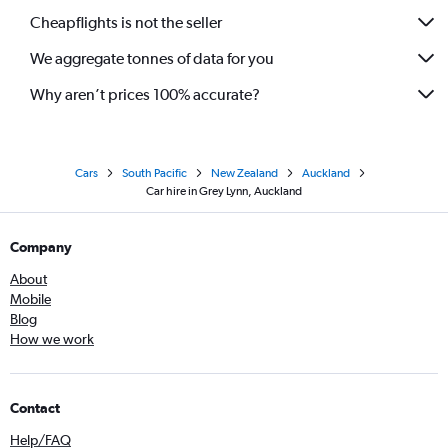
Cheapflights is not the seller
We aggregate tonnes of data for you
Why aren’t prices 100% accurate?
Cars
South Pacific
New Zealand
Auckland
Car hire in Grey Lynn, Auckland
Company
About
Mobile
Blog
How we work
Contact
Help/FAQ