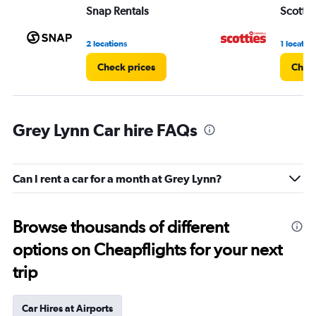
Snap Rentals
Scottie
2 locations
1 location
Check prices
Check
Grey Lynn Car hire FAQs
Can I rent a car for a month at Grey Lynn?
Browse thousands of different
options on Cheapflights for your next
trip
Car Hires at Airports