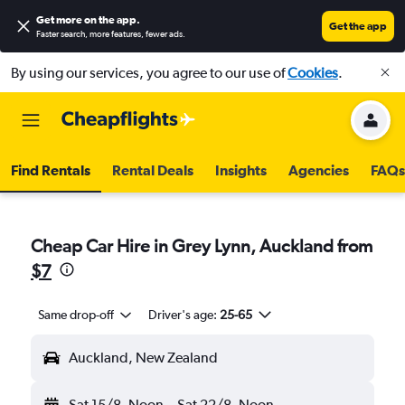
Get more on the app
.
Get the app
Faster search, more features, fewer ads.
By using our services, you agree to our use of
Cookies
.
Find Rentals
Rental Deals
Insights
Agencies
FAQs
Cheap Car Hire in Grey Lynn, Auckland from
$7
Same drop-off
Driver's age:
25-65
Auckland, New Zealand
Sat 15/8
Noon
-
Sat 22/8
Noon