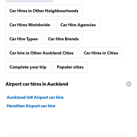
Car Hires in Other Neighbourhoods
Car Hires Worldwide
Car Hire Agencies
Car Hire Types
Car Hire Brands
Car hire in Other Auckland Cities
Car Hires in Cities
Complete your trip
Popular cities
Airport car hires in Auckland
Auckland Intl Airport car hire
Hamilton Airport car hire