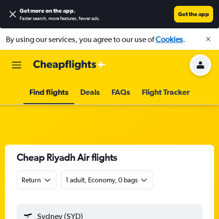
Get more on the app
.
Get the app
Faster search, more features, fewer ads.
By using our services, you agree to our use of
Cookies
.
Find flights
Deals
FAQs
Flight Tracker
Cheap Riyadh Air flights
Return
1 adult, Economy, 0 bags
Sydney (SYD)