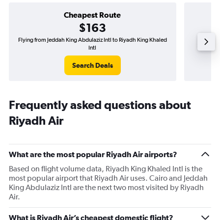
Cheapest Route
$163
Flying from Jeddah King Abdulaziz Intl to Riyadh King Khaled
Flyi
Intl
Search Deals
Frequently asked questions about
Riyadh Air
What are the most popular Riyadh Air airports?
Based on flight volume data, Riyadh King Khaled Intl is the
most popular airport that Riyadh Air uses. Cairo and Jeddah
King Abdulaziz Intl are the next two most visited by Riyadh
Air.
What is Riyadh Air’s cheapest domestic flight?