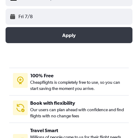
Fri 7/8
Apply
100% Free
Cheapflights is completely free to use, so you can
start saving the moment you arrive.
Book with flexibility
Our users can plan ahead with confidence and find
flights with no change fees
Travel Smart
Millions of people come to us for their flight needs