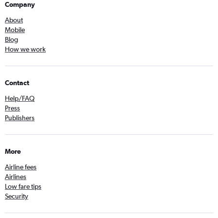
Company
About
Mobile
Blog
How we work
Contact
Help/FAQ
Press
Publishers
More
Airline fees
Airlines
Low fare tips
Security