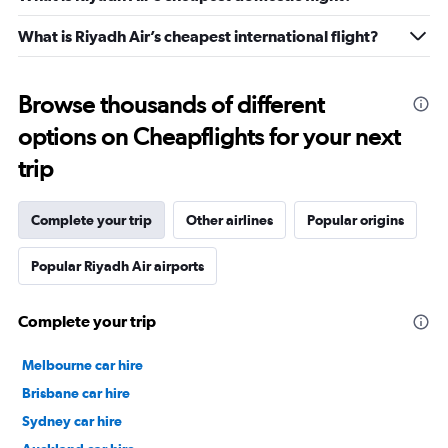
What is Riyadh Air’s cheapest international flight?
Browse thousands of different
options on Cheapflights for your next
trip
Complete your trip
Other airlines
Popular origins
Popular Riyadh Air airports
Complete your trip
Melbourne car hire
Brisbane car hire
Sydney car hire