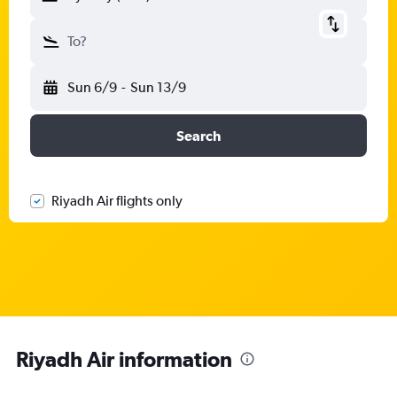
To?
Sun 6/9
-
Sun 13/9
Search
Riyadh Air flights only
Riyadh Air information