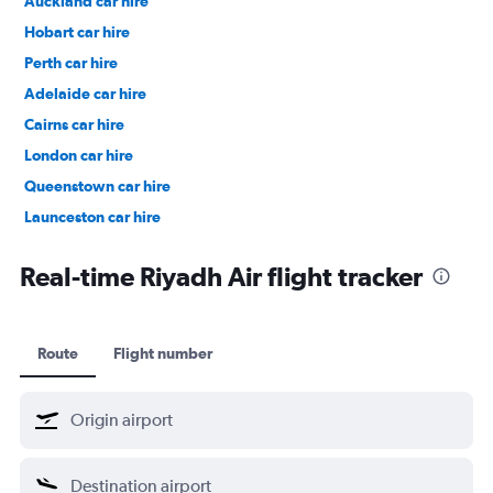
Auckland car hire
Hobart car hire
Perth car hire
Adelaide car hire
Cairns car hire
London car hire
Queenstown car hire
Launceston car hire
Christchurch car hire
Real-time Riyadh Air flight tracker
Route
Flight number