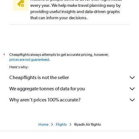
every year. We help make travel planning easy by
providing useful insights and data-driven graphs
that can inform your decisions.
Cheapflights always attempts to get accurate pricing, however,
*
prices are not guaranteed
.
Here's why:
Cheapflights is not the seller
We aggregate tonnes of data for you
Why aren’t prices 100% accurate?
Home
Flights
Riyadh Air flights