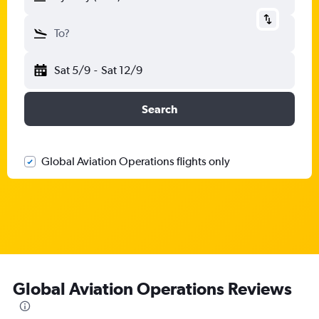
To?
Sat 5/9
-
Sat 12/9
Search
Global Aviation Operations flights only
Global Aviation Operations Reviews