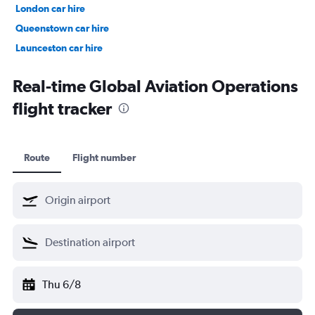
London car hire
Queenstown car hire
Launceston car hire
Christchurch car hire
Real-time Global Aviation Operations
flight tracker
Route
Flight number
Thu 6/8