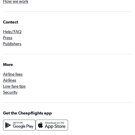
How we work
Contact
Help/FAQ
Press
Publishers
More
Airline fees
Airlines
Low fare tips
Security
Get the Cheapflights app