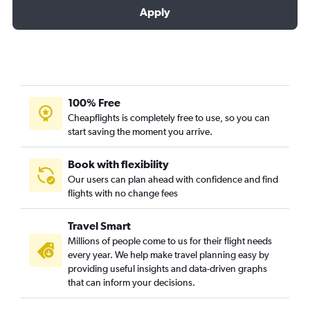
Apply
100% Free
Cheapflights is completely free to use, so you can
start saving the moment you arrive.
Book with flexibility
Our users can plan ahead with confidence and find
flights with no change fees
Travel Smart
Millions of people come to us for their flight needs
every year. We help make travel planning easy by
providing useful insights and data-driven graphs
that can inform your decisions.