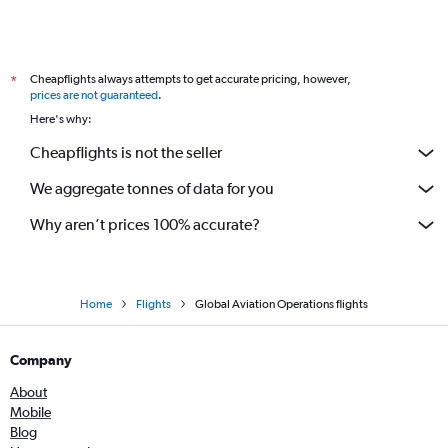
Cheapflights always attempts to get accurate pricing, however,
*
prices are not guaranteed
.
Here's why:
Cheapflights is not the seller
We aggregate tonnes of data for you
Why aren’t prices 100% accurate?
Home
Flights
Global Aviation Operations flights
Company
About
Mobile
Blog