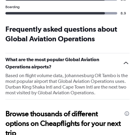
Boarding
8.9
Frequently asked questions about
Global Aviation Operations
What are the most popular Global Aviation
Operations airports?
Based on flight volume data, Johannesburg OR Tambo is the
most popular airport that Global Aviation Operations uses.
Durban King Shaka Intl and Cape Town Intl are the next two
most visited by Global Aviation Operations.
Browse thousands of different
options on Cheapflights for your next
trip