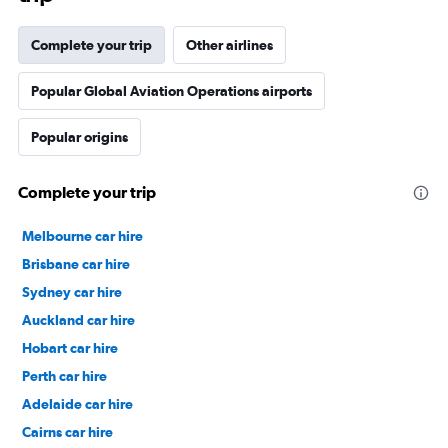
Complete your trip
Other airlines
Popular Global Aviation Operations airports
Popular origins
Complete your trip
Melbourne car hire
Brisbane car hire
Sydney car hire
Auckland car hire
Hobart car hire
Perth car hire
Adelaide car hire
Cairns car hire