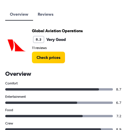
Overview
Reviews
Global Aviation Operations
Very Good
8.3
11 reviews
Check prices
Overview
Comfort
8.7
Entertainment
6.7
Food
7.2
Crew
8.9