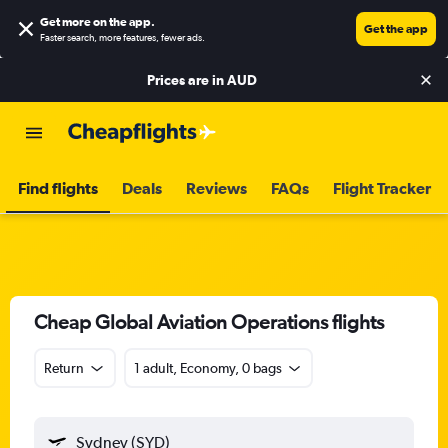
Get more on the app
.
Get the app
Faster search, more features, fewer ads.
Prices are in
AUD
Find flights
Deals
Reviews
FAQs
Flight Tracker
Cheap Global Aviation Operations flights
Return
1 adult, Economy, 0 bags
Sydney (SYD)