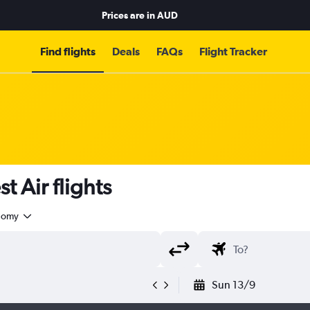
Prices are in
AUD
Find flights
Deals
FAQs
Flight Tracker
 Air flights
nomy
Sun 13/9