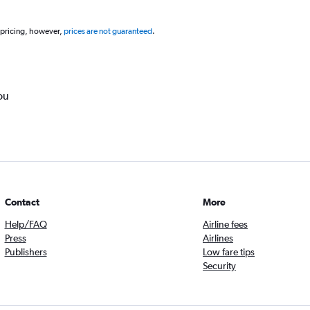
 pricing, however,
prices are not guaranteed
.
ou
Contact
More
Help/FAQ
Airline fees
Press
Airlines
Publishers
Low fare tips
Security