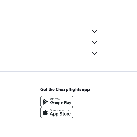
Get the Cheapflights app