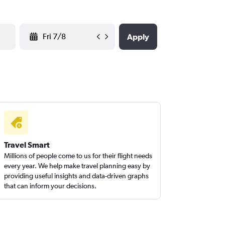
YYYY-MM-DD
Apply
Travel Smart
Millions of people come to us for their flight needs
every year. We help make travel planning easy by
providing useful insights and data-driven graphs
that can inform your decisions.