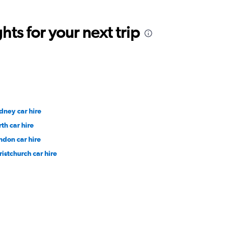
ts for your next trip
dney car hire
rth car hire
ndon car hire
ristchurch car hire