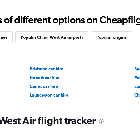
f different options on Cheapfligh
ines
Popular China West Air airports
Popular origins
Brisbane car hire
Sy
Hobart car hire
Pe
Cairns car hire
Lo
Launceston car hire
Ch
est Air flight tracker