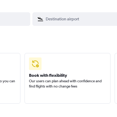
Book with flexibility
so you can
Our users can plan ahead with confidence and
find flights with no change fees