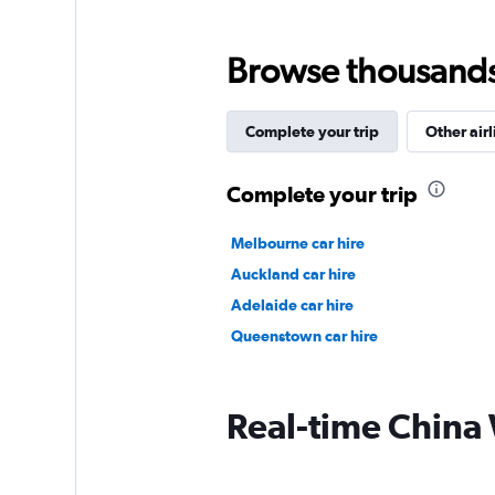
Browse thousands o
Complete your trip
Other airl
Complete your trip
Melbourne car hire
Auckland car hire
Adelaide car hire
Queenstown car hire
Real-time China W