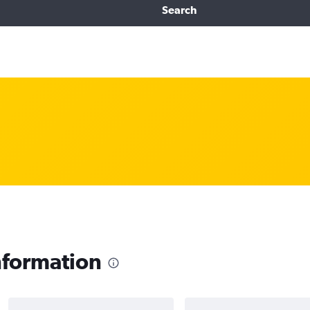
Search
nformation