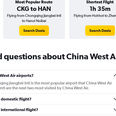
Most Popular Route
Shortest Flight
CKG to HAN
1h 35m
Flying from Chongqing Jiangbei Intl
Flying from Hohhot to Zh
to Hanoi Noibai
Search Deals
Search Deals
 questions about China West A
West Air airports?
ng Jiangbei Intl is the most popular airport that China West Air
tl are the next two most visited by China West Air.
 domestic flight?
international flight?