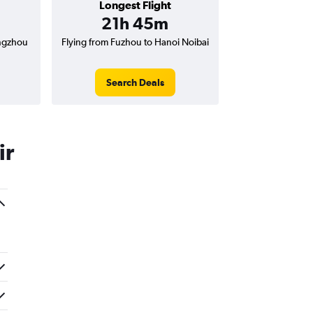
Longest Flight
21h 45m
engzhou
Flying from Fuzhou to Hanoi Noibai
Search Deals
ir