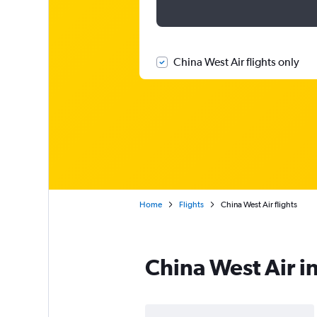
China West Air flights only
Home
Flights
China West Air flights
China West Air i