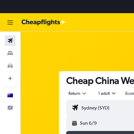
Flights
Stays
Cars
Cheap China West
Plan with AI
Return
1 adult
Eco
English
Help
Sun 6/9