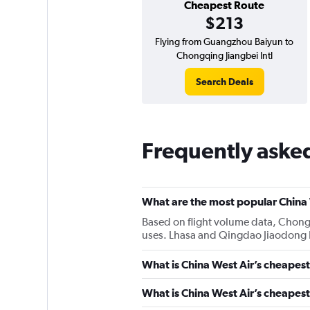
Cheapest Route
$213
Flying from Guangzhou Baiyun to
Chongqing Jiangbei Intl
Search Deals
Frequently asked
What are the most popular China 
Based on flight volume data, Chongqi
uses. Lhasa and Qingdao Jiaodong In
What is China West Air’s cheapest
What is China West Air’s cheapest 