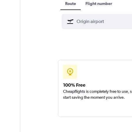
Route
Flight number
100% Free
Cheapflights is completely free to use, 
start saving the moment you arrive.