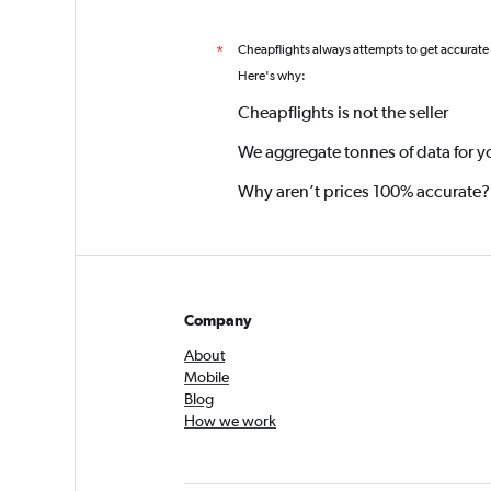
Cheapflights always attempts to get accurate
*
Here's why:
Cheapflights is not the seller
We aggregate tonnes of data for y
Why aren’t prices 100% accurate?
Company
About
Mobile
Blog
How we work