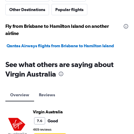
Other Destinations
Popular flights
Fly from Brisbane to Hamilton Island on another
airline
Qantas Airways flights from Brisbane to Hamilton Island
See what others are saying about
Virgin Australia
Overview
Reviews
Virgin Australia
Good
7.6
469 reviews