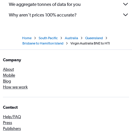
We aggregate tonnes of data for you
Why aren’t prices 100% accurate?
Home
South Pacific
Australia
Queensland
Brisbane to Hamilton Island
Virgin Australia BNE to HTI
Company
About
Mobile
Blog
How we work
Contact
Help/FAQ
Press
Publishers