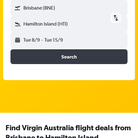
Brisbane (BNE)
Hamilton Island (HTI)
Tue 8/9
-
Tue 15/9
Search
Find Virgin Australia flight deals from
Brisbane to Hamilton Island