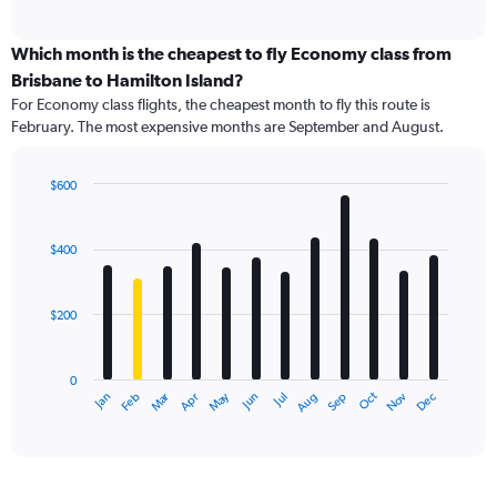
of
axis
interactive
displaying
chart
categories.
Which month is the cheapest to fly Economy class from
Range:
Brisbane to Hamilton Island?
91
For Economy class flights, the cheapest month to fly this route is
categories.
February. The most expensive months are September and August.
The
chart
has
$600
1
Bar
Chart
Y
graphic.
chart
axis
with
$400
12
displaying
bars.
values.
Range:
$200
The
0
chart
to
has
1200.
0
1
Oct
Dec
May
Nov
Jan
Apr
Jul
Mar
Jun
Sep
Feb
Aug
X
End
of
axis
interactive
displaying
chart
categories.
Range: