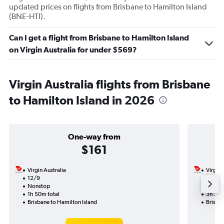
updated prices on flights from Brisbane to Hamilton Island
(BNE-HTI).
Can I get a flight from Brisbane to Hamilton Island
on Virgin Australia for under $569?
Virgin Australia flights from Brisbane
to Hamilton Island in 2026
One-way from
$161
Virgin Australia
Virgin 
12/9
5/9-1
Nonstop
Nonst
1h 50m total
3h 25m
Brisbane to Hamilton Island
Brisban