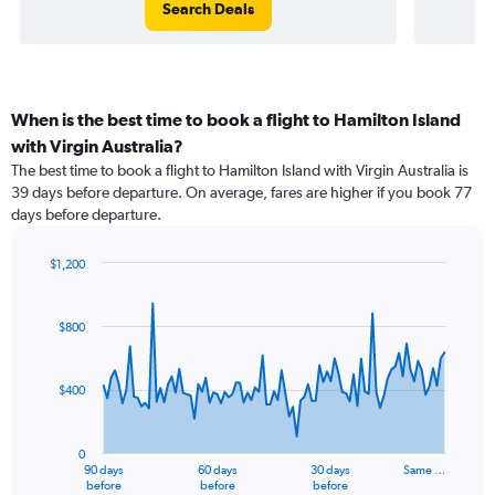
Search Deals
When is the best time to book a flight to Hamilton Island
with Virgin Australia?
The best time to book a flight to Hamilton Island with Virgin Australia is
39 days before departure. On average, fares are higher if you book 77
days before departure.
$1,200
Chart
Chart
graphic.
with
91
$800
data
points.
$400
The
chart
has
0
1
90 days
60 days
30 days
Same …
X
End
before
before
before