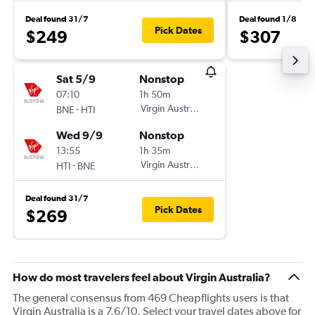
Deal found 31/7
Deal found 1/8
Pick Dates
$249
$307
Sat 5/9
Nonstop
07:10
1h 50m
-
Virgin Australia
BNE
HTI
Wed 9/9
Nonstop
13:55
1h 35m
-
Virgin Australia
HTI
BNE
Deal found 31/7
Pick Dates
$269
How do most travelers feel about Virgin Australia?
The general consensus from 469 Cheapflights users is that
Virgin Australia is a 7.6/10. Select your travel dates above for