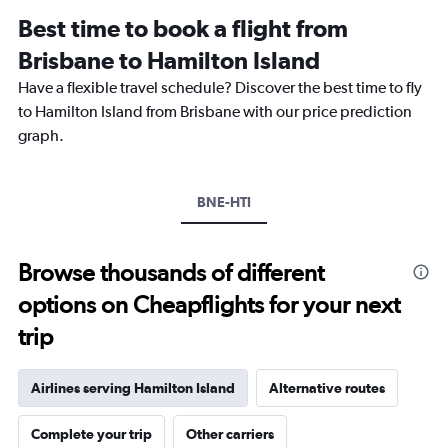
12
Best time to book a flight from
categories.
The
Brisbane to Hamilton Island
chart
Have a flexible travel schedule? Discover the best time to fly
has
1
to Hamilton Island from Brisbane with our price prediction
Y
graph.
axis
displaying
values.
Range:
BNE-HTI
0
to
600.
Browse thousands of different
options on Cheapflights for your next
trip
Airlines serving Hamilton Island
Alternative routes
Complete your trip
Other carriers