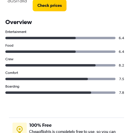
Check prices
Overview
Entertainment
6.4
Food
6.4
Crew
8.2
Comfort
7.5
Boarding
7.8
100% Free
Cheapflights is completely free to use, so you can