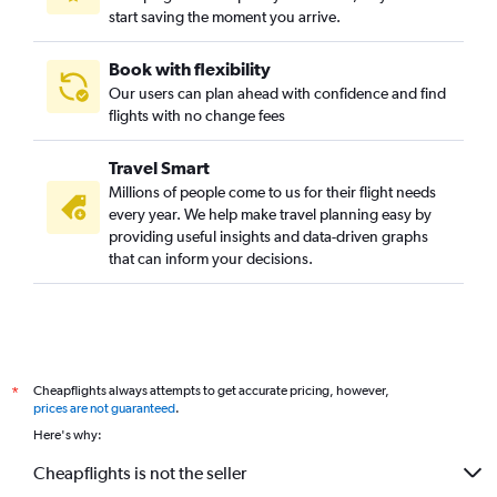
start saving the moment you arrive.
Book with flexibility
Our users can plan ahead with confidence and find
flights with no change fees
Travel Smart
Millions of people come to us for their flight needs
every year. We help make travel planning easy by
providing useful insights and data-driven graphs
that can inform your decisions.
Cheapflights always attempts to get accurate pricing, however,
*
prices are not guaranteed
.
Here's why:
Cheapflights is not the seller