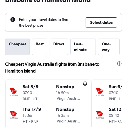
Enter your travel dates to find
Select dates
the best prices.
Cheapest
Best
Direct
Last-
One-
minute
way
Cheapest Virgin Australia flights from Brisbane to
Hamilton Island
Sat 5/9
Nonstop
Sun 6/9
07:10
1h 50m
07:10
-
Virgin Australia
-
BNE
HTI
BNE
HTI
Thu 17/9
Nonstop
Sat 12/9
13:55
1h 35m
09:40
-
Virgin Australia
-
HTI
BNE
HTI
BNE