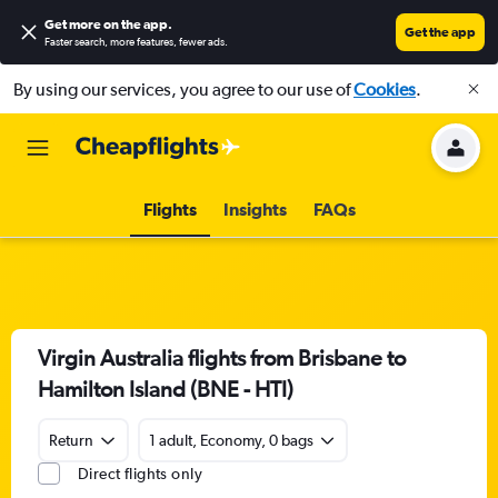
Get more on the app
.
Get the app
Faster search, more features, fewer ads.
By using our services, you agree to our use of
Cookies
.
Flights
Insights
FAQs
Virgin Australia flights from Brisbane to
Hamilton Island (BNE - HTI)
Return
1 adult, Economy, 0 bags
Direct flights only