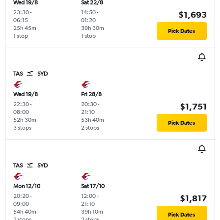
Wed 19/8
Sat 22/8
23:30
-
14:50
-
$1,693
06:15
01:20
25h 45m
39h 30m
Pick Dates
1 stop
1 stop
TAS
SYD
Wed 19/8
Fri 28/8
22:30
-
20:30
-
$1,751
08:00
21:10
52h 30m
53h 40m
Pick Dates
3 stops
2 stops
TAS
SYD
Mon 12/10
Sat 17/10
20:20
-
12:00
-
$1,817
09:00
21:10
54h 40m
39h 10m
Pick Dates
2 stops
2 stops