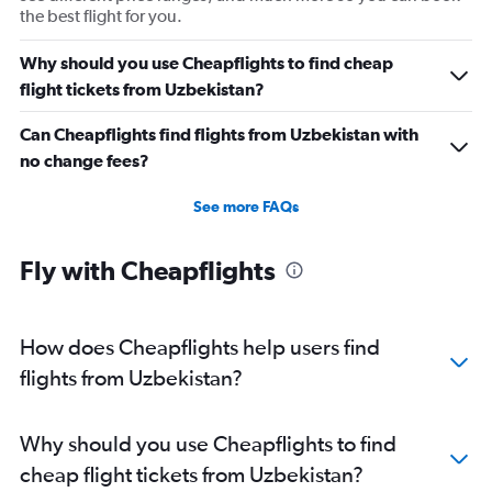
the best flight for you.
Why should you use Cheapflights to find cheap
flight tickets from Uzbekistan?
Can Cheapflights find flights from Uzbekistan with
no change fees?
See more FAQs
Fly with Cheapflights
How does Cheapflights help users find
flights from Uzbekistan?
Why should you use Cheapflights to find
cheap flight tickets from Uzbekistan?