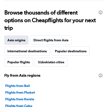
Browse thousands of different
options on Cheapflights for your next
trip
Asia origins
Direct flights from Asia
International destinations
Popular destinations
Popular flights
Uzbekistan cities
Fly from Asia regions
Flights from Bali
Flights from Phuket
Flights from Kerala
Flights from Cebu