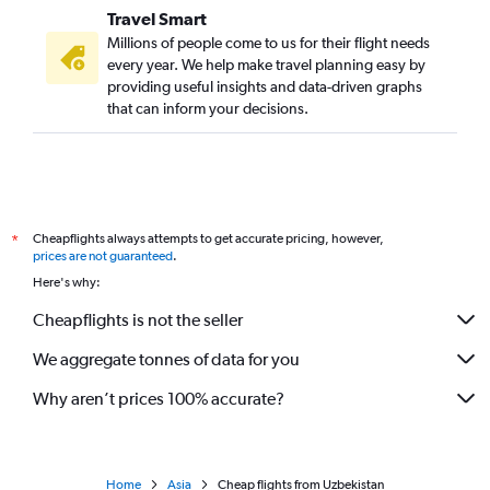
Travel Smart
Millions of people come to us for their flight needs
every year. We help make travel planning easy by
providing useful insights and data-driven graphs
that can inform your decisions.
Cheapflights always attempts to get accurate pricing, however,
*
prices are not guaranteed
.
Here's why:
Cheapflights is not the seller
We aggregate tonnes of data for you
Why aren’t prices 100% accurate?
Home
Asia
Cheap flights from Uzbekistan