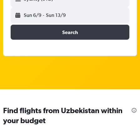
Sun 6/9
-
Sun 13/9
Search
Find flights from Uzbekistan within
your budget