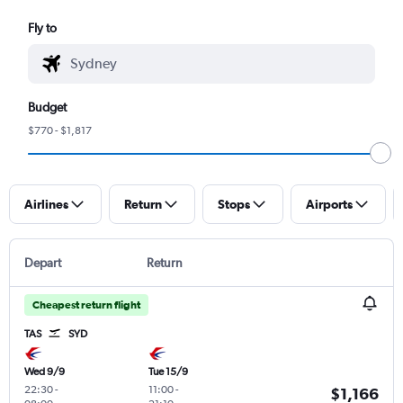
Fly to
Budget
$770 - $1,817
Airlines
Return
Stops
Airports
Depart
Return
Cheapest return flight
TAS
SYD
Wed 9/9
Tue 15/9
22:30
-
11:00
-
$1,166