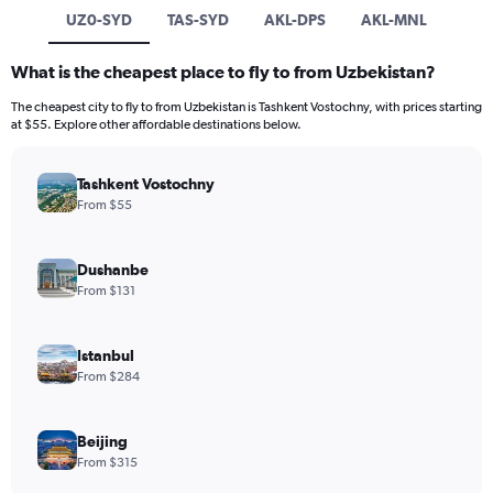
UZ0-SYD
TAS-SYD
AKL-DPS
AKL-MNL
What is the cheapest place to fly to from Uzbekistan?
The cheapest city to fly to from Uzbekistan is Tashkent Vostochny, with prices starting
at $55. Explore other affordable destinations below.
Tashkent Vostochny
From $55
Dushanbe
From $131
Istanbul
From $284
Beijing
From $315