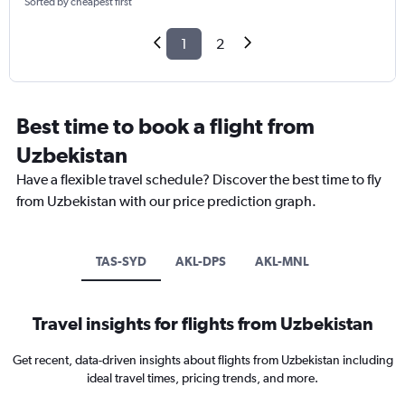
Sorted by cheapest first
1
2
Best time to book a flight from
Uzbekistan
Have a flexible travel schedule? Discover the best time to fly
from Uzbekistan with our price prediction graph.
TAS-SYD
AKL-DPS
AKL-MNL
Travel insights for flights from Uzbekistan
Get recent, data-driven insights about flights from Uzbekistan including
ideal travel times, pricing trends, and more.