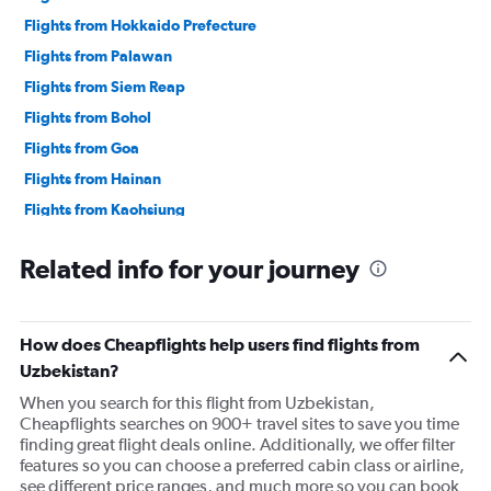
Flights from Hokkaido Prefecture
Flights from Palawan
Flights from Siem Reap
Flights from Bohol
Flights from Goa
Flights from Hainan
Flights from Kaohsiung
Related info for your journey
How does Cheapflights help users find flights from
Uzbekistan?
When you search for this flight from Uzbekistan,
Cheapflights searches on 900+ travel sites to save you time
finding great flight deals online. Additionally, we offer filter
features so you can choose a preferred cabin class or airline,
see different price ranges, and much more so you can book