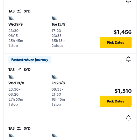
TAS
SYD
Wed 9/9
Tue 15/9
23:30
-
17:20
-
$1,456
06:15
23:35
25h 45m
35h 15m
Pick Dates
1 stop
2 stops
Fastest return journey
TAS
SYD
Wed 19/8
Fri 28/8
23:30
-
08:35
-
$1,510
08:20
21:50
27h 50m
18h 15m
Pick Dates
1 stop
1 stop
TAS
SYD