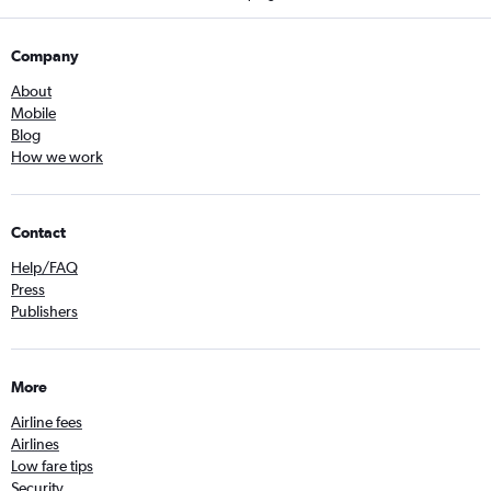
Company
About
Mobile
Blog
How we work
Contact
Help/FAQ
Press
Publishers
More
Airline fees
Airlines
Low fare tips
Security