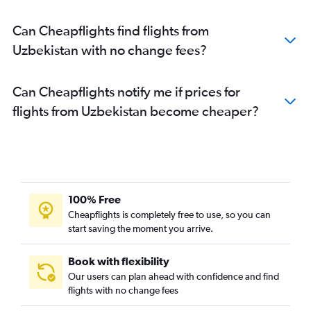
Can Cheapflights find flights from
Uzbekistan with no change fees?
Can Cheapflights notify me if prices for
flights from Uzbekistan become cheaper?
100% Free
Cheapflights is completely free to use, so you can
start saving the moment you arrive.
Book with flexibility
Our users can plan ahead with confidence and find
flights with no change fees