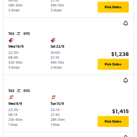
08:00
21:10
28h 30m
39h 10m
Pick Dates
2 stops
2 stops
TAS
SYD
Wed 19/8
Sat 22/8
22:30
-
10:00
-
$1,238
08:00
21:10
52h 30m
40h 10m
Pick Dates
3 stops
2 stops
TAS
SYD
Wed 9/9
Tue 15/9
23:30
-
22:15
-
$1,415
06:15
21:50
25h 45m
28h 35m
Pick Dates
1 stop
1 stop