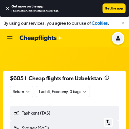
Get more on the app
.
Get the app
Faster search, more features, fewer ads.
By using our services, you agree to our use of
Cookies
.
$605+ Cheap flights from Uzbekistan
Return
1 adult, Economy, 0 bags
Tashkent (TAS)
Sydney (SYD)