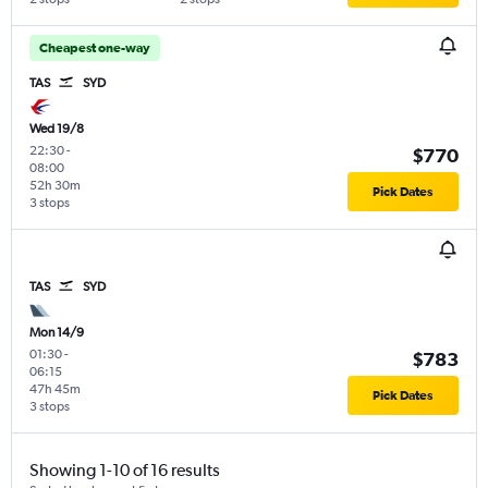
Cheapest one-way
TAS
SYD
Wed 19/8
22:30
-
$770
08:00
52h 30m
Pick Dates
3 stops
TAS
SYD
Mon 14/9
01:30
-
$783
06:15
47h 45m
Pick Dates
3 stops
Showing 1-10 of 16 results