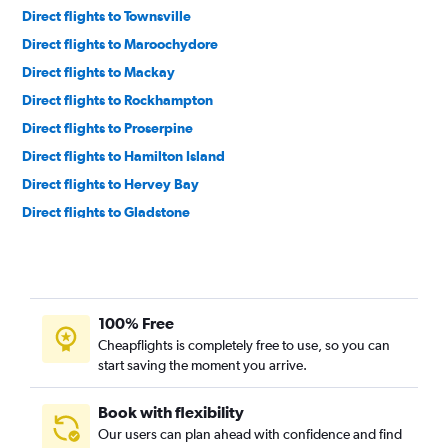
Direct flights to Townsville
Direct flights to Maroochydore
Direct flights to Mackay
Direct flights to Rockhampton
Direct flights to Proserpine
Direct flights to Hamilton Island
Direct flights to Hervey Bay
Direct flights to Gladstone
Direct flights to Bundaberg
Direct flights to Mount Isa
Direct flights to Emerald
100% Free
Direct flights to Toowoomba
Cheapflights is completely free to use, so you can
Direct flights to Weipa
start saving the moment you arrive.
Direct flights to Horn Island
Direct flights to Moranbah
Book with flexibility
Our users can plan ahead with confidence and find
Direct flights to Roma