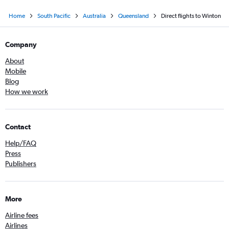
Home
South Pacific
Australia
Queensland
Direct flights to Winton
Company
About
Mobile
Blog
How we work
Contact
Help/FAQ
Press
Publishers
More
Airline fees
Airlines