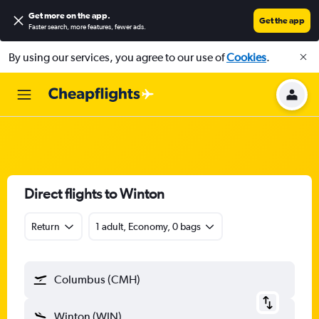
Get more on the app
.
Get the app
Faster search, more features, fewer ads.
By using our services, you agree to our use of
Cookies
.
Direct flights to Winton
Return
1 adult, Economy, 0 bags
Columbus (CMH)
Winton (WIN)