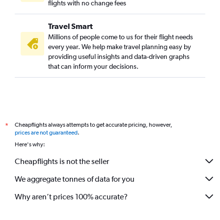
flights with no change fees
Direct flights to Longreach
Direct flights to Bamaga
Travel Smart
Direct flights to Cloncurry
Millions of people come to us for their flight needs
every year. We help make travel planning easy by
Direct flights to Charleville
providing useful insights and data-driven graphs
Direct flights to Biloela
that can inform your decisions.
Direct flights to Barcaldine
Direct flights to Kowanyama
Direct flights to Normanton
Direct flights to Aurukun Mission
Cheapflights always attempts to get accurate pricing, however,
*
Direct flights to Mornington
prices are not guaranteed
.
Here's why:
Direct flights to Doomadgee
Cheapflights is not the seller
We aggregate tonnes of data for you
Why aren’t prices 100% accurate?