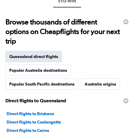
SYD-WIN
Browse thousands of different
options on Cheapflights for your next
trip
Queensland direct flights
Popular Australia destinations
Popular South Pacific destinations
Australia origins
Direct flights to Queensland
Direct flights to Brisbane
Direct flights to Coolangatta
Direct flights to Cairns