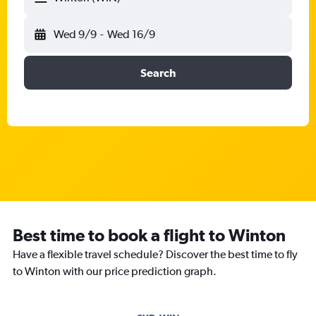
Wed 9/9
-
Wed 16/9
Search
Best time to book a flight to Winton
Have a flexible travel schedule? Discover the best time to fly
to Winton with our price prediction graph.