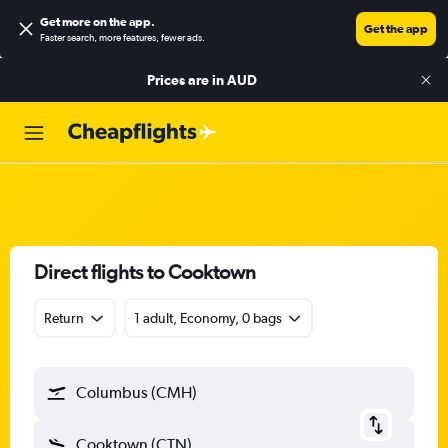
Get more on the app
.
Get the app
Faster search, more features, fewer ads.
Prices are in
AUD
Direct flights to Cooktown
Return
1 adult, Economy, 0 bags
Columbus (CMH)
Cooktown (CTN)