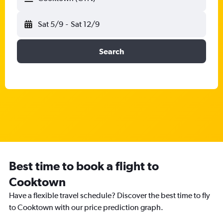
Sat 5/9
-
Sat 12/9
Search
Best time to book a flight to
Cooktown
Have a flexible travel schedule? Discover the best time to fly
to Cooktown with our price prediction graph.