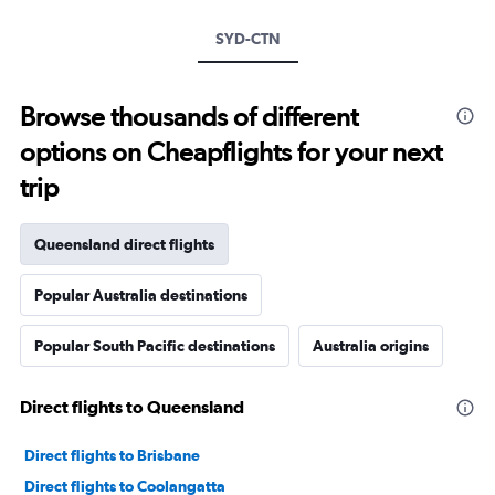
SYD-CTN
Browse thousands of different
options on Cheapflights for your next
trip
Queensland direct flights
Popular Australia destinations
Popular South Pacific destinations
Australia origins
Direct flights to Queensland
Direct flights to Brisbane
Direct flights to Coolangatta