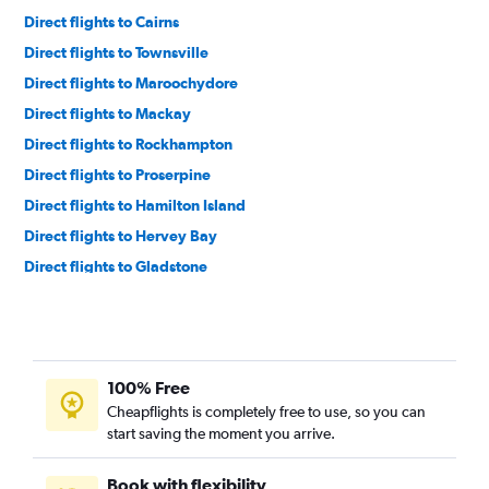
Direct flights to Cairns
Direct flights to Townsville
Direct flights to Maroochydore
Direct flights to Mackay
Direct flights to Rockhampton
Direct flights to Proserpine
Direct flights to Hamilton Island
Direct flights to Hervey Bay
Direct flights to Gladstone
Direct flights to Bundaberg
Direct flights to Mount Isa
Direct flights to Emerald
100% Free
Direct flights to Toowoomba
Cheapflights is completely free to use, so you can
Direct flights to Weipa
start saving the moment you arrive.
Direct flights to Horn Island
Direct flights to Moranbah
Book with flexibility