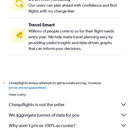
Our users can plan ahead with confidence and find
Direct flights to Roma
flights with no change fees
Direct flights to Longreach
Direct flights to Bamaga
Travel Smart
Direct flights to Cloncurry
Millions of people come to us for their flight needs
every year. We help make travel planning easy by
Direct flights to Charleville
providing useful insights and data-driven graphs
Direct flights to Biloela
that can inform your decisions.
Direct flights to Barcaldine
Direct flights to Kowanyama
Direct flights to Normanton
Direct flights to Aurukun Mission
Cheapflights always attempts to get accurate pricing, however,
*
Direct flights to Mornington
prices are not guaranteed
.
Here's why:
Direct flights to Doomadgee
Cheapflights is not the seller
We aggregate tonnes of data for you
Why aren’t prices 100% accurate?