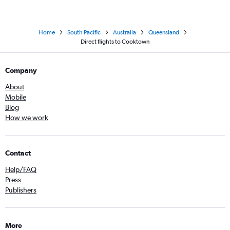
Home
South Pacific
Australia
Queensland
Direct flights to Cooktown
Company
About
Mobile
Blog
How we work
Contact
Help/FAQ
Press
Publishers
More