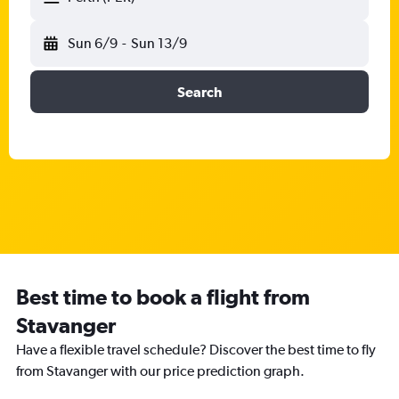
Sun 6/9
-
Sun 13/9
Search
Best time to book a flight from
Stavanger
Have a flexible travel schedule? Discover the best time to fly
from Stavanger with our price prediction graph.