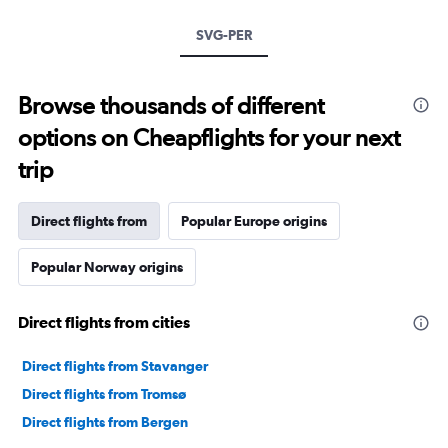
SVG-PER
Browse thousands of different
options on Cheapflights for your next
trip
Direct flights from
Popular Europe origins
Popular Norway origins
Direct flights from cities
Direct flights from Stavanger
Direct flights from Tromsø
Direct flights from Bergen