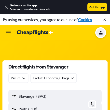
Get more on the app
.
Get the app
Faster search, more features, fewer ads.
By using our services, you agree to our use of
Cookies
.
Direct flights from Stavanger
Return
1 adult, Economy, 0 bags
Stavanger (SVG)
Perth (PER)