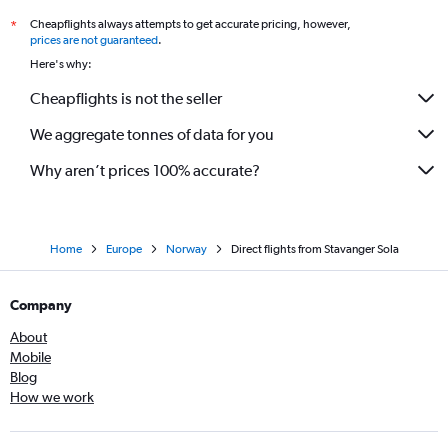
Cheapflights always attempts to get accurate pricing, however,
*
prices are not guaranteed
.
Here's why:
Cheapflights is not the seller
We aggregate tonnes of data for you
Why aren’t prices 100% accurate?
Home
Europe
Norway
Direct flights from Stavanger Sola
Company
About
Mobile
Blog
How we work