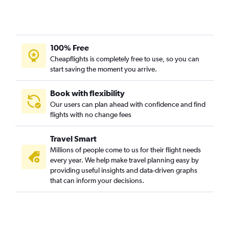
100% Free
Cheapflights is completely free to use, so you can
start saving the moment you arrive.
Book with flexibility
Our users can plan ahead with confidence and find
flights with no change fees
Travel Smart
Millions of people come to us for their flight needs
every year. We help make travel planning easy by
providing useful insights and data-driven graphs
that can inform your decisions.