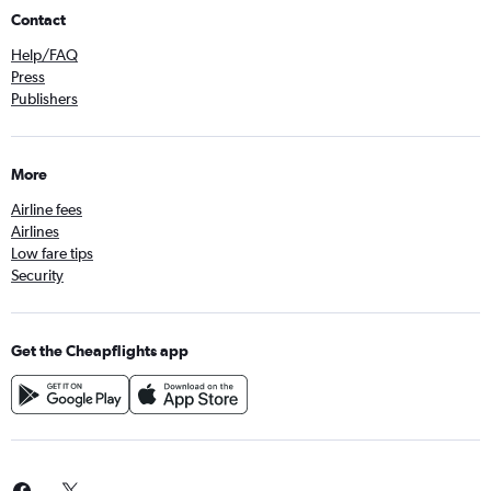
Contact
Help/FAQ
Press
Publishers
More
Airline fees
Airlines
Low fare tips
Security
Get the Cheapflights app