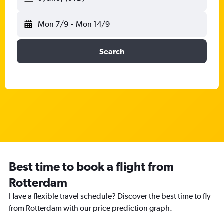
Mon 7/9
-
Mon 14/9
Search
Best time to book a flight from
Rotterdam
Have a flexible travel schedule? Discover the best time to fly
from Rotterdam with our price prediction graph.