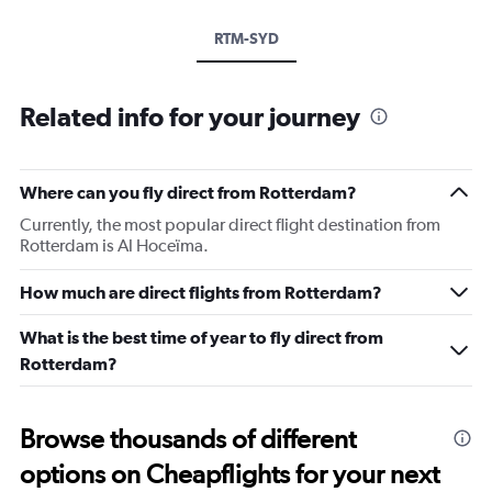
RTM-SYD
Related info for your journey
Where can you fly direct from Rotterdam?
Currently, the most popular direct flight destination from
Rotterdam is Al Hoceïma.
How much are direct flights from Rotterdam?
What is the best time of year to fly direct from
Rotterdam?
Browse thousands of different
options on Cheapflights for your next