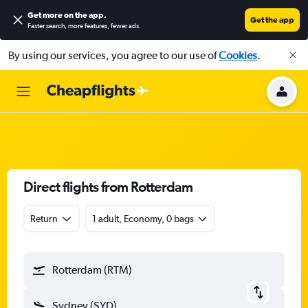
Get more on the app
.
Get the app
Faster search, more features, fewer ads.
By using our services, you agree to our use of
Cookies
.
Direct flights from Rotterdam
Return
1 adult, Economy, 0 bags
Rotterdam (RTM)
Sydney (SYD)