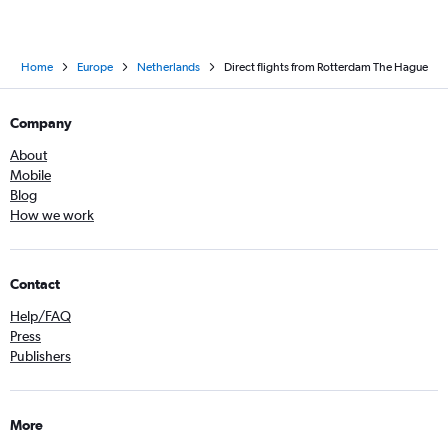
Home
Europe
Netherlands
Direct flights from Rotterdam The Hague
Company
About
Mobile
Blog
How we work
Contact
Help/FAQ
Press
Publishers
More