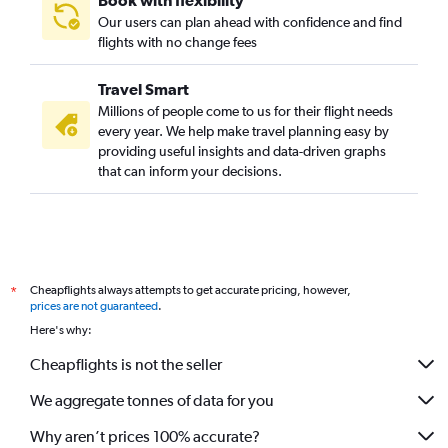
Book with flexibility
Our users can plan ahead with confidence and find
flights with no change fees
Travel Smart
Millions of people come to us for their flight needs
every year. We help make travel planning easy by
providing useful insights and data-driven graphs
that can inform your decisions.
Cheapflights always attempts to get accurate pricing, however,
*
prices are not guaranteed
.
Here's why:
Cheapflights is not the seller
We aggregate tonnes of data for you
Why aren’t prices 100% accurate?