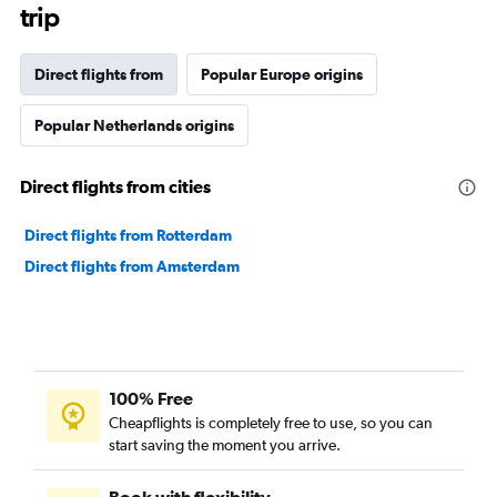
trip
Direct flights from
Popular Europe origins
Popular Netherlands origins
Direct flights from cities
Direct flights from Rotterdam
Direct flights from Amsterdam
100% Free
Cheapflights is completely free to use, so you can
start saving the moment you arrive.