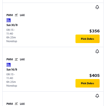
PWM
LAX
Sun 30/8
08:15
-
$356
11:40
6h 25m
Pick Dates
Nonstop
PWM
LAX
Sun 16/8
08:15
-
$405
11:40
6h 25m
Pick Dates
Nonstop
PWM
LAX