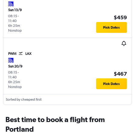
Sun 13/9
08:15
-
$459
11:40
6h 25m
Pick Dates
Nonstop
PWM
LAX
Sun 20/9
08:15
-
$467
11:40
6h 25m
Pick Dates
Nonstop
Sorted by cheapest first
Best time to book a flight from
Portland