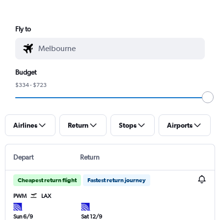
Fly to
Budget
$334 - $723
Airlines
Return
Stops
Airports
Depart
Return
Cheapest return flight
Fastest return journey
PWM
LAX
Sun 6/9
Sat 12/9