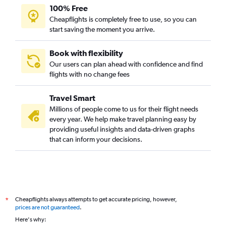
100% Free
Direct flights from Minneapolis
Cheapflights is completely free to use, so you can
Direct flights from Austin
start saving the moment you arrive.
Direct flights from Philadelphia
Direct flights from Portland
Book with flexibility
Our users can plan ahead with confidence and find
Direct flights from Charlotte
flights with no change fees
Direct flights from Fort Lauderdale
Direct flights from Anchorage
Travel Smart
Direct flights from New Orleans
Millions of people come to us for their flight needs
every year. We help make travel planning easy by
Direct flights from Tampa
providing useful insights and data-driven graphs
Direct flights from Indianapolis
that can inform your decisions.
Direct flights from St. Louis
Direct flights from Cleveland
Direct flights from Memphis
Direct flights from Oklahoma City
Cheapflights always attempts to get accurate pricing, however,
*
Direct flights from Kahului
prices are not guaranteed
.
Here's why:
Direct flights from Pittsburgh