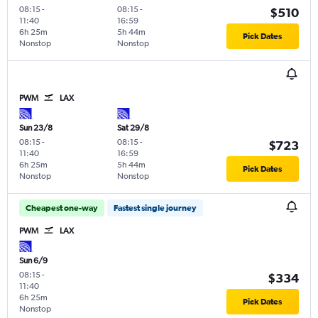
08:15
-
08:15
-
$510
11:40
16:59
6h 25m
5h 44m
Pick Dates
Nonstop
Nonstop
PWM
LAX
Sun 23/8
Sat 29/8
08:15
-
08:15
-
$723
11:40
16:59
6h 25m
5h 44m
Pick Dates
Nonstop
Nonstop
Cheapest one-way
Fastest single journey
PWM
LAX
Sun 6/9
08:15
-
$334
11:40
6h 25m
Pick Dates
Nonstop