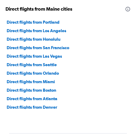
Direct flights from Maine cities
Direct flights from Portland
Direct flights from Los Angeles
Direct flights from Honolulu
Direct flights from San Francisco
Direct flights from Las Vegas
Direct flights from Seattle
Direct flights from Orlando
Direct flights from Miami
Direct flights from Boston
Direct flights from Atlanta
Direct flights from Denver
Direct flights from San Diego
Direct flights from Salt Lake City
Direct flights from Nashville