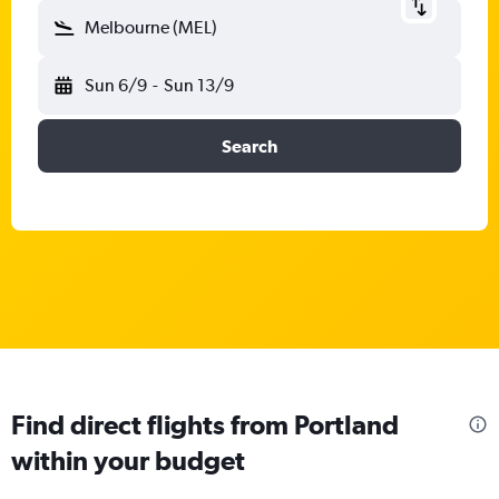
Melbourne (MEL)
Sun 6/9
-
Sun 13/9
Search
Find direct flights from Portland
within your budget