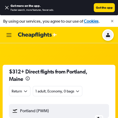
Get more on the app
.
Get the app
Faster search, more features, fewer ads.
By using our services, you agree to our use of
Cookies
.
$312+ Direct flights from Portland,
Maine
Return
1 adult, Economy, 0 bags
Portland (PWM)