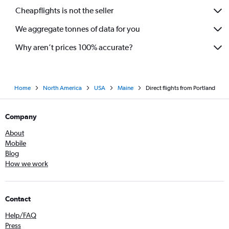
Cheapflights is not the seller
We aggregate tonnes of data for you
Why aren’t prices 100% accurate?
Home
North America
USA
Maine
Direct flights from Portland
Company
About
Mobile
Blog
How we work
Contact
Help/FAQ
Press