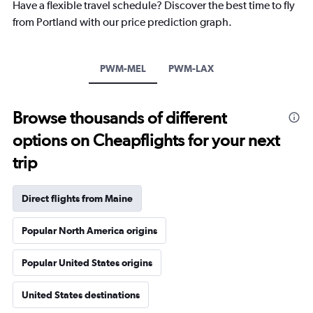
Have a flexible travel schedule? Discover the best time to fly
from Portland with our price prediction graph.
PWM-MEL
PWM-LAX
Browse thousands of different
options on Cheapflights for your next
trip
Direct flights from Maine
Popular North America origins
Popular United States origins
United States destinations