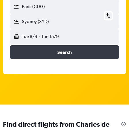
Paris (CDG)
Sydney (SYD)
Tue 8/9
-
Tue 15/9
Search
Find direct flights from Charles de