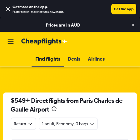
Get more on the app
.
Get the app
Faster search, more features, fewer ads.
Prices are in
AUD
Find flights
Deals
Airlines
$549+ Direct flights from Paris Charles de
Gaulle Airport
Return
1 adult, Economy, 0 bags