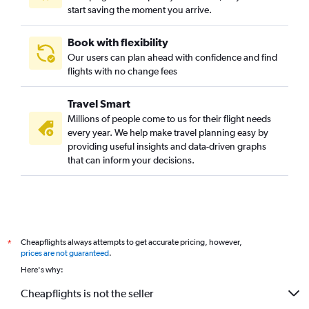
start saving the moment you arrive.
Book with flexibility
Our users can plan ahead with confidence and find
flights with no change fees
Travel Smart
Millions of people come to us for their flight needs
every year. We help make travel planning easy by
providing useful insights and data-driven graphs
that can inform your decisions.
Cheapflights always attempts to get accurate pricing, however,
*
prices are not guaranteed
.
Here's why:
Cheapflights is not the seller