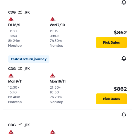
CDG
JFK
Fri 18/9
Wed 7/10
11:30
-
19:15
-
$862
13:54
09:05
8h 24m
7h 50m
Pick Dates
Nonstop
Nonstop
Fastest return journey
CDG
JFK
Mon 9/11
Mon 16/11
12:30
-
21:30
-
$862
15:10
10:50
8h 40m
7h 20m
Pick Dates
Nonstop
Nonstop
CDG
JFK