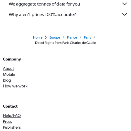
We aggregate tonnes of data for you
Why aren’t prices 100% accurate?
Home
Europe
France
Paris
Direct flights from Paris Charles de Gaulle
Company
About
Mobile
Blog
How we work
Contact
Help/FAQ
Press
Publishers