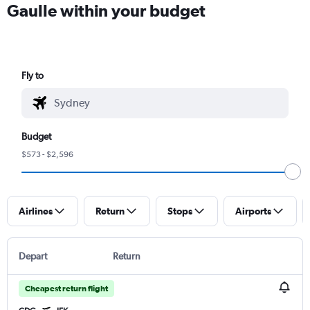
Gaulle within your budget
Fly to
Budget
$573 - $2,596
Airlines
Return
Stops
Airports
Depart
Return
Cheapest return flight