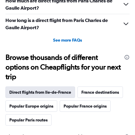
How much are direct flights from Paris Charles de
Gaulle Airport?
How long is a direct flight from Paris Charles de
Gaulle Airport?
See more FAQs
Browse thousands of different
options on Cheapflights for your next
trip
Direct flights from Ile-de-France
France destinations
Popular Europe origins
Popular France origins
Popular Paris routes