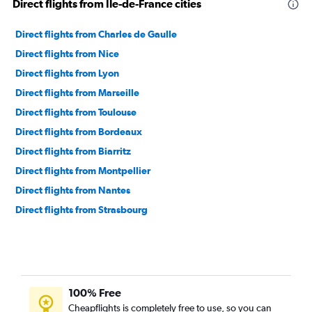
Direct flights from Ile-de-France cities
Direct flights from Charles de Gaulle
Direct flights from Nice
Direct flights from Lyon
Direct flights from Marseille
Direct flights from Toulouse
Direct flights from Bordeaux
Direct flights from Biarritz
Direct flights from Montpellier
Direct flights from Nantes
Direct flights from Strasbourg
100% Free
Cheapflights is completely free to use, so you can