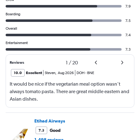
7.9
Boarding
7.5
Overall
7.4
Entertainment
7.3
1
/
20
Reviews
10.0
Excellent
Steven
,
Aug 2026
DOH
-
BNE
It would be nice if the vegetarian meal option wasn't
always tomato pasta. There are great middle eastern and
Asian dishes.
Etihad Airways
Good
7.3
1,498 reviews