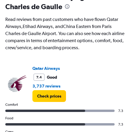
Charles de Gaulle
Read reviews from past customers who have flown Qatar
Airways,Etihad Airways, andChina Eastern from Paris
Charles de Gaulle Airport. You can also see how each airline
compares in terms of entertainment options, comfort, food,
crew/service, and boarding process.
Qatar Airways
Good
7.4
3,737 reviews
Check prices
Comfort
7.3
Food
7.3
Crew