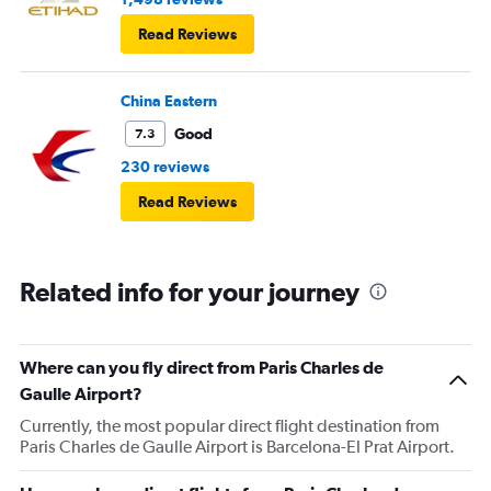
Read Reviews
China Eastern
Good
7.3
230 reviews
Read Reviews
Related info for your journey
Where can you fly direct from Paris Charles de
Gaulle Airport?
Currently, the most popular direct flight destination from
Paris Charles de Gaulle Airport is Barcelona-El Prat Airport.