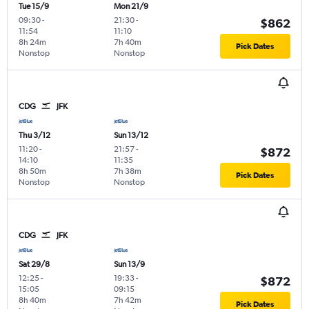
Tue 15/9
Mon 21/9
09:30
-
21:30
-
$862
11:54
11:10
8h 24m
7h 40m
Pick Dates
Nonstop
Nonstop
CDG
JFK
Thu 3/12
Sun 13/12
11:20
-
21:57
-
$872
14:10
11:35
8h 50m
7h 38m
Pick Dates
Nonstop
Nonstop
CDG
JFK
Sat 29/8
Sun 13/9
12:25
-
19:33
-
$872
15:05
09:15
8h 40m
7h 42m
Pick Dates