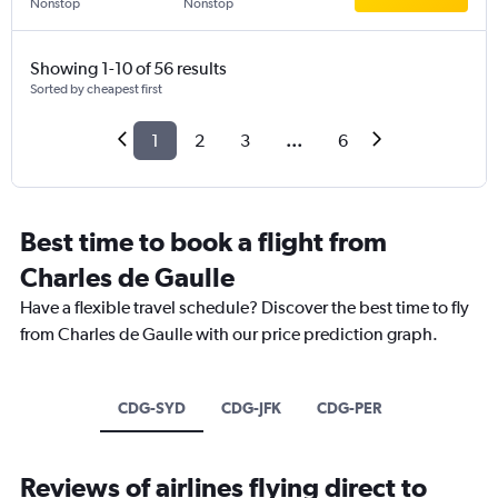
Nonstop
Nonstop
Showing 1-10 of 56 results
Sorted by cheapest first
1
2
3
...
6
Best time to book a flight from
Charles de Gaulle
Have a flexible travel schedule? Discover the best time to fly
from Charles de Gaulle with our price prediction graph.
CDG-SYD
CDG-JFK
CDG-PER
Reviews of airlines flying direct to