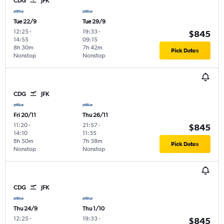
CDG
JFK
Tue 22/9
Tue 29/9
12:25
-
19:33
-
$845
14:55
09:15
8h 30m
7h 42m
Pick Dates
Nonstop
Nonstop
CDG
JFK
Fri 20/11
Thu 26/11
11:20
-
21:57
-
$845
14:10
11:35
8h 50m
7h 38m
Pick Dates
Nonstop
Nonstop
CDG
JFK
Thu 24/9
Thu 1/10
12:25
-
19:33
-
$845