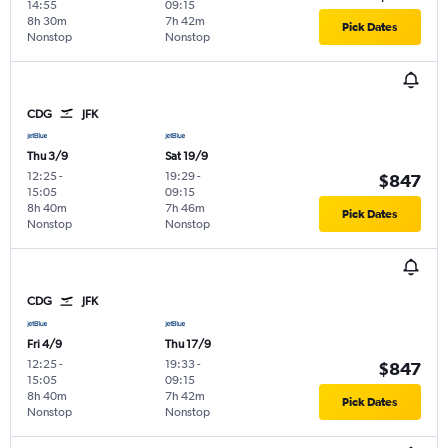
14:55
09:15
8h 30m
7h 42m
Pick Dates
Nonstop
Nonstop
CDG
JFK
Thu 3/9
Sat 19/9
12:25
-
19:29
-
$847
15:05
09:15
8h 40m
7h 46m
Pick Dates
Nonstop
Nonstop
CDG
JFK
Fri 4/9
Thu 17/9
12:25
-
19:33
-
$847
15:05
09:15
8h 40m
7h 42m
Pick Dates
Nonstop
Nonstop