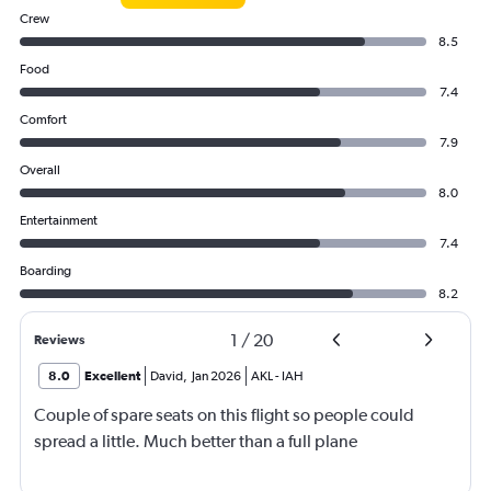
Crew
8.5
Food
7.4
Comfort
7.9
Overall
8.0
Entertainment
7.4
Boarding
8.2
1
/
20
Reviews
8.0
Excellent
David
,
Jan 2026
AKL
-
IAH
Couple of spare seats on this flight so people could
spread a little. Much better than a full plane