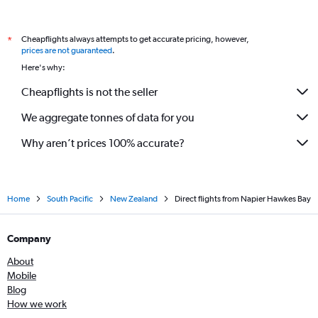
Cheapflights always attempts to get accurate pricing, however,
*
prices are not guaranteed
.
Here's why:
Cheapflights is not the seller
We aggregate tonnes of data for you
Why aren’t prices 100% accurate?
Home
South Pacific
New Zealand
Direct flights from Napier Hawkes Bay
Company
About
Mobile
Blog
How we work