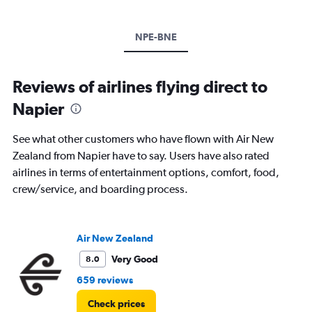
NPE-BNE
Reviews of airlines flying direct to
Napier
See what other customers who have flown with Air New
Zealand from Napier have to say. Users have also rated
airlines in terms of entertainment options, comfort, food,
crew/service, and boarding process.
Air New Zealand
Very Good
8.0
659 reviews
Check prices