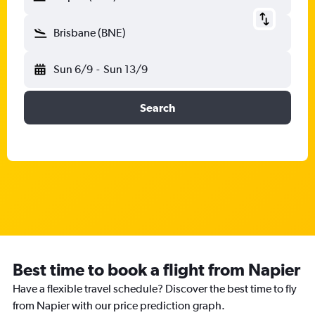
Brisbane (BNE)
Sun 6/9
-
Sun 13/9
Search
Best time to book a flight from Napier
Have a flexible travel schedule? Discover the best time to fly
from Napier with our price prediction graph.