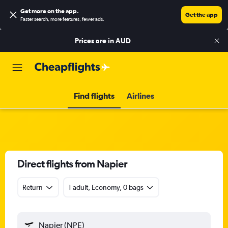
Get more on the app
.
Get the app
Faster search, more features, fewer ads.
Prices are in
AUD
Find flights
Airlines
Direct flights from Napier
Return
1 adult, Economy, 0 bags
Napier (NPE)