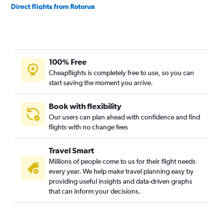
Direct flights from Rotorua
Direct flights from Invercargill
Direct flights from Blenheim
Direct flights from Whanganui
100% Free
Direct flights from Whakatane
Cheapflights is completely free to use, so you can
start saving the moment you arrive.
Book with flexibility
Our users can plan ahead with confidence and find
flights with no change fees
Travel Smart
Millions of people come to us for their flight needs
every year. We help make travel planning easy by
providing useful insights and data-driven graphs
that can inform your decisions.