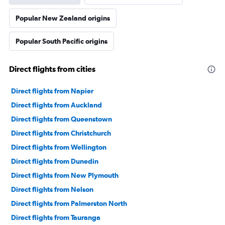
Popular New Zealand origins
Popular South Pacific origins
Direct flights from cities
Direct flights from Napier
Direct flights from Auckland
Direct flights from Queenstown
Direct flights from Christchurch
Direct flights from Wellington
Direct flights from Dunedin
Direct flights from New Plymouth
Direct flights from Nelson
Direct flights from Palmerston North
Direct flights from Tauranga