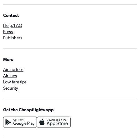
Contact
Help/FAQ
Press
Publishers
More
Airline fees
Airlines
Low fare tips
Security
Get the Cheapflights app