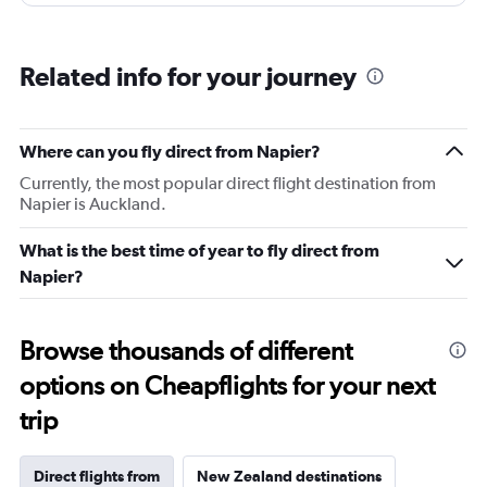
Related info for your journey
Where can you fly direct from Napier?
Currently, the most popular direct flight destination from
Napier is Auckland.
What is the best time of year to fly direct from
Napier?
Browse thousands of different
options on Cheapflights for your next
trip
Direct flights from
New Zealand destinations