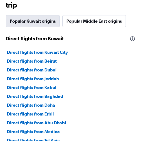
trip
Popular Kuwait origins
Popular Middle East origins
Direct flights from Kuwait
Direct flights from Kuwait City
Direct flights from Beirut
Direct flights from Dubai
Direct flights from Jeddah
Direct flights from Kabul
Direct flights from Baghdad
Direct flights from Doha
Direct flights from Erbil
Direct flights from Abu Dhabi
Direct flights from Medina
Direct flights from Tel Aviv