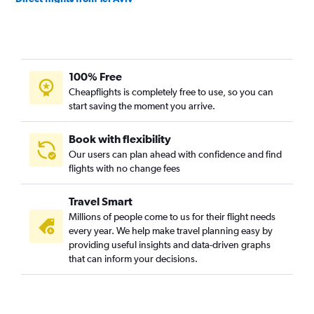
Direct flights from Riyadh
Direct flights from Muscat
Direct flights from Najaf
100% Free
Direct flights from Basra
Cheapflights is completely free to use, so you can
Direct flights from Dammam
start saving the moment you arrive.
Direct flights from Bahrain City Airport
Direct flights from Sulaymaniyah
Book with flexibility
Our users can plan ahead with confidence and find
flights with no change fees
Travel Smart
Millions of people come to us for their flight needs
every year. We help make travel planning easy by
providing useful insights and data-driven graphs
that can inform your decisions.