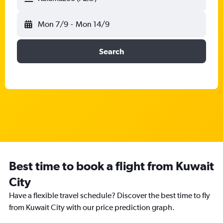
Mon 7/9
-
Mon 14/9
Search
Best time to book a flight from Kuwait
City
Have a flexible travel schedule? Discover the best time to fly
from Kuwait City with our price prediction graph.