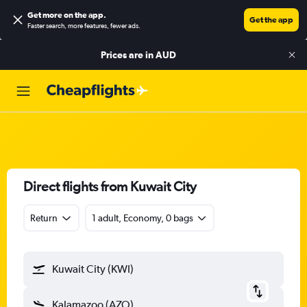
Get more on the app
.
Get the app
Faster search, more features, fewer ads.
Prices are in
AUD
Direct flights from Kuwait City
Return
1 adult, Economy, 0 bags
Kuwait City (KWI)
Kalamazoo (AZO)