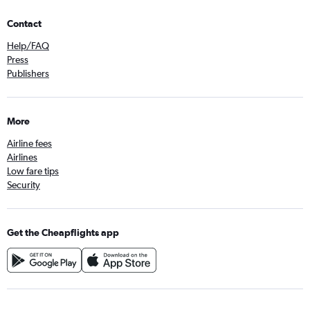
Contact
Help/FAQ
Press
Publishers
More
Airline fees
Airlines
Low fare tips
Security
Get the Cheapflights app