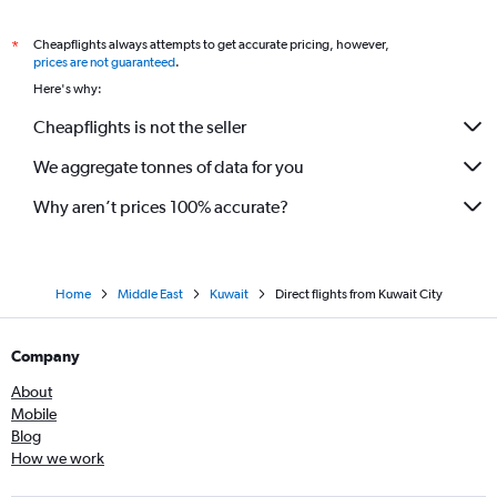
Cheapflights always attempts to get accurate pricing, however,
*
prices are not guaranteed
.
Here's why:
Cheapflights is not the seller
We aggregate tonnes of data for you
Why aren’t prices 100% accurate?
Home
Middle East
Kuwait
Direct flights from Kuwait City
Company
About
Mobile
Blog
How we work