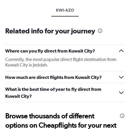
KWI-AZO
Related info for your journey
Where can you fly direct from Kuwait City?
Currently, the most popular direct flight destination from
Kuwait City is Jeddah.
How much are direct flights from Kuwait City?
What is the best time of year to fly direct from
Kuwait City?
Browse thousands of different
options on Cheapflights for your next