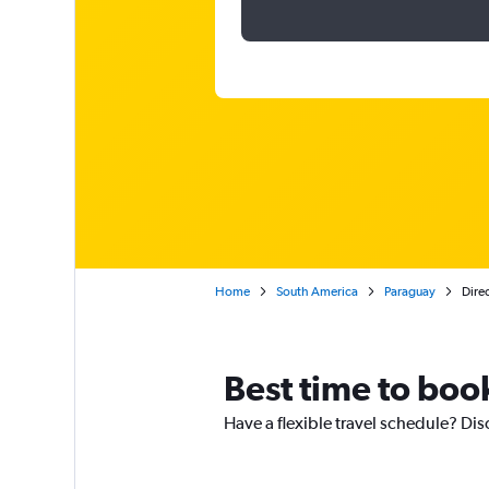
Home
South America
Paraguay
Direc
Best time to boo
Have a flexible travel schedule? Dis