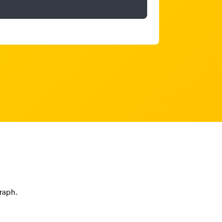
graph.