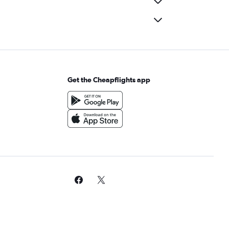
Get the Cheapflights app