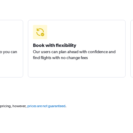
Book with flexibility
so you can
Our users can plan ahead with confidence and
find flights with no change fees
 pricing, however,
prices are not guaranteed
.