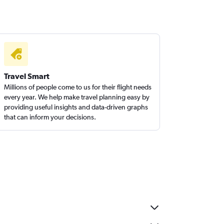
Travel Smart
Millions of people come to us for their flight needs
every year. We help make travel planning easy by
providing useful insights and data-driven graphs
that can inform your decisions.