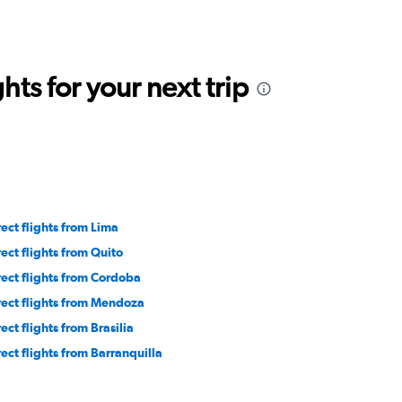
ts for your next trip
rect flights from Lima
rect flights from Quito
rect flights from Cordoba
rect flights from Mendoza
ect flights from Brasilia
rect flights from Barranquilla