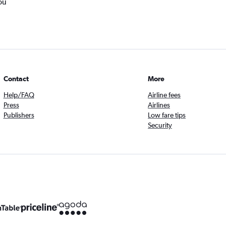
ou
Contact
More
Help/FAQ
Airline fees
Press
Airlines
Publishers
Low fare tips
Security