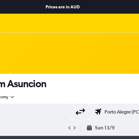
Prices are in
AUD
rom Asuncion
nomy
Sun 13/9