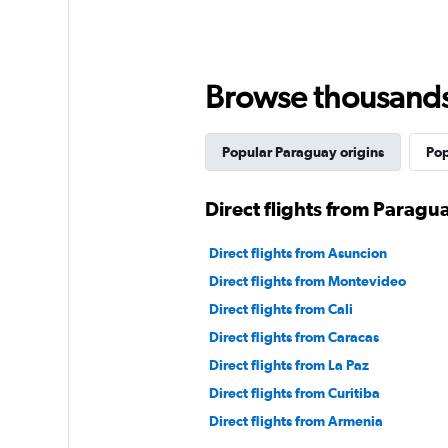
Browse thousands o
Popular Paraguay origins
Pop
Direct flights from Paragu
Direct flights from Asuncion
Direct flights from Montevideo
Direct flights from Cali
Direct flights from Caracas
Direct flights from La Paz
Direct flights from Curitiba
Direct flights from Armenia