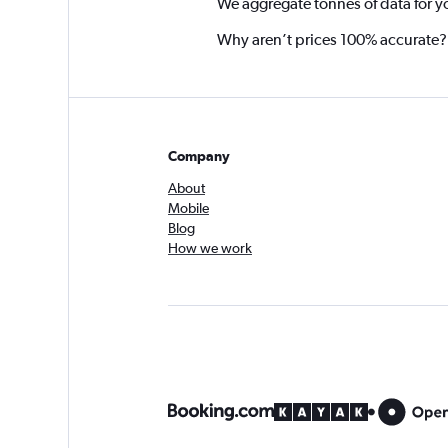
We aggregate tonnes of data for y
Why aren’t prices 100% accurate?
Company
About
Mobile
Blog
How we work