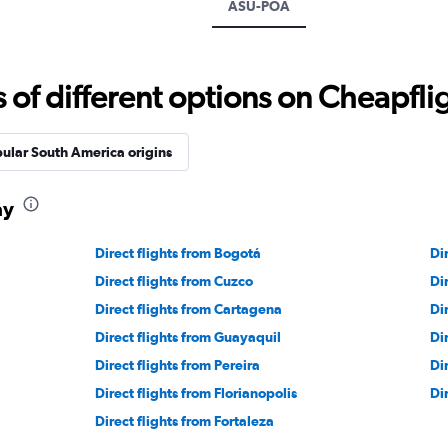
ASU-POA
f different options on Cheapfligh
ular South America origins
ay
Direct flights from Bogotá
Di
Direct flights from Cuzco
Di
Direct flights from Cartagena
Di
Direct flights from Guayaquil
Di
Direct flights from Pereira
Dir
Direct flights from Florianopolis
Di
Direct flights from Fortaleza