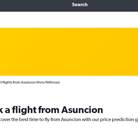
Search
t flights from Asuncion Silvio Pettirossi
k a flight from Asuncion
cover the best time to fly from Asuncion with our price prediction 