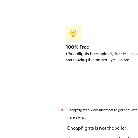
100% Free
Cheapflights is completely free to use, 
start saving the moment you arrive.
Cheapflights always attempts to get accurate
*
Here's why:
Cheapflights is not the seller