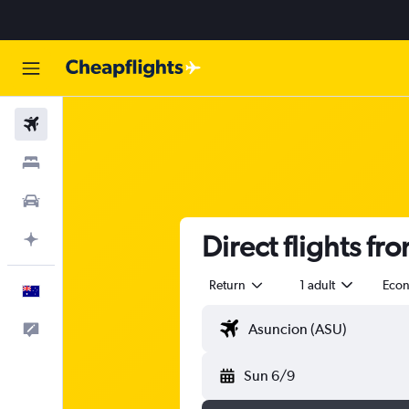
Flights
Stays
Cars
Direct flights f
Plan with AI
Return
1 adult
Eco
English
Help
Sun 6/9