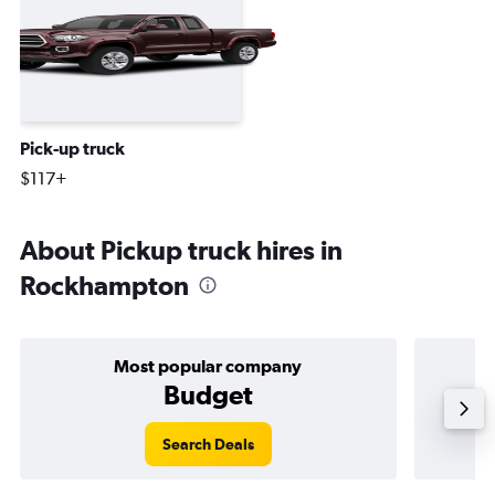
Pick-up truck
$117+
About Pickup truck hires in
Rockhampton
Most popular company
Budget
Search Deals