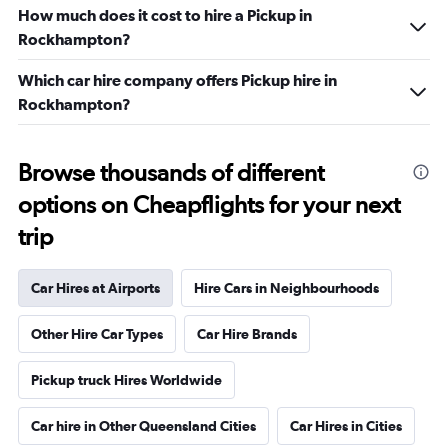
How much does it cost to hire a Pickup in
Rockhampton?
Which car hire company offers Pickup hire in
Rockhampton?
Browse thousands of different
options on Cheapflights for your next
trip
Car Hires at Airports
Hire Cars in Neighbourhoods
Other Hire Car Types
Car Hire Brands
Pickup truck Hires Worldwide
Car hire in Other Queensland Cities
Car Hires in Cities