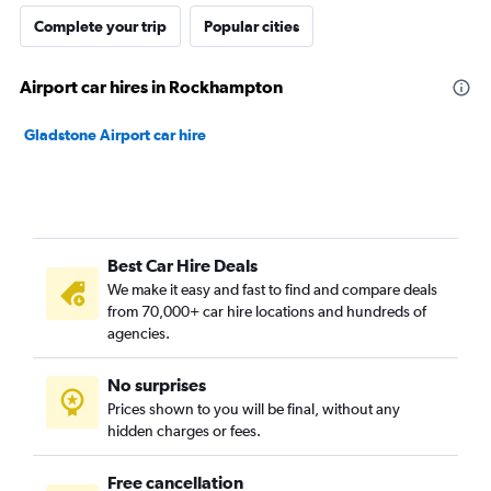
Complete your trip
Popular cities
Airport car hires in Rockhampton
Gladstone Airport car hire
Best Car Hire Deals
We make it easy and fast to find and compare deals
from 70,000+ car hire locations and hundreds of
agencies.
No surprises
Prices shown to you will be final, without any
hidden charges or fees.
Free cancellation