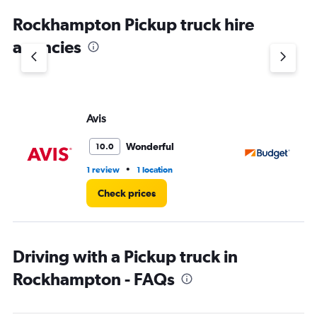
Rockhampton Pickup truck hire
agencies
Avis
Bu
Wonderful
10.0
•
1 review
1 location
2 l
Check prices
Driving with a Pickup truck in
Rockhampton - FAQs