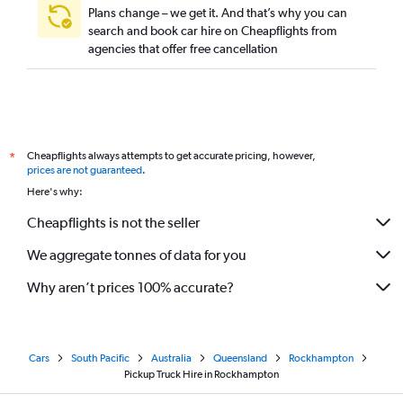
Plans change – we get it. And that’s why you can
search and book car hire on Cheapflights from
agencies that offer free cancellation
Cheapflights always attempts to get accurate pricing, however,
*
prices are not guaranteed
.
Here's why:
Cheapflights is not the seller
We aggregate tonnes of data for you
Why aren’t prices 100% accurate?
Cars
South Pacific
Australia
Queensland
Rockhampton
Pickup Truck Hire in Rockhampton