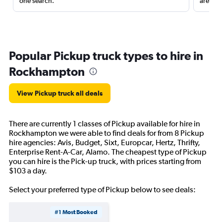
one search.
are red
Popular Pickup truck types to hire in
Rockhampton
View Pickup truck all deals
There are currently 1 classes of Pickup available for hire in
Rockhampton we were able to find deals for from 8 Pickup
hire agencies: Avis, Budget, Sixt, Europcar, Hertz, Thrifty,
Enterprise Rent-A-Car, Alamo. The cheapest type of Pickup
you can hire is the Pick-up truck, with prices starting from
$103 a day.
Select your preferred type of Pickup below to see deals:
#1 Most Booked