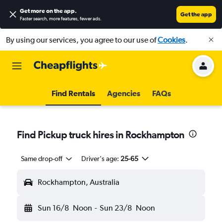
Get more on the app
.
Get the app
Faster search, more features, fewer ads.
By using our services, you agree to our use of
Cookies
.
Find Rentals
Agencies
FAQs
Find Pickup truck hires in Rockhampton
Same drop-off
Driver's age:
25-65
Rockhampton, Australia
Sun 16/8
Noon
-
Sun 23/8
Noon