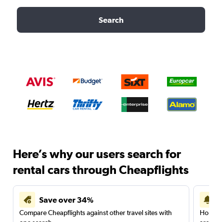
Search
Here’s why our users search for
rental cars through Cheapflights
Save over 34%
Compare Cheapflights against other travel sites with
Holding