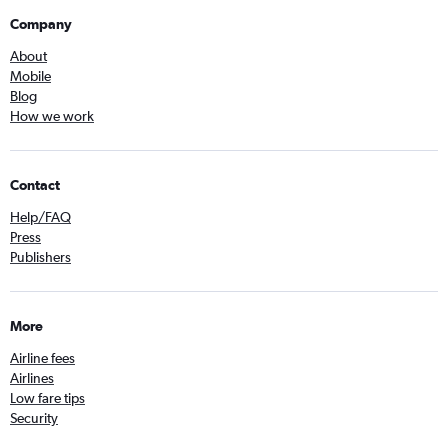
Company
About
Mobile
Blog
How we work
Contact
Help/FAQ
Press
Publishers
More
Airline fees
Airlines
Low fare tips
Security