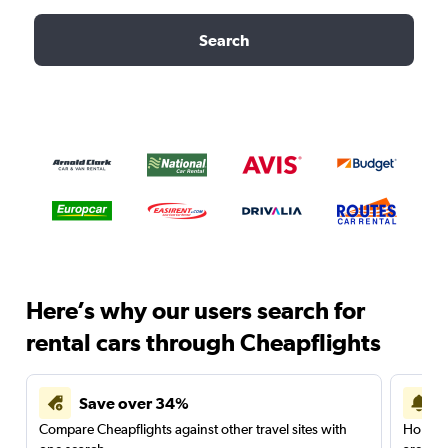
Search
Here’s why our users search for
rental cars through Cheapflights
Save over 34%
Compare Cheapflights against other travel sites with
Holding