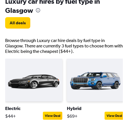
Luxury car hires by fuel type in
Glasgow
All deals
Browse through Luxury car hire deals by fuel type in
Glasgow. There are currently 3 fuel types to choose from with
Electric being the cheapest ($44+).
Electric
Hybrid
$44+
$69+
View Deal
View Deal