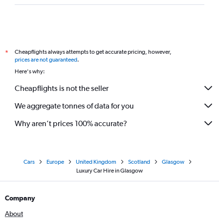
Cheapflights always attempts to get accurate pricing, however,
*
prices are not guaranteed
.
Here's why:
Cheapflights is not the seller
We aggregate tonnes of data for you
Why aren’t prices 100% accurate?
Cars
Europe
United Kingdom
Scotland
Glasgow
Luxury Car Hire in Glasgow
Company
About