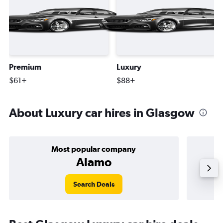
Premium
Luxury
$61+
$88+
About Luxury car hires in Glasgow
Most popular company
Alamo
Search Deals