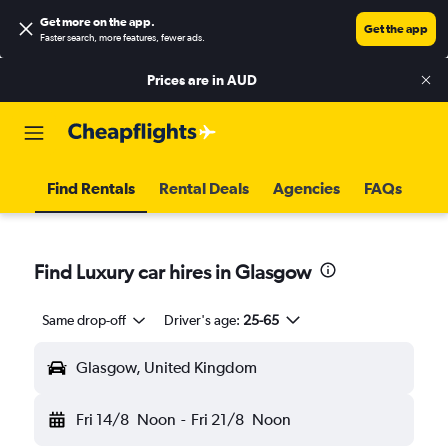
Get more on the app
.
Get the app
Faster search, more features, fewer ads.
Prices are in
AUD
Find Rentals
Rental Deals
Agencies
FAQs
Find Luxury car hires in Glasgow
Same drop-off
Driver's age:
25-65
Glasgow, United Kingdom
Fri 14/8
Noon
-
Fri 21/8
Noon