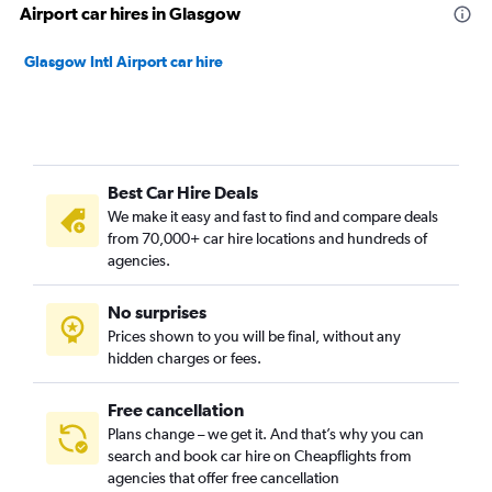
Airport car hires in Glasgow
Glasgow Intl Airport car hire
Best Car Hire Deals
We make it easy and fast to find and compare deals
from 70,000+ car hire locations and hundreds of
agencies.
No surprises
Prices shown to you will be final, without any
hidden charges or fees.
Free cancellation
Plans change – we get it. And that’s why you can
search and book car hire on Cheapflights from
agencies that offer free cancellation