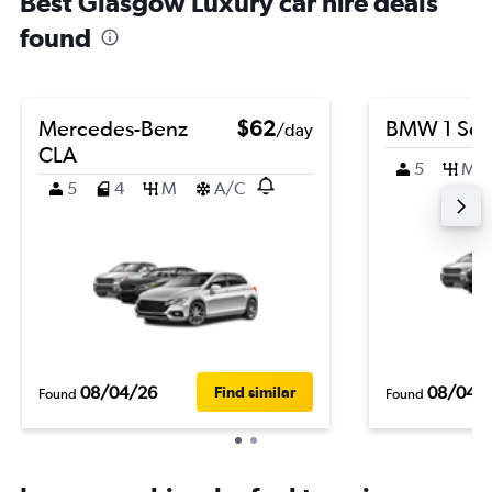
Best Glasgow Luxury car hire deals
found
Mercedes-Benz
$62
BMW 1 Ser
/day
CLA
5
M
5
4
M
A/C
08/04/26
08/04/
Find similar
Found
Found