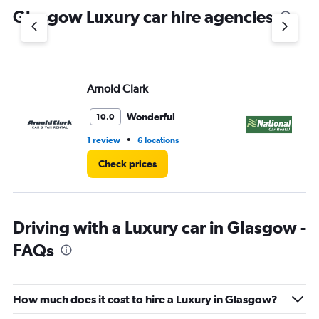
Glasgow Luxury car hire agencies
Arnold Clark
Na
Wonderful
10.0
•
1 review
6 locations
1 l
Check prices
Driving with a Luxury car in Glasgow -
FAQs
How much does it cost to hire a Luxury in Glasgow?