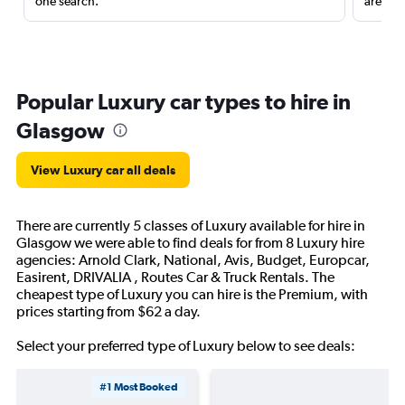
one search.
are red
Popular Luxury car types to hire in
Glasgow
View Luxury car all deals
There are currently 5 classes of Luxury available for hire in
Glasgow we were able to find deals for from 8 Luxury hire
agencies: Arnold Clark, National, Avis, Budget, Europcar,
Easirent, DRIVALIA , Routes Car & Truck Rentals. The
cheapest type of Luxury you can hire is the Premium, with
prices starting from $62 a day.
Select your preferred type of Luxury below to see deals:
#1 Most Booked