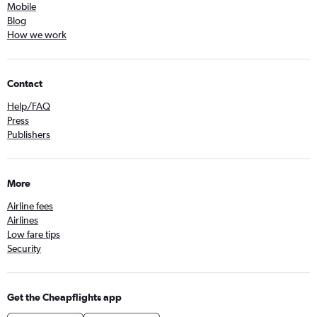
Mobile
Blog
How we work
Contact
Help/FAQ
Press
Publishers
More
Airline fees
Airlines
Low fare tips
Security
Get the Cheapflights app