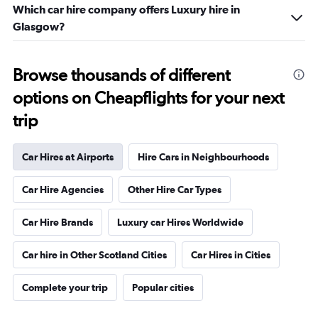
Which car hire company offers Luxury hire in
Glasgow?
Browse thousands of different
options on Cheapflights for your next
trip
Car Hires at Airports
Hire Cars in Neighbourhoods
Car Hire Agencies
Other Hire Car Types
Car Hire Brands
Luxury car Hires Worldwide
Car hire in Other Scotland Cities
Car Hires in Cities
Complete your trip
Popular cities