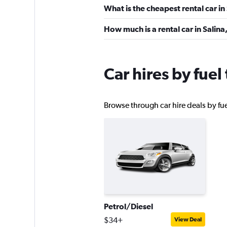
What is the cheapest rental car in
YourRent
How much is a rental car in Salina
1 location
Car hires by fuel
LOCAUTO
Browse through car hire deals by fuel
1 location
MEGADRIVE
1 location
Petrol/Diesel
$34+
View Deal