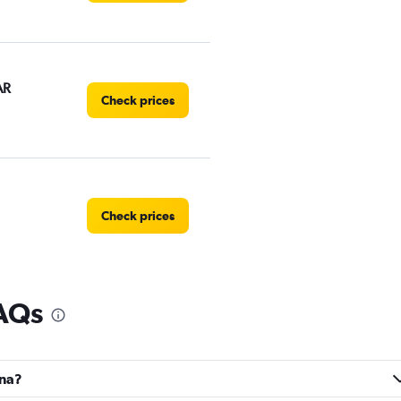
AR
Check prices
Check prices
FAQs
Check prices
ina?