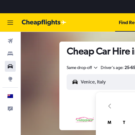
Find Re
Flights
Cheap Car Hire i
Stays
Cars
Same drop-off
Driver's age:
25-6
Explore
English
Help
M
T