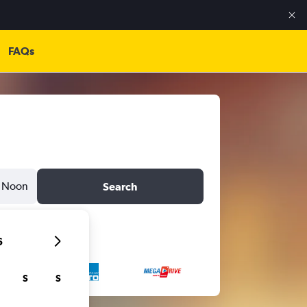
FAQs
Noon
Search
6
S
S