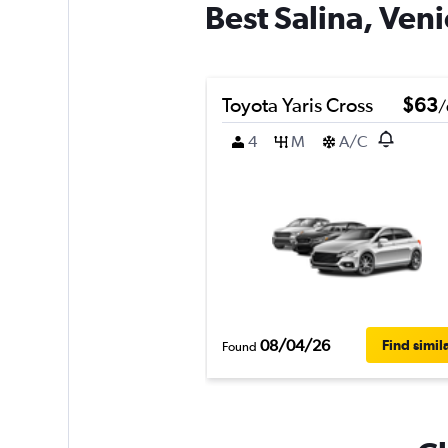
Best Salina, Veni
Toyota Yaris Cross
$63
/
4
M
A/C
08/04/26
Find simil
Found