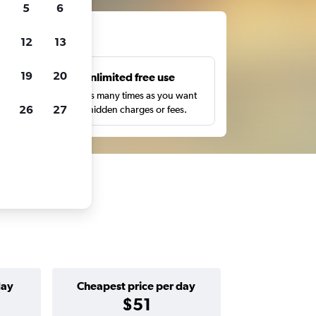
5
6
ts
12
13
19
20
s
Unlimited free use
pe,
Search as many times as you want
26
27
with no hidden charges or fees.
day
Cheapest price per day
$51