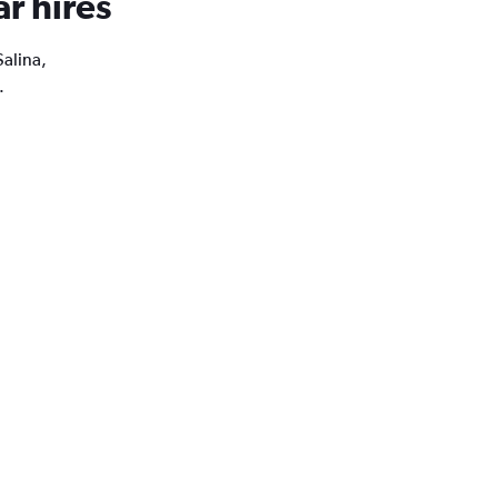
ar hires
Salina,
.