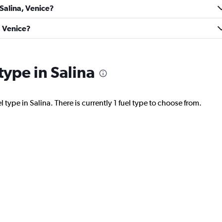
 Salina, Venice?
Check prices
, Venice?
 type in Salina
Check prices
 type in Salina. There is currently 1 fuel type to choose from.
Check prices