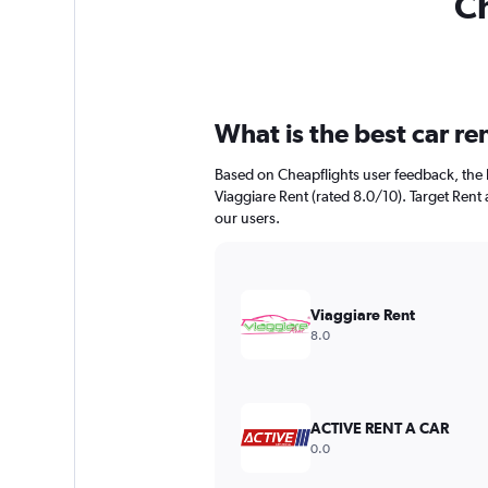
Ch
What is the best car re
Based on Cheapflights user feedback, the h
Viaggiare Rent (rated 8.0/10). Target Rent a
our users.
Viaggiare Rent
8.0
ACTIVE RENT A CAR
0.0