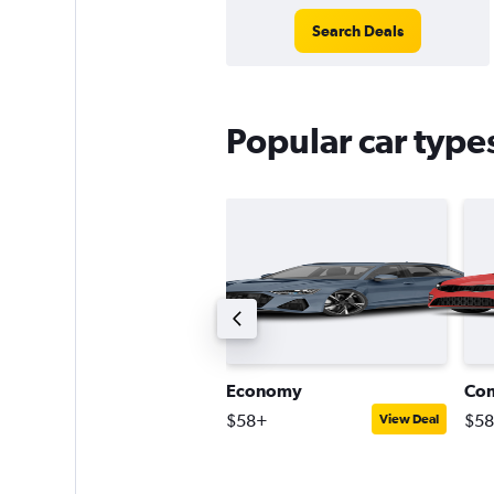
Search Deals
Popular car types
ompact estate car
Economy
Co
110+
$58+
$5
View Deal
View Deal