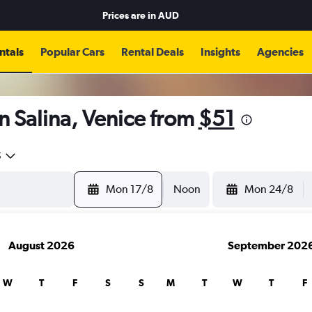
Prices are in
AUD
ntals
Popular Cars
Rental Deals
Insights
Agencies
n Salina, Venice from
$51
5
Mon 17/8
Noon
Mon 24/8
August 2026
September 202
W
T
F
S
S
M
T
W
T
F