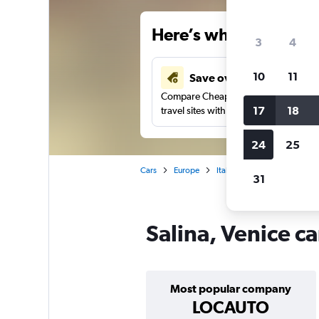
Here’s why our users 
3
4
10
11
Save over 34%
Compare Cheapflights against other
17
18
travel sites with one search.
24
25
Cars
Europe
Italy
Venice
Car hire
31
Salina, Venice ca
Most popular company
LOCAUTO