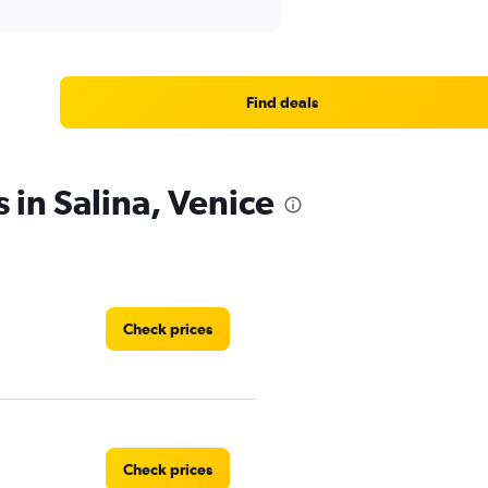
Find deals
 in Salina, Venice
Check prices
Check prices