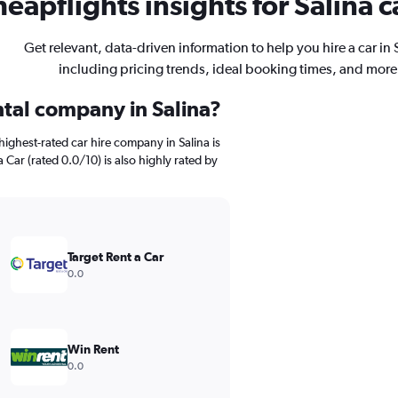
eapflights insights for Salina c
Get relevant, data-driven information to help you hire a car in 
including pricing trends, ideal booking times, and more
ntal company in Salina?
ighest-rated car hire company in Salina is
 Car (rated 0.0/10) is also highly rated by
Target Rent a Car
0.0
Win Rent
0.0