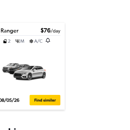
 Ranger
$76
/day
2
M
A/C
08/05/26
Find similar