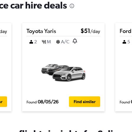
ce car hire deals
Toyota Yaris
$51
Ford
day
/day
2
M
A/C
5
08/05/26
ar
Find similar
Found
Found