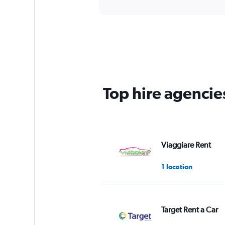
Top hire agencies
Viaggiare Rent
1 location
Target Rent a Car