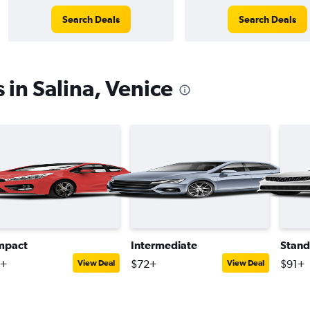
Search Deals
Search Deals
 in Salina, Venice
mpact
Intermediate
Stand
8+
$72+
$91+
View Deal
View Deal