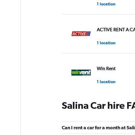
1 location
ACTIVE RENT A C
1 location
Win Rent
1 location
Salina Car hire 
Smile Rent
1 location
Can I rent a car for a month at Sal