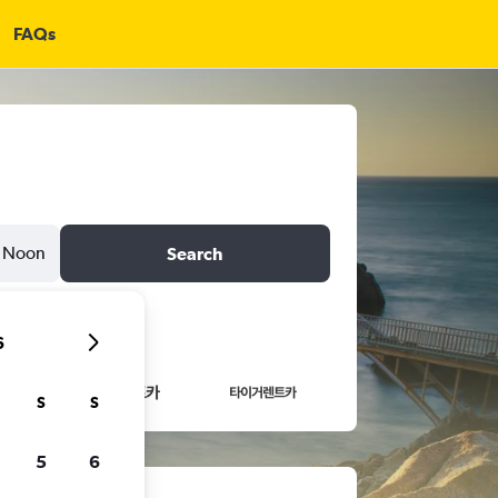
FAQs
Noon
Search
6
S
S
5
6