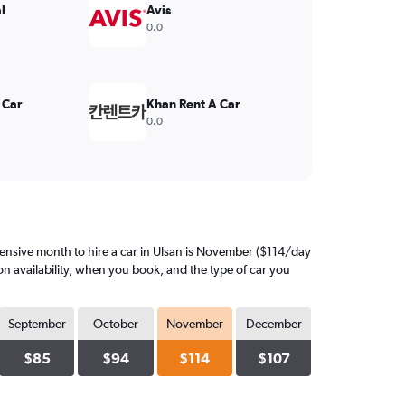
l
Avis
0.0
 Car
Khan Rent A Car
0.0
ensive month to hire a car in Ulsan is November ($114/day
on availability, when you book, and the type of car you
September
October
November
December
$85
$94
$114
$107