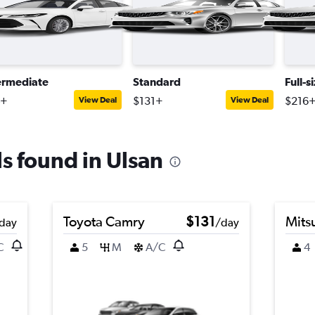
ermediate
Standard
Full-s
4+
$131+
$216
View Deal
View Deal
ls found in Ulsan
Toyota Camry
$131
Mits
day
/day
C
5
M
A/C
4