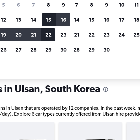
search for rental cars through Cheapfligh
5
6
7
8
9
7
8
9
10
11
12
13
14
15
16
14
15
16
17
18
Price tracking
Customized result
Holding out for a great deal?
Get
Filter by rental agency, car ty
19
20
21
22
23
21
22
23
24
25
notified
when prices are reduced.
price range and more.
26
27
28
29
30
28
29
30
an
s in Ulsan, South Korea
ations in Ulsan that are operated by 12 companies. In the past week,
/day). Explore 6 car types currently offered from Ulsan hire provid