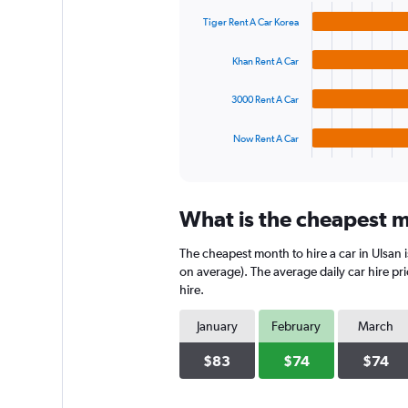
graphic.
chart
values.
with
Range:
Tiger Rent A Car Korea
4
0
bars.
to
Khan Rent A Car
450.
The
chart
3000 Rent A Car
has
1
Now Rent A Car
X
End
of
axis
interactive
displaying
chart
categories.
What is the cheapest mo
Range:
4
The cheapest month to hire a car in Ulsan
categories.
The
on average). The average daily car hire pr
chart
hire.
has
1
January
February
March
Y
axis
$83
$74
$74
displaying
values.