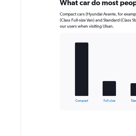
Range:
What car do most peopl
0
to
Compact cars (Hyundai Avante, for example)
112.
(Class Full-size Van) and Standard (Class 
our users when visiting Ulsan.
Bar
Chart
graphic.
chart
with
5
bars.
The
chart
has
1
X
End
Compact
Full-size
Sta
of
axis
interactive
displaying
chart
categories.
Range:
5
categories.