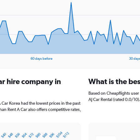
60 days before
30 days
ar hire company in
What is the bes
Based on Cheapflights user 
AJ Car Rental (rated 0.0/10).
A Car Korea had the lowest prices in the past
an Rent A Car also offers competitive rates,
$104
$112
$40
$64
$80
$48
$56
$72
$88
$96