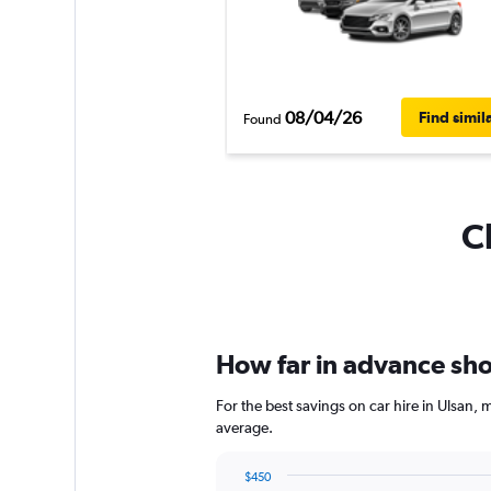
08/04/26
Find simil
Found
C
How far in advance shou
For the best savings on car hire in Ulsan,
average.
$450