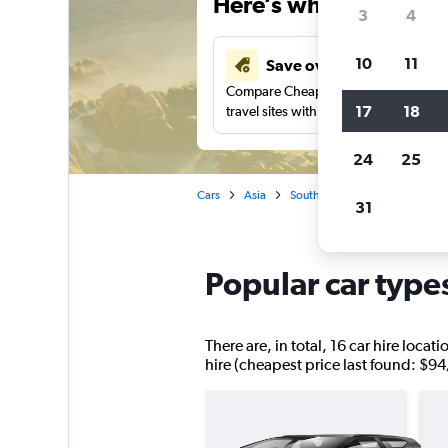
Here’s why our users 
3
4
10
11
Save over 34%
Compare Cheapflights against other
17
18
travel sites with one search.
24
25
Cars
Asia
South Korea
Car hire in Uls
31
Popular car type
There are, in total, 16 car hire loc
hire (cheapest price last found: $94