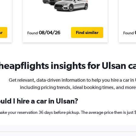
08/04/26
ar
Find similar
Found
Found
heapflights insights for Ulsan ca
Get relevant, data-driven information to help you hire a car in
including pricing trends, ideal booking times, and more
ld I hire a car in Ulsan?
 make your reservation 36 days before pickup. The average price then is just