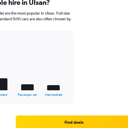
e hire in Ulsan?
 are the most popular in Ulsan. Full-size
Standard SUV) cars are also often chosen by
ndard
Passenger van
Intermediate
Find deals