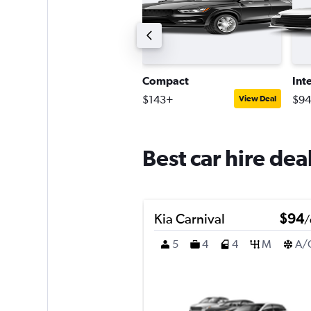
ntermediate SUV
Compact
Int
242+
$143+
$9
View Deal
View Deal
Best car hire dea
Kia Carnival
$94
/
5
4
4
M
A/