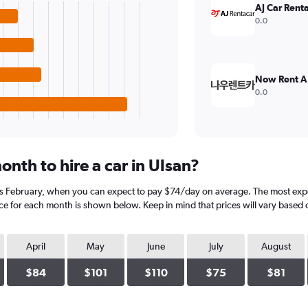
AJ Car Renta
0.0
Now Rent A
0.0
nth to hire a car in Ulsan?
 is February, when you can expect to pay $74/day on average. The most exp
ice for each month is shown below. Keep in mind that prices will vary based 
April
May
June
July
August
$84
$101
$110
$75
$81