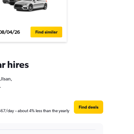
08/04/26
Find similar
r hires
 Ulsan,
.
Find deals
 $67/day – about 4% less than the yearly