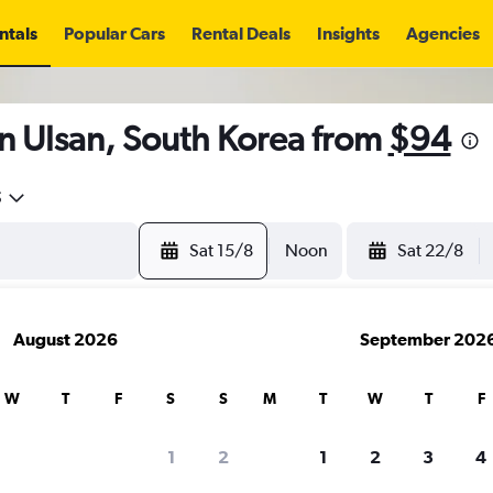
ntals
Popular Cars
Rental Deals
Insights
Agencies
n Ulsan, South Korea from
$94
5
Sat 15/8
Noon
Sat 22/8
August 2026
September 202
W
T
F
S
S
M
T
W
T
F
1
2
1
2
3
4