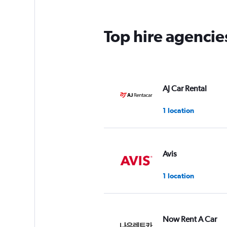
The
chart
has
Top hire agencie
1
Y
axis
displaying
values.
Range:
AJ Car Rental
0
to
1 location
60.
Avis
1 location
Now Rent A Car