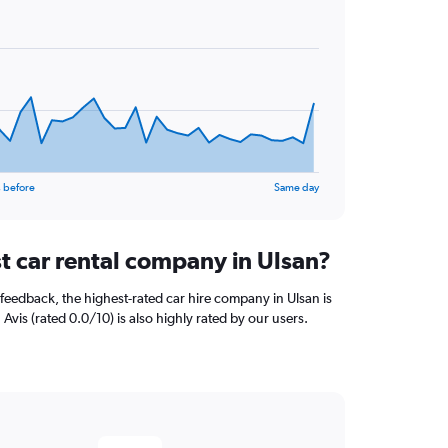
 before
Same day
t car rental company in Ulsan?
feedback, the highest-rated car hire company in Ulsan is
 Avis (rated 0.0/10) is also highly rated by our users.