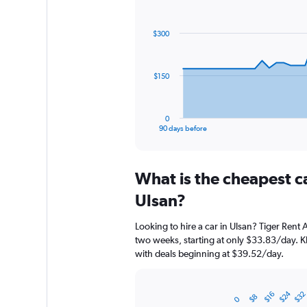
Chart
Chart
graphic.
with
91
$300
data
points.
The
$150
chart
has
1
0
X
End
90 days before
of
axis
interactive
displaying
chart
categories.
What is the cheapest c
Range:
91
Ulsan?
categories.
The
Looking to hire a car in Ulsan? Tiger Rent 
chart
two weeks, starting at only $33.83/day. Kh
has
with deals beginning at $39.52/day.
1
Y
axis
$24
$32
$16
displaying
Bar
$8
Chart
0