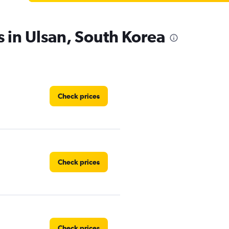
s in Ulsan, South Korea
Check prices
Check prices
Check prices