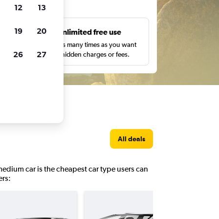
ts
12
13
19
20
s
Unlimited free use
pe,
Search as many times as you want
26
27
with no hidden charges or fees.
All deals
 medium car is the cheapest car type users can
ers: