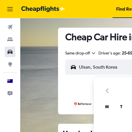
Find Re
Flights
Cheap Car Hire i
Stays
Cars
Same drop-off
Driver's age:
25-6
Explore
English
Help
M
T