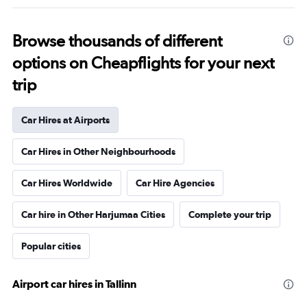
Browse thousands of different
options on Cheapflights for your next
trip
Car Hires at Airports
Car Hires in Other Neighbourhoods
Car Hires Worldwide
Car Hire Agencies
Car hire in Other Harjumaa Cities
Complete your trip
Popular cities
Airport car hires in Tallinn