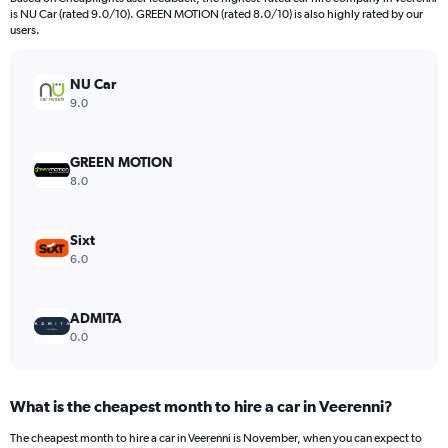
categories.
is NU Car (rated 9.0/10). GREEN MOTION (rated 8.0/10) is also highly rated by our
The
users.
chart
has
NU Car
1
Y
9.0
axis
displaying
values.
GREEN MOTION
Range:
8.0
0
to
360.
Sixt
6.0
ADMITA
0.0
What is the cheapest month to hire a car in Veerenni?
The cheapest month to hire a car in Veerenni is November, when you can expect to