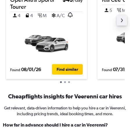
/day
Tourer
5
M
4
4
M
A/C
08/01/26
07/31/2
Find similar
Found
Found
Cheapflights insights for Veerenni car hires
Get relevant, data-driven information to help you hire a car in Veerenni,
including pricing trends, ideal booking times, and more.
How far in advance should I hire a car in Veerenni?