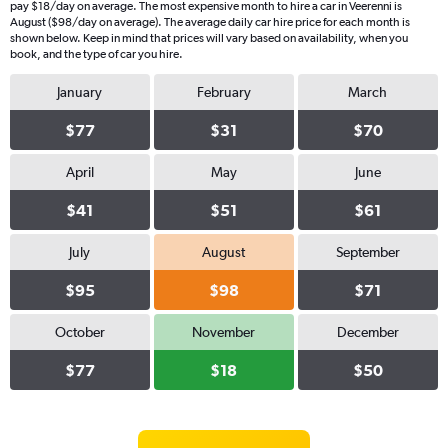
pay $18/day on average. The most expensive month to hire a car in Veerenni is
August ($98/day on average). The average daily car hire price for each month is
shown below. Keep in mind that prices will vary based on availability, when you
book, and the type of car you hire.
January
February
March
$77
$31
$70
April
May
June
$41
$51
$61
July
August
September
$95
$98
$71
October
November
December
$77
$18
$50