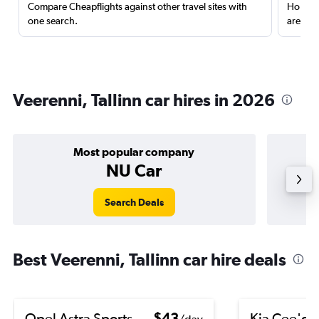
Compare Cheapflights against other travel sites with
Holding
one search.
are red
Veerenni, Tallinn car hires in 2026
Most popular company
NU Car
Search Deals
Best Veerenni, Tallinn car hire deals
Opel Astra Sports
$43
Kia Cee'd