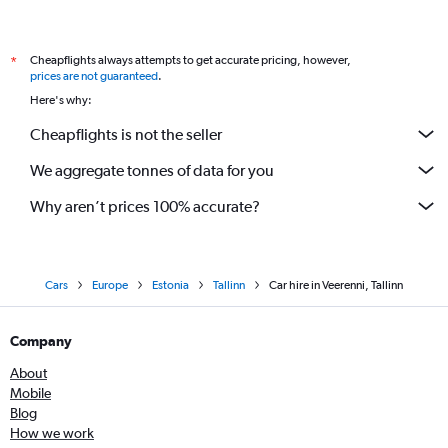
Cheapflights always attempts to get accurate pricing, however,
*
prices are not guaranteed
.
Here's why:
Cheapflights is not the seller
We aggregate tonnes of data for you
Why aren’t prices 100% accurate?
Cars
Europe
Estonia
Tallinn
Car hire in Veerenni, Tallinn
Company
About
Mobile
Blog
How we work