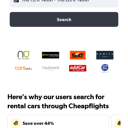
Search
Here’s why our users search for
rental cars through Cheapflights
Save over 44%