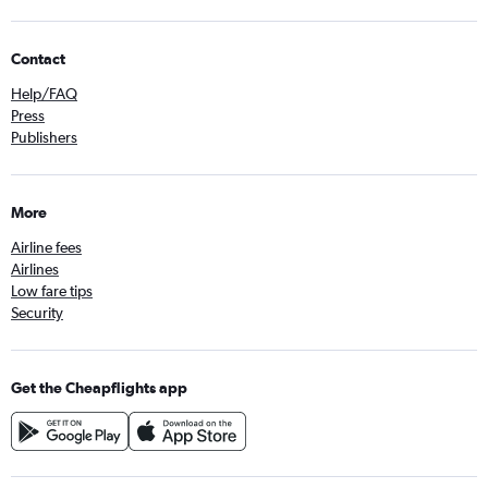
Contact
Help/FAQ
Press
Publishers
More
Airline fees
Airlines
Low fare tips
Security
Get the Cheapflights app