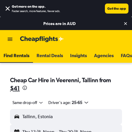
Get more on the app
.
Get the app
Faster search, more features, fewer ads.
Prices are in
AUD
Find Rentals
Rental Deals
Insights
Agencies
FAQs
Cheap Car Hire in Veerenni, Tallinn from
$41
Same drop-off
Driver's age:
25-65
Tallinn, Estonia
Thu 13/8
Noon
-
Thu 20/8
Noon