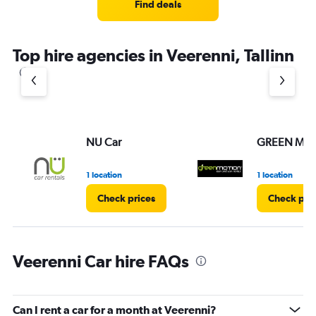
Find deals
Top hire agencies in Veerenni, Tallinn
NU Car
GREEN MO
1 location
1 location
Check prices
Check pri
Veerenni Car hire FAQs
Can I rent a car for a month at Veerenni?