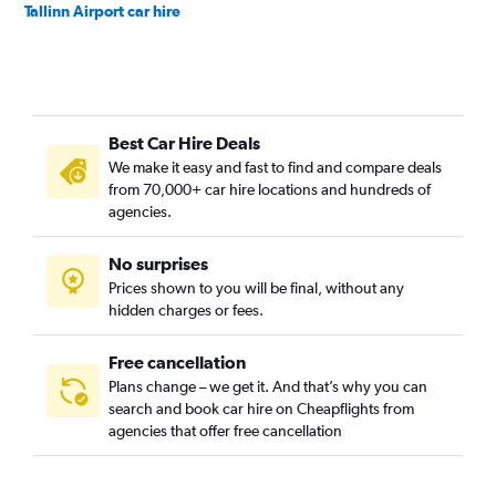
Tallinn Airport car hire
Best Car Hire Deals
We make it easy and fast to find and compare deals
from 70,000+ car hire locations and hundreds of
agencies.
No surprises
Prices shown to you will be final, without any
hidden charges or fees.
Free cancellation
Plans change – we get it. And that’s why you can
search and book car hire on Cheapflights from
agencies that offer free cancellation