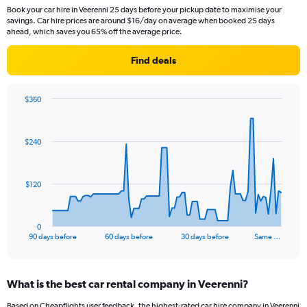
Book your car hire in Veerenni 25 days before your pickup date to maximise your
savings. Car hire prices are around $16/day on average when booked 25 days
ahead, which saves you 65% off the average price.
Find deals
$360
Chart
Chart
graphic.
with
91
$240
data
points.
The
$120
chart
has
1
0
X
End
90 days before
60 days before
30 days before
Same …
of
axis
interactive
displaying
chart
categories.
What is the best car rental company in Veerenni?
Range:
91
Based on Cheapflights user feedback, the highest-rated car hire company in Veerenni