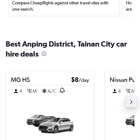
Compare Cheapflights against other travel sites with
Holding
one search.
are red
Best Anping District, Tainan City car
hire deals
MG HS
$8
Nissan Puls
/day
4
M
A/C
4
M