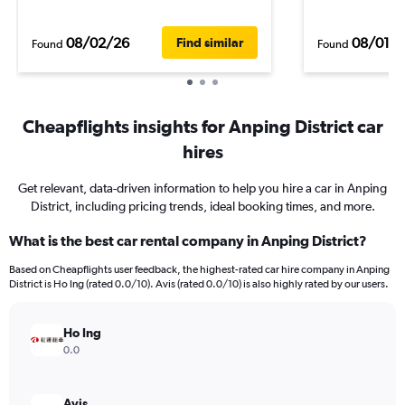
08/02/26
08/01/
Find similar
Found
Found
Cheapflights insights for Anping District car
hires
Get relevant, data-driven information to help you hire a car in Anping
District, including pricing trends, ideal booking times, and more.
What is the best car rental company in Anping District?
Based on Cheapflights user feedback, the highest-rated car hire company in Anping
District is Ho Ing (rated 0.0/10). Avis (rated 0.0/10) is also highly rated by our users.
Ho Ing
0.0
Avis