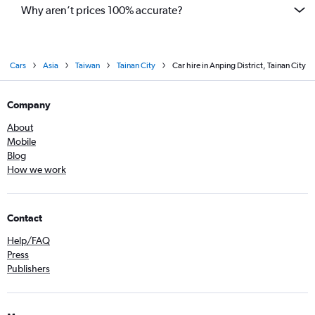
Why aren’t prices 100% accurate?
Cars
Asia
Taiwan
Tainan City
Car hire in Anping District, Tainan City
Company
About
Mobile
Blog
How we work
Contact
Help/FAQ
Press
Publishers