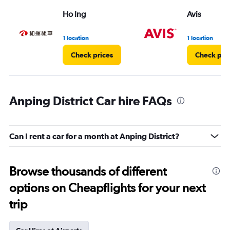
Ho Ing
Avis
1 location
1 location
Check prices
Check pri
Anping District Car hire FAQs
Can I rent a car for a month at Anping District?
Browse thousands of different
options on Cheapflights for your next
trip