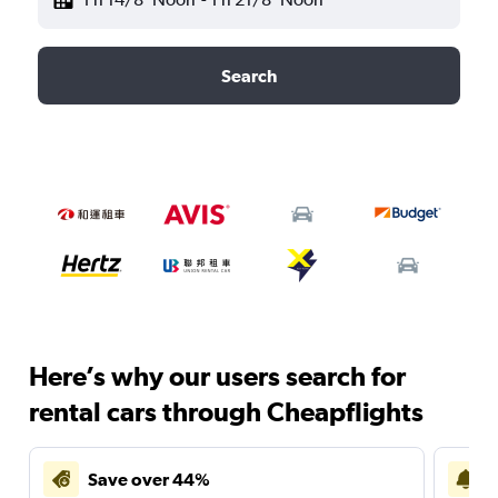
Search
Here’s why our users search for
rental cars through Cheapflights
Save over 44%