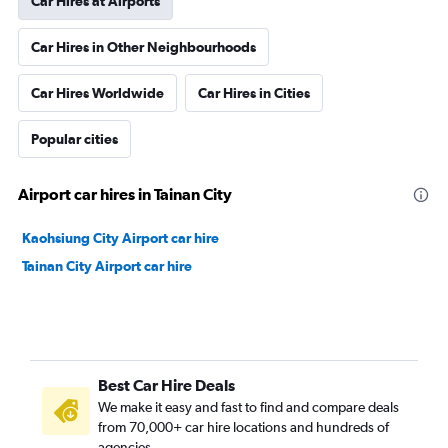
Car Hires at Airports
Car Hires in Other Neighbourhoods
Car Hires Worldwide
Car Hires in Cities
Popular cities
Airport car hires in Tainan City
Kaohsiung City Airport car hire
Tainan City Airport car hire
Best Car Hire Deals
We make it easy and fast to find and compare deals
from 70,000+ car hire locations and hundreds of
agencies.