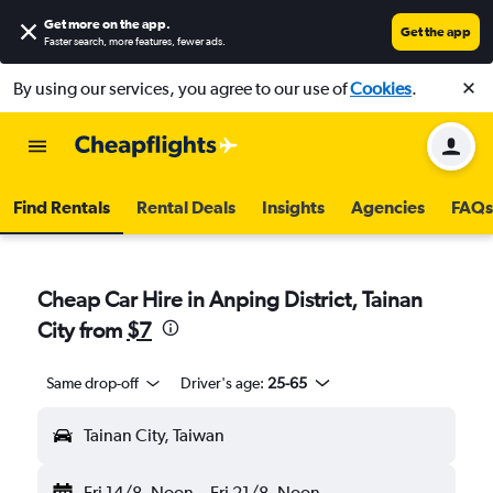
Get more on the app
.
Get the app
Faster search, more features, fewer ads.
By using our services, you agree to our use of
Cookies
.
Find Rentals
Rental Deals
Insights
Agencies
FAQs
Cheap Car Hire in Anping District, Tainan
City from
$7
Same drop-off
Driver's age:
25-65
Tainan City, Taiwan
Fri 14/8
Noon
-
Fri 21/8
Noon