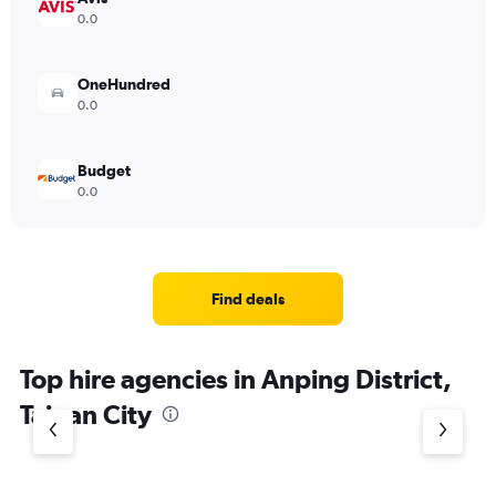
0.0
OneHundred
0.0
Budget
0.0
Find deals
Top hire agencies in Anping District,
Tainan City