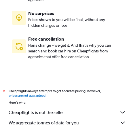
No surprises
Prices shown to you will be final, without any
hidden charges or fees.
Free cancellation
Plans change – we get it. And that’s why you can
search and book car hire on Cheapflights from
agencies that offer free cancellation
Cheapflights always attempts to get accurate pricing, however,
*
prices are not guaranteed
.
Here's why:
Cheapflights is not the seller
We aggregate tonnes of data for you