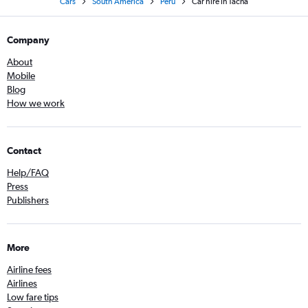
Cars
South America
Peru
Car hire in Tacna
Company
About
Mobile
Blog
How we work
Contact
Help/FAQ
Press
Publishers
More
Airline fees
Airlines
Low fare tips