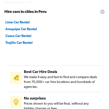
Hire cars in cities in Peru
Lima Car Rental
Arequipa Car Rental
Cusco Car Rental
Trujillo Car Rental
Best Car Hire Deals
We make it easy and fast to find and compare deals
from 70,000+ car hire locations and hundreds of
agencies.
No surprises
Prices shown to you will be final, without any
hidden charges or fees.