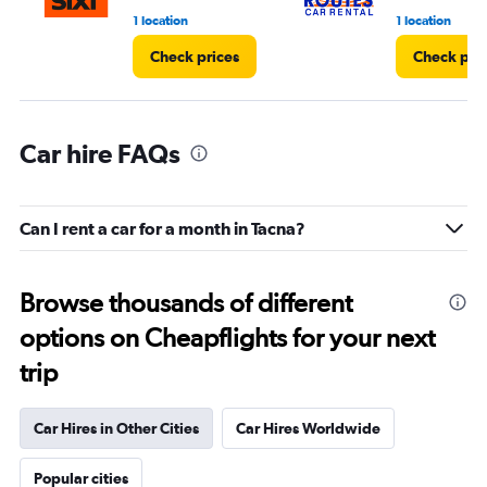
1 location
1 location
Check prices
Check pri
Car hire FAQs
Can I rent a car for a month in Tacna?
Browse thousands of different
options on Cheapflights for your next
trip
Car Hires in Other Cities
Car Hires Worldwide
Popular cities