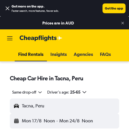
Get more on the app
.
Get the app
Faster search, more features, fewer ads.
Prices are in
AUD
Find Rentals
Insights
Agencies
FAQs
Cheap Car Hire in Tacna, Peru
Same drop-off
Driver's age:
25-65
Tacna, Peru
Mon 17/8
Noon
-
Mon 24/8
Noon