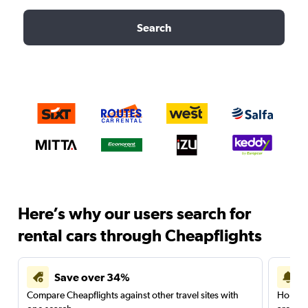
Search
Here’s why our users search for
rental cars through Cheapflights
Save over 34%
Compare Cheapflights against other travel sites with
Holding