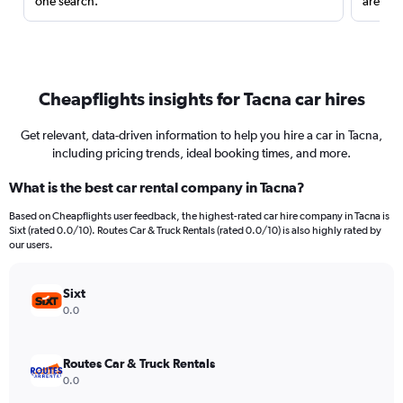
one search.
are red
Cheapflights insights for Tacna car hires
Get relevant, data-driven information to help you hire a car in Tacna,
including pricing trends, ideal booking times, and more.
What is the best car rental company in Tacna?
Based on Cheapflights user feedback, the highest-rated car hire company in Tacna is
Sixt (rated 0.0/10). Routes Car & Truck Rentals (rated 0.0/10) is also highly rated by
our users.
Sixt
0.0
Routes Car & Truck Rentals
0.0