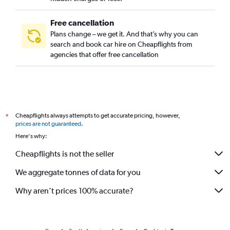
Free cancellation
Plans change – we get it. And that’s why you can
search and book car hire on Cheapflights from
agencies that offer free cancellation
Cheapflights always attempts to get accurate pricing, however,
*
prices are not guaranteed
.
Here's why:
Cheapflights is not the seller
We aggregate tonnes of data for you
Why aren’t prices 100% accurate?