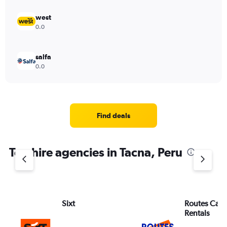
west
0.0
salfa
0.0
Find deals
Top hire agencies in Tacna, Peru
Sixt
Routes Car 
Rentals