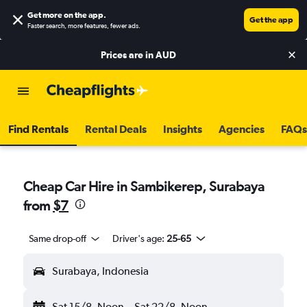
Get more on the app
.
Get the app
Faster search, more features, fewer ads.
Prices are in
AUD
Find Rentals
Rental Deals
Insights
Agencies
FAQs
Cheap Car Hire in Sambikerep, Surabaya
from
$7
Same drop-off
Driver's age:
25-65
Surabaya, Indonesia
Sat 15/8
Noon
-
Sat 22/8
Noon