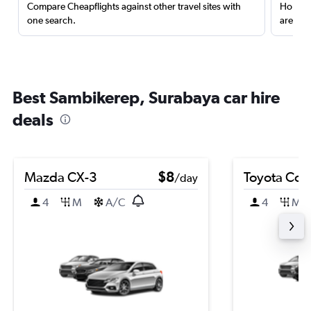
Compare Cheapflights against other travel sites with
Holding
one search.
are red
Best Sambikerep, Surabaya car hire
deals
Mazda CX-3
$8
Toyota Coro
/day
4
M
A/C
4
M