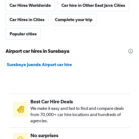
Car Hires Worldwide
Car hire in Other East Java Cities
Car Hires in Cities
Complete your trip
Popular cities
Airport car hires in Surabaya
Surabaya Juanda Airport car hire
Best Car Hire Deals
We make it easy and fast to find and compare deals
from 70,000+ car hire locations and hundreds of
agencies.
No surprises