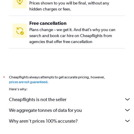
Prices shown to you will be final, without any
hidden charges or fees.
Free cancellation
Plans change – we get it. And that’s why you can
search and book car hire on Cheapflights from
agencies that offer free cancellation
Cheapflights always attempts to get accurate pricing, however,
*
prices are not guaranteed
.
Here's why:
Cheapflights is not the seller
We aggregate tonnes of data for you
Why aren’t prices 100% accurate?