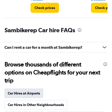
Check prices
Check pri
Sambikerep Car hire FAQs
Can I rent a car for a month at Sambikerep?
Browse thousands of different
options on Cheapflights for your next
trip
Car Hires at Airports
Car Hires in Other Neighbourhoods