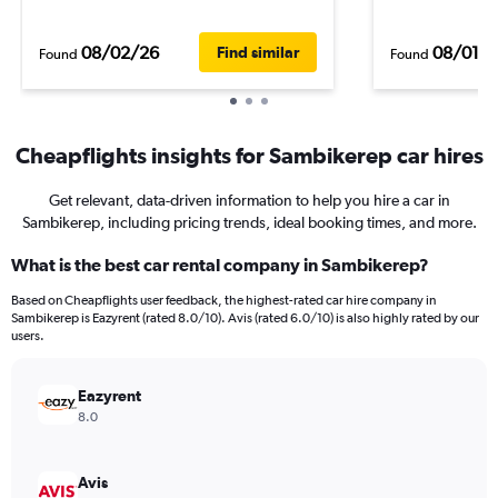
08/02/26
08/01/
Find similar
Found
Found
Cheapflights insights for Sambikerep car hires
Get relevant, data-driven information to help you hire a car in
Sambikerep, including pricing trends, ideal booking times, and more.
What is the best car rental company in Sambikerep?
Based on Cheapflights user feedback, the highest-rated car hire company in
Sambikerep is Eazyrent (rated 8.0/10). Avis (rated 6.0/10) is also highly rated by our
users.
Eazyrent
8.0
Avis