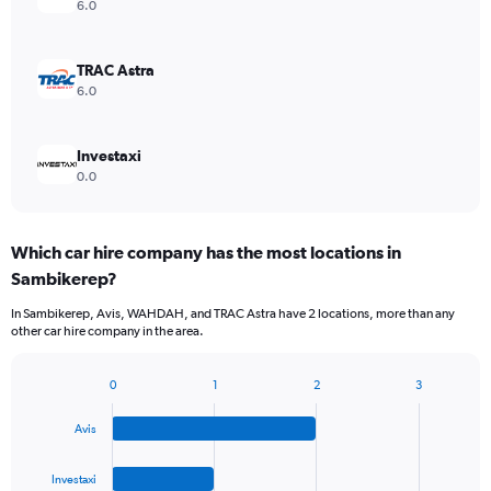
6.0
TRAC Astra
6.0
Investaxi
0.0
Which car hire company has the most locations in
Sambikerep?
In Sambikerep, Avis, WAHDAH, and TRAC Astra have 2 locations, more than any
other car hire company in the area.
0
1
2
3
Bar
Chart
graphic.
chart
Avis
with
4
bars.
Investaxi