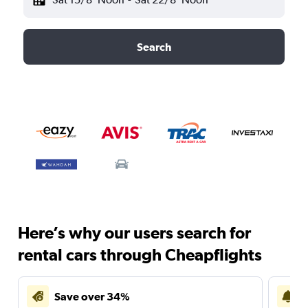
Search
Here’s why our users search for
rental cars through Cheapflights
Save over 34%