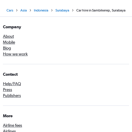
Cars
Asia
Indonesia
Surabaya
Car hire in Sambikerep, Surabaya
Company
About
Mobile
Blog
How we work
Contact
Help/FAQ
Press
Publishers
More
Airline fees
Airlines