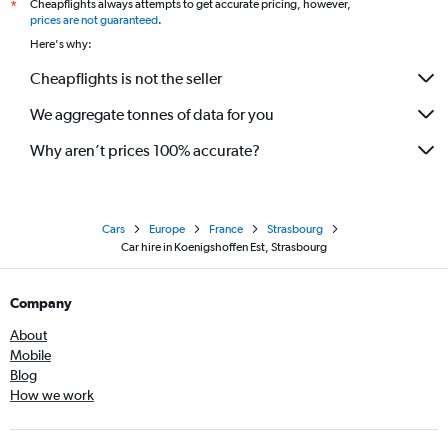
Cheapflights always attempts to get accurate pricing, however,
*
prices are not guaranteed
.
Here's why:
Cheapflights is not the seller
We aggregate tonnes of data for you
Why aren’t prices 100% accurate?
Cars
Europe
France
Strasbourg
Car hire in Koenigshoffen Est, Strasbourg
Company
About
Mobile
Blog
How we work