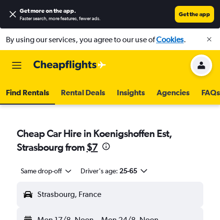
Get more on the app
.
Get the app
Faster search, more features, fewer ads.
By using our services, you agree to our use of
Cookies
.
Find Rentals
Rental Deals
Insights
Agencies
FAQs
Cheap Car Hire in Koenigshoffen Est,
Strasbourg from
$7
Same drop-off
Driver's age:
25-65
Strasbourg, France
Mon 17/8
Noon
-
Mon 24/8
Noon