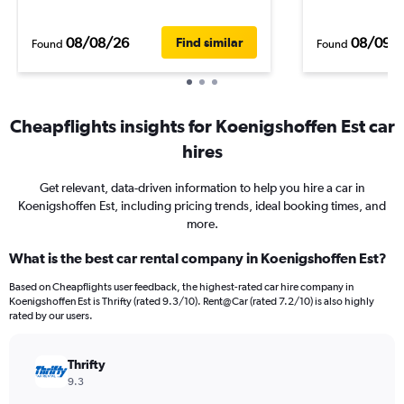
08/08/26
08/09/
Find similar
Found
Found
Cheapflights insights for Koenigshoffen Est car
hires
Get relevant, data-driven information to help you hire a car in
Koenigshoffen Est, including pricing trends, ideal booking times, and
more.
What is the best car rental company in Koenigshoffen Est?
Based on Cheapflights user feedback, the highest-rated car hire company in
Koenigshoffen Est is Thrifty (rated 9.3/10). Rent@Car (rated 7.2/10) is also highly
rated by our users.
Thrifty
9.3