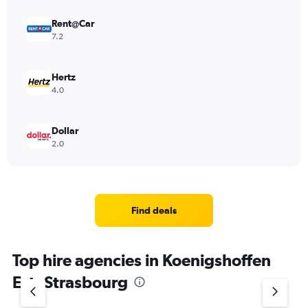
Rent@Car
7.2
Hertz
4.0
Dollar
2.0
Find deals
Top hire agencies in Koenigshoffen
Est, Strasbourg