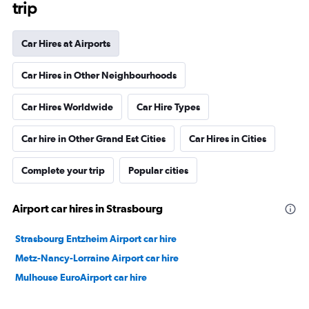
trip
Car Hires at Airports
Car Hires in Other Neighbourhoods
Car Hires Worldwide
Car Hire Types
Car hire in Other Grand Est Cities
Car Hires in Cities
Complete your trip
Popular cities
Airport car hires in Strasbourg
Strasbourg Entzheim Airport car hire
Metz-Nancy-Lorraine Airport car hire
Mulhouse EuroAirport car hire