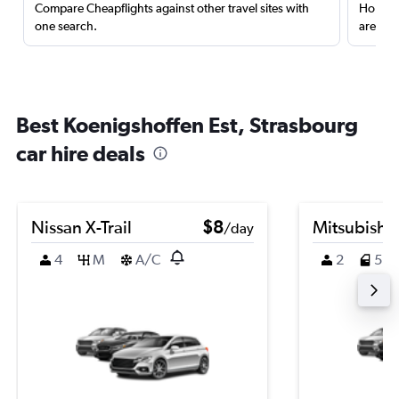
Compare Cheapflights against other travel sites with
Holding
one search.
are red
Best Koenigshoffen Est, Strasbourg
car hire deals
Nissan X-Trail
$8
Mitsubishi
/day
4
M
A/C
2
5