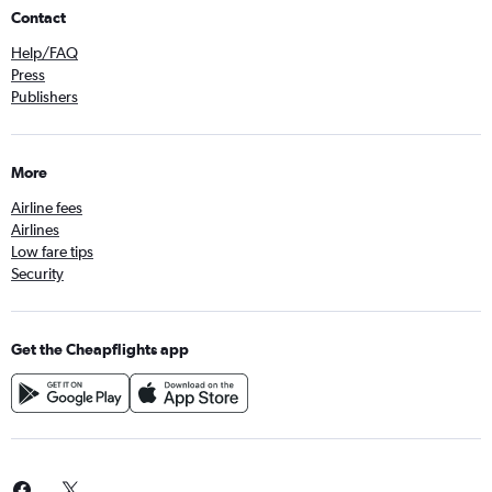
Contact
Help/FAQ
Press
Publishers
More
Airline fees
Airlines
Low fare tips
Security
Get the Cheapflights app