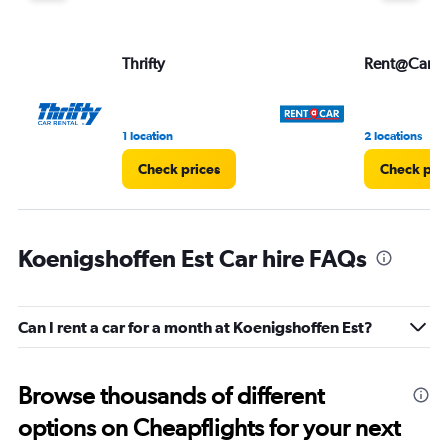
Thrifty
Rent@Car
1 location
2 locations
Check prices
Check pri
Koenigshoffen Est Car hire FAQs
Can I rent a car for a month at Koenigshoffen Est?
Browse thousands of different
options on Cheapflights for your next