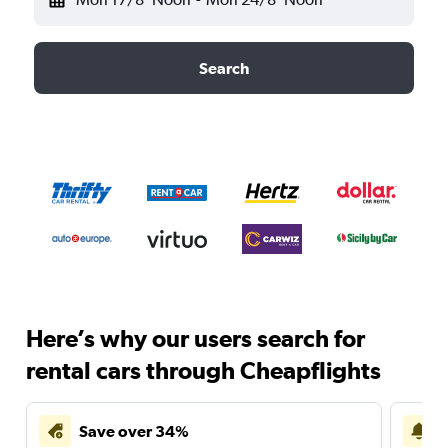
Search
Here’s why our users search for
rental cars through Cheapflights
Save over 34%