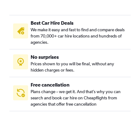
Best Car Hire Deals
We make it easy and fast to find and compare deals
from 70,000+ car hire locations and hundreds of
agencies.
No surprises
Prices shown to you will be final, without any
hidden charges or fees.
Free cancellation
Plans change – we get it. And that’s why you can
search and book car hire on Cheapflights from
agencies that offer free cancellation