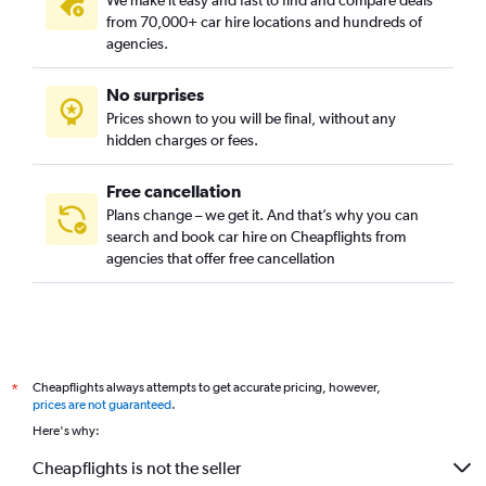
We make it easy and fast to find and compare deals
from 70,000+ car hire locations and hundreds of
agencies.
No surprises
Prices shown to you will be final, without any
hidden charges or fees.
Free cancellation
Plans change – we get it. And that’s why you can
search and book car hire on Cheapflights from
agencies that offer free cancellation
Cheapflights always attempts to get accurate pricing, however,
*
prices are not guaranteed
.
Here's why:
Cheapflights is not the seller