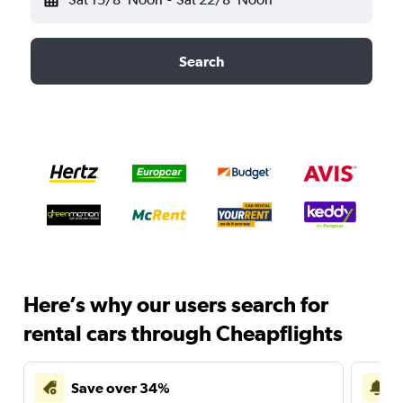
Search
Here’s why our users search for
rental cars through Cheapflights
Save over 34%