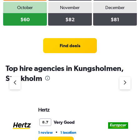
October
November
December
$60
$82
$81
Find deals
Top hire agencies in Kungsholmen,
Stockholm
Hertz
Eu
Very Good
8.7
•
1 review
1 location
3 l