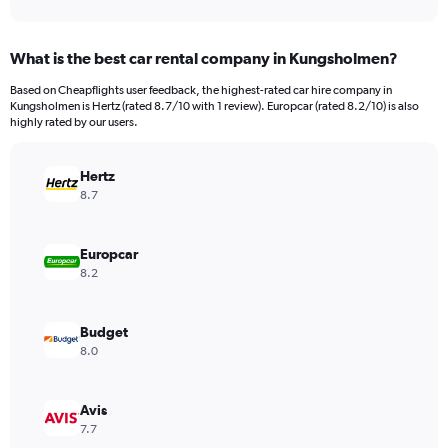
axis
interactive
displaying
chart
categories.
What is the best car rental company in Kungsholmen?
Range:
91
Based on Cheapflights user feedback, the highest-rated car hire company in
categories.
Kungsholmen is Hertz (rated 8.7/10 with 1 review). Europcar (rated 8.2/10) is also
The
highly rated by our users.
chart
has
Hertz
1
Y
8.7
axis
displaying
values.
Europcar
Range:
8.2
0
to
240.
Budget
8.0
Avis
7.7