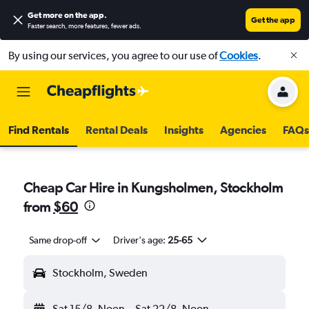
Get more on the app
.
Get the app
Faster search, more features, fewer ads.
By using our services, you agree to our use of
Cookies
.
Find Rentals
Rental Deals
Insights
Agencies
FAQs
Cheap Car Hire in Kungsholmen, Stockholm
from
$60
Same drop-off
Driver's age:
25-65
Stockholm, Sweden
Sat 15/8
Noon
-
Sat 22/8
Noon