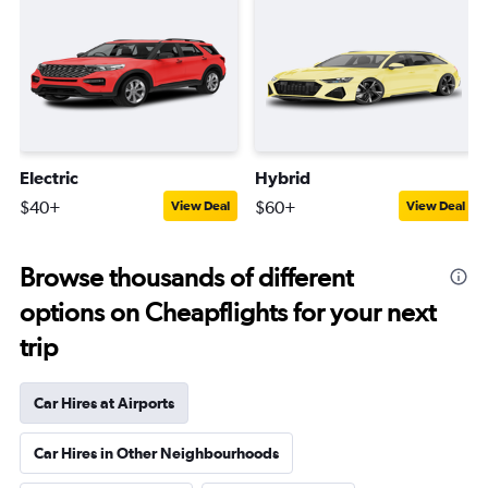
Electric
Hybrid
$40+
$60+
View Deal
View Deal
Browse thousands of different
options on Cheapflights for your next
trip
Car Hires at Airports
Car Hires in Other Neighbourhoods