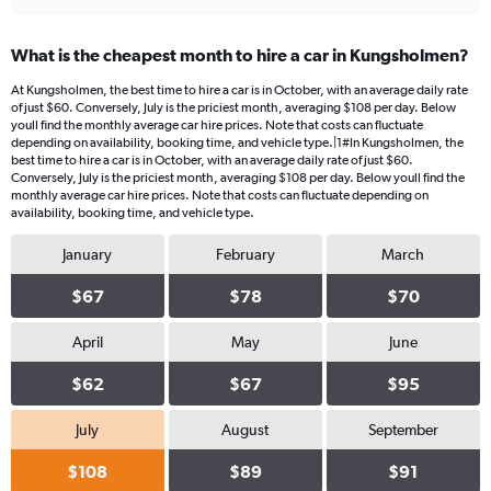
What is the cheapest month to hire a car in Kungsholmen?
At Kungsholmen, the best time to hire a car is in October, with an average daily rate
of just $60. Conversely, July is the priciest month, averaging $108 per day. Below
youll find the monthly average car hire prices. Note that costs can fluctuate
depending on availability, booking time, and vehicle type.|1#In Kungsholmen, the
best time to hire a car is in October, with an average daily rate of just $60.
Conversely, July is the priciest month, averaging $108 per day. Below youll find the
monthly average car hire prices. Note that costs can fluctuate depending on
availability, booking time, and vehicle type.
January
February
March
$67
$78
$70
April
May
June
$62
$67
$95
July
August
September
$108
$89
$91