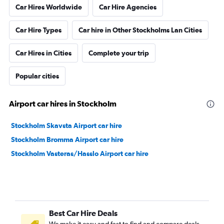
Car Hires Worldwide
Car Hire Agencies
Car Hire Types
Car hire in Other Stockholms Lan Cities
Car Hires in Cities
Complete your trip
Popular cities
Airport car hires in Stockholm
Stockholm Skavsta Airport car hire
Stockholm Bromma Airport car hire
Stockholm Vasteras/Hasslo Airport car hire
Best Car Hire Deals