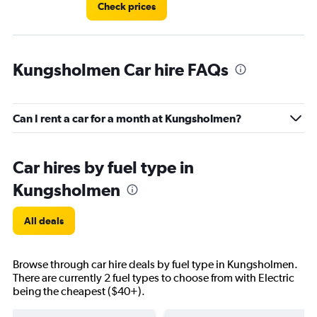
Check prices
Kungsholmen Car hire FAQs
Can I rent a car for a month at Kungsholmen?
Car hires by fuel type in
Kungsholmen
All deals
Browse through car hire deals by fuel type in Kungsholmen.
There are currently 2 fuel types to choose from with Electric
being the cheapest ($40+).