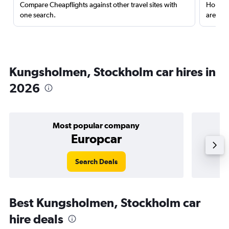
Compare Cheapflights against other travel sites with
Holding
one search.
are red
Kungsholmen, Stockholm car hires in
2026
Most popular company
Europcar
Search Deals
Best Kungsholmen, Stockholm car
hire deals