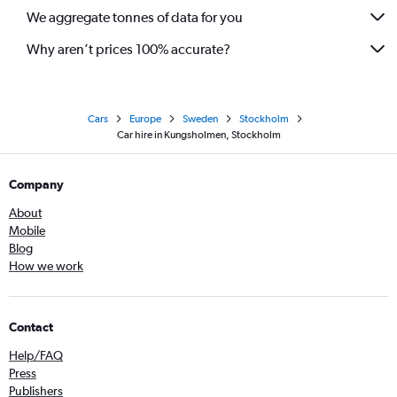
We aggregate tonnes of data for you
Why aren’t prices 100% accurate?
Cars
Europe
Sweden
Stockholm
Car hire in Kungsholmen, Stockholm
Company
About
Mobile
Blog
How we work
Contact
Help/FAQ
Press
Publishers