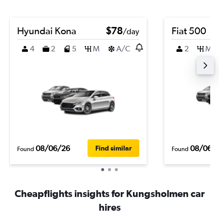
Hyundai Kona
$78
Fiat 500
/day
4
2
5
M
A/C
2
M
08/06/26
08/06/
Find similar
Found
Found
Cheapflights insights for Kungsholmen car
hires