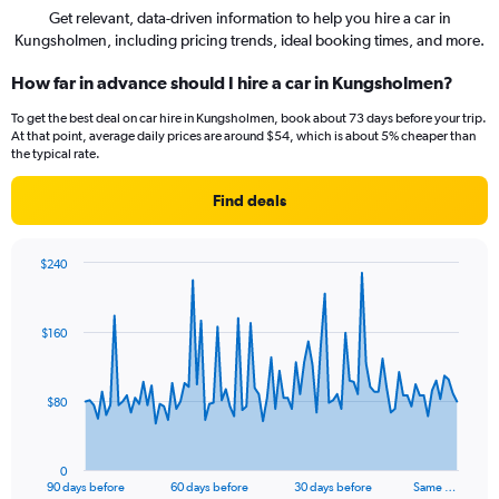
Get relevant, data-driven information to help you hire a car in
Kungsholmen, including pricing trends, ideal booking times, and more.
How far in advance should I hire a car in Kungsholmen?
To get the best deal on car hire in Kungsholmen, book about 73 days before your trip.
At that point, average daily prices are around $54, which is about 5% cheaper than
the typical rate.
Find deals
$240
Chart
Chart
graphic.
with
91
$160
data
points.
The
$80
chart
has
1
0
X
End
90 days before
60 days before
30 days before
Same …
of