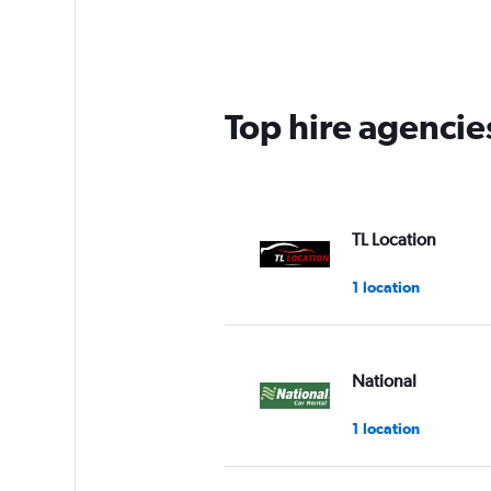
Top hire agencies
TL Location
1 location
National
1 location