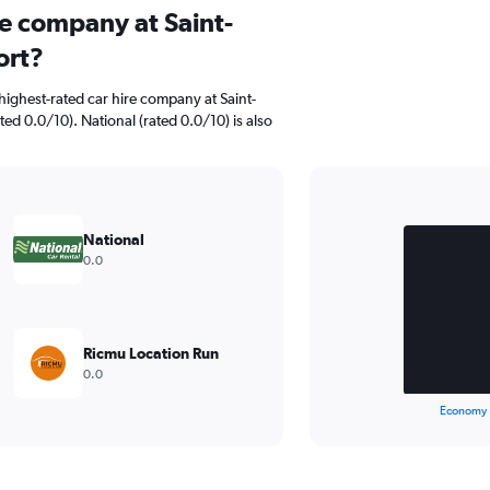
re company at Saint-
ort?
ighest-rated car hire company at Saint-
ated 0.0/10). National (rated 0.0/10) is also
Bar
Chart
graphic.
chart
National
with
0.0
2
bars.
The
chart
Ricmu Location Run
has
0.0
1
X
End
Economy
of
axis
interactive
displaying
chart
categories.