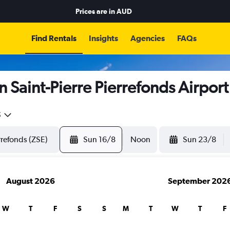
Prices are in
AUD
Find Rentals
Insights
Agencies
FAQs
n Saint-Pierre Pierrefonds Airport
5
Sun 16/8
Noon
Sun 23/8
August 2026
September 202
W
T
F
S
S
M
T
W
T
F