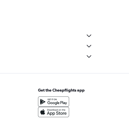
Get the Cheapflights app