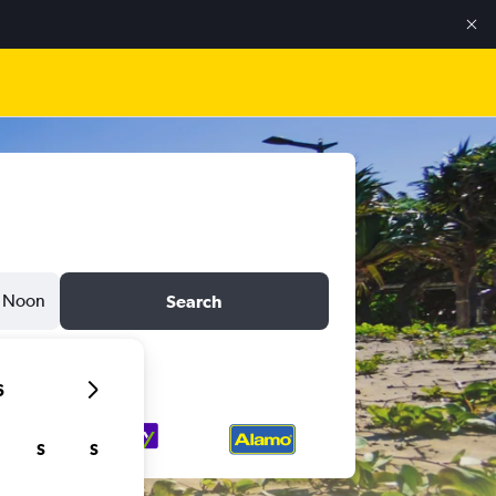
Noon
Search
6
S
S