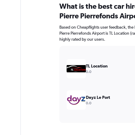
What is the best car hi
Pierre Pierrefonds Airp
Based on Cheapflights user feedback, the h
Pierre Pierrefonds Airport is TL Location (r
highly rated by our users.
TL Location
0.0
Dayz Le Port
0.0