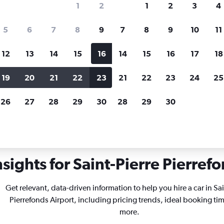
1
2
1
2
3
4
search for rental cars through Cheapfligh
5
6
7
8
9
7
8
9
10
11
12
13
14
15
16
14
15
16
17
18
Price tracking
Customized result
Holding out for a great deal?
Get
Filter by rental agency, car ty
19
20
21
22
23
21
22
23
24
25
notified
when prices are reduced.
price range and more.
26
27
28
29
30
28
29
30
int-Pierre Pierrefonds
sights for Saint-Pierre Pierrefo
Get relevant, data-driven information to help you hire a car in Sai
Pierrefonds Airport, including pricing trends, ideal booking ti
more.