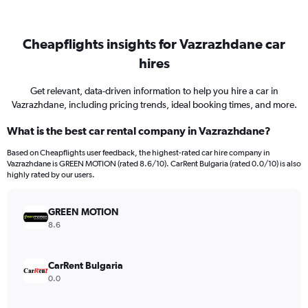
Cheapflights insights for Vazrazhdane car
hires
Get relevant, data-driven information to help you hire a car in
Vazrazhdane, including pricing trends, ideal booking times, and more.
What is the best car rental company in Vazrazhdane?
Based on Cheapflights user feedback, the highest-rated car hire company in
Vazrazhdane is GREEN MOTION (rated 8.6/10). CarRent Bulgaria (rated 0.0/10) is also
highly rated by our users.
GREEN MOTION
8.6
CarRent Bulgaria
0.0