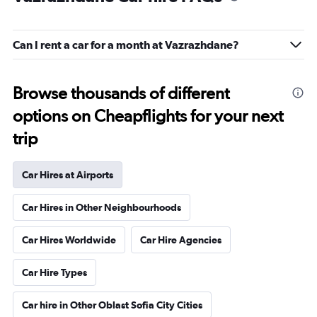
Can I rent a car for a month at Vazrazhdane?
Browse thousands of different
options on Cheapflights for your next
trip
Car Hires at Airports
Car Hires in Other Neighbourhoods
Car Hires Worldwide
Car Hire Agencies
Car Hire Types
Car hire in Other Oblast Sofia City Cities