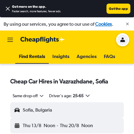
Get more on the app
.
Get the app
Faster search, more features, fewer ads.
By using our services, you agree to our use of
Cookies
.
Find Rentals
Insights
Agencies
FAQs
Cheap Car Hires in Vazrazhdane, Sofia
Same drop-off
Driver's age:
25-65
Sofia, Bulgaria
Thu 13/8
Noon
-
Thu 20/8
Noon