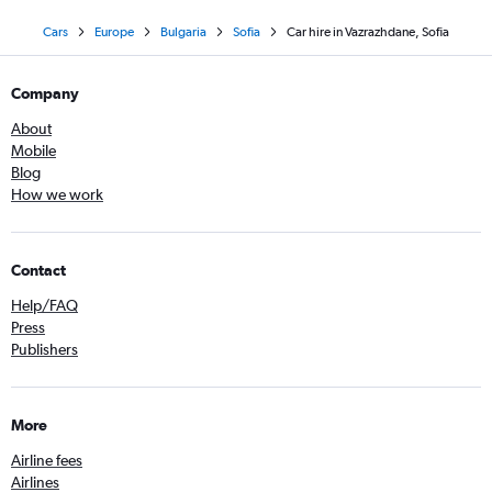
Cars
Europe
Bulgaria
Sofia
Car hire in Vazrazhdane, Sofia
Company
About
Mobile
Blog
How we work
Contact
Help/FAQ
Press
Publishers
More
Airline fees
Airlines