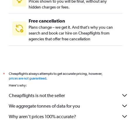
Prices shown to you will be final, without any
hidden charges or fees.
Free cancellation
Plans change – we get it. And that’s why you can
search and book car hire on Cheapflights from
agencies that offer free cancellation
Cheapflights always attempts to get accurate pricing, however,
*
prices are not guaranteed
.
Here's why:
Cheapflights is not the seller
We aggregate tonnes of data for you
Why aren’t prices 100% accurate?