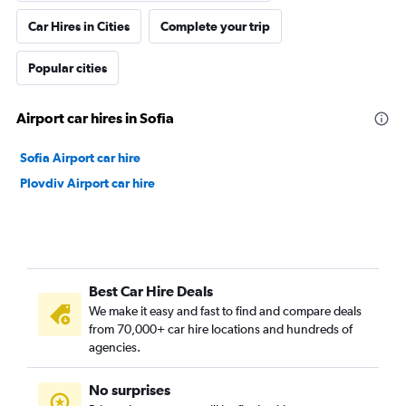
Car Hires in Cities
Complete your trip
Popular cities
Airport car hires in Sofia
Sofia Airport car hire
Plovdiv Airport car hire
Best Car Hire Deals
We make it easy and fast to find and compare deals
from 70,000+ car hire locations and hundreds of
agencies.
No surprises