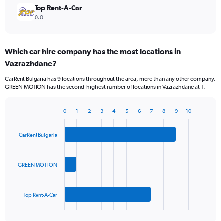
Top Rent-A-Car
0.0
Which car hire company has the most locations in
Vazrazhdane?
CarRent Bulgaria has 9 locations throughout the area, more than any other company.
GREEN MOTION has the second-highest number of locations in Vazrazhdane at 1.
0
1
2
3
4
5
6
7
8
9
10
Bar
Chart
graphic.
chart
with
CarRent Bulgaria
3
bars.
GREEN MOTION
The
chart
has
Top Rent-A-Car
1
X
End
of
axis
interactive