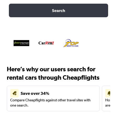
Search
Here’s why our users search for
rental cars through Cheapflights
Save over 34%
Compare Cheapflights against other travel sites with
Holding
one search.
are red