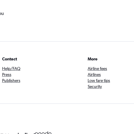
ou
Contact
More
Help/FAQ
Airline fees
Press
Airlines
Publishers
Low fare tips
Security