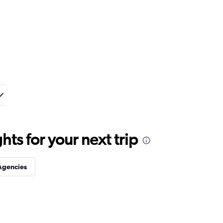
ts for your next trip
Agencies