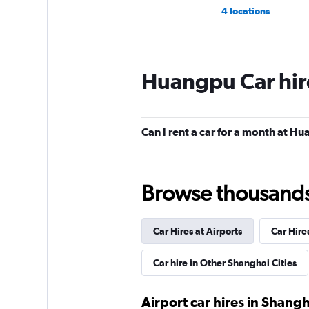
4 locations
Huangpu Car hir
Can I rent a car for a month at H
Browse thousands o
Car Hires at Airports
Car Hire
Car hire in Other Shanghai Cities
Airport car hires in Shangh