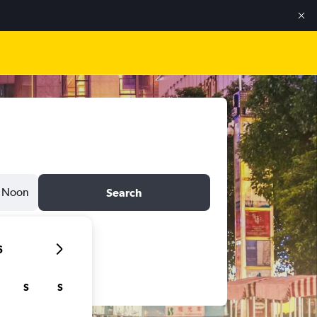
Noon
Search
6
S
S