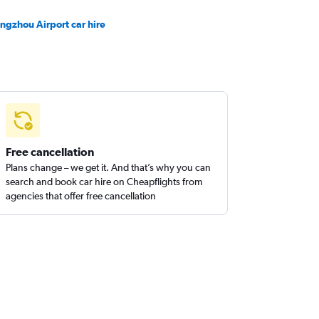
ngzhou Airport car hire
Free cancellation
Plans change – we get it. And that’s why you can
search and book car hire on Cheapflights from
agencies that offer free cancellation