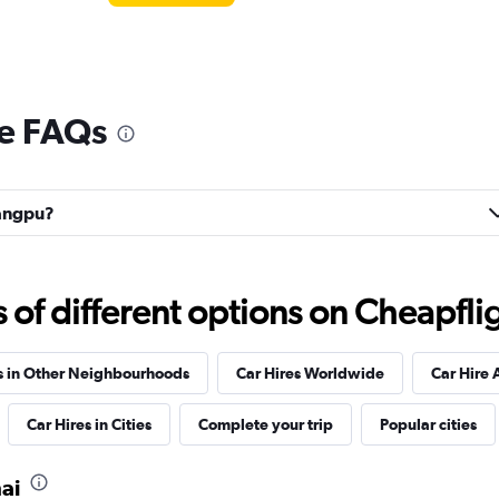
e FAQs
uangpu?
f different options on Cheapfligh
s in Other Neighbourhoods
Car Hires Worldwide
Car Hire 
Car Hires in Cities
Complete your trip
Popular cities
ai