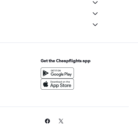
Get the Cheapflights app