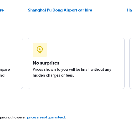
re
Shanghai Pu Dong Airport car hire
Ha
No surprises
ompare
Prices shown to you will be final, without any
and
hidden charges or fees.
 pricing, however,
prices are not guaranteed
.