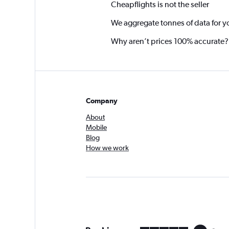
Cheapflights is not the seller
We aggregate tonnes of data for y
Why aren’t prices 100% accurate?
Company
About
Mobile
Blog
How we work