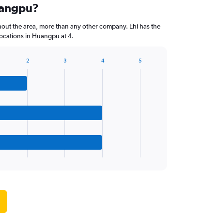
uangpu?
hout the area, more than any other company. Ehi has the
ocations in Huangpu at 4.
2
3
4
5