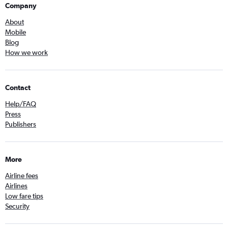
Company
About
Mobile
Blog
How we work
Contact
Help/FAQ
Press
Publishers
More
Airline fees
Airlines
Low fare tips
Security