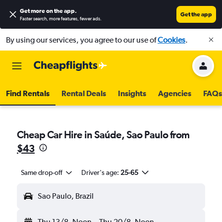
Get more on the app
.
Get the app
Faster search, more features, fewer ads.
By using our services, you agree to our use of
Cookies
.
Find Rentals
Rental Deals
Insights
Agencies
FAQs
Cheap Car Hire in Saúde, Sao Paulo from
$43
Same drop-off
Driver's age:
25-65
Sao Paulo, Brazil
Thu 13/8
Noon
-
Thu 20/8
Noon