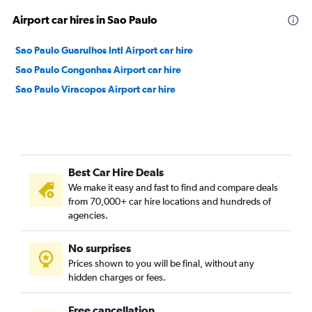
Airport car hires in Sao Paulo
Sao Paulo Guarulhos Intl Airport car hire
Sao Paulo Congonhas Airport car hire
Sao Paulo Viracopos Airport car hire
Best Car Hire Deals
We make it easy and fast to find and compare deals
from 70,000+ car hire locations and hundreds of
agencies.
No surprises
Prices shown to you will be final, without any
hidden charges or fees.
Free cancellation