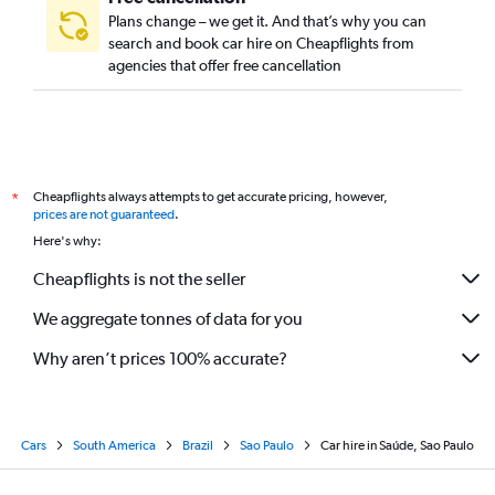
Plans change – we get it. And that’s why you can
search and book car hire on Cheapflights from
agencies that offer free cancellation
Cheapflights always attempts to get accurate pricing, however,
*
prices are not guaranteed
.
Here's why:
Cheapflights is not the seller
We aggregate tonnes of data for you
Why aren’t prices 100% accurate?
Cars
South America
Brazil
Sao Paulo
Car hire in Saúde, Sao Paulo