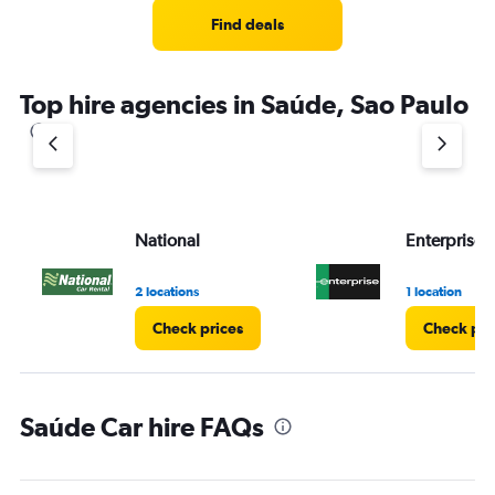
Find deals
Top hire agencies in Saúde, Sao Paulo
National
Enterprise 
2 locations
1 location
Check prices
Check pri
Saúde Car hire FAQs