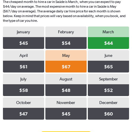
The cheapest month to hire a car in Saúde is March, when you can expect to pay
$44/day on average. The most expensive month to hire a car in Saúde is May
($67/day on average). The average daily car hire price for each month is shown
below. Keep in mind that prices will vary based on availability, when you book, and
the type of car you hire.
January
February
March
$45
$54
$44
April
May
June
$61
$67
$65
July
August
September
$58
$48
$52
October
November
December
$47
$45
$60