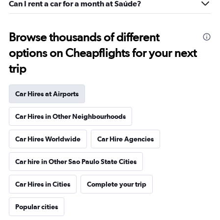
Can I rent a car for a month at Saúde?
Browse thousands of different
options on Cheapflights for your next
trip
Car Hires at Airports
Car Hires in Other Neighbourhoods
Car Hires Worldwide
Car Hire Agencies
Car hire in Other Sao Paulo State Cities
Car Hires in Cities
Complete your trip
Popular cities