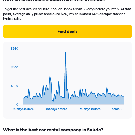
To get the best deal on car hire in Saúde, book about 63 days before your trip. At that
point, average daily prices are around $20, which is about 50% cheaper than the
typical rate.
Find deals
$360
Chart
Chart
graphic.
with
91
$240
data
points.
The
$120
chart
has
1
0
X
End
90 days before
60 days before
30 days before
Same …
of
axis
interactive
displaying
chart
categories.
What is the best car rental company in Saúde?
Range: