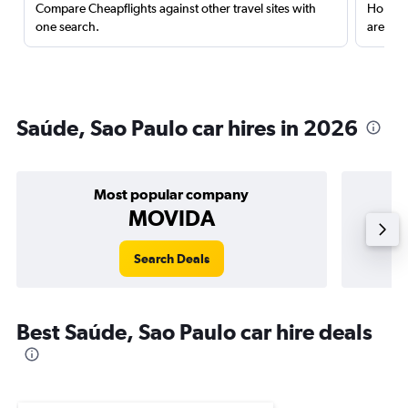
Compare Cheapflights against other travel sites with
Holding
one search.
are red
Saúde, Sao Paulo car hires in 2026
Most popular company
MOVIDA
Search Deals
Best Saúde, Sao Paulo car hire deals