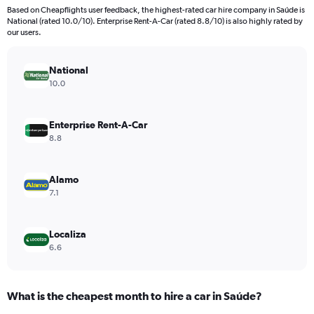
91
Based on Cheapflights user feedback, the highest-rated car hire company in Saúde is
categories.
National (rated 10.0/10). Enterprise Rent-A-Car (rated 8.8/10) is also highly rated by
The
our users.
chart
has
National
1
Y
10.0
axis
displaying
values.
Enterprise Rent-A-Car
Range:
8.8
0
to
360.
Alamo
7.1
Localiza
6.6
What is the cheapest month to hire a car in Saúde?