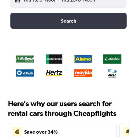
Search
Here’s why our users search for
rental cars through Cheapflights
Save over 34%