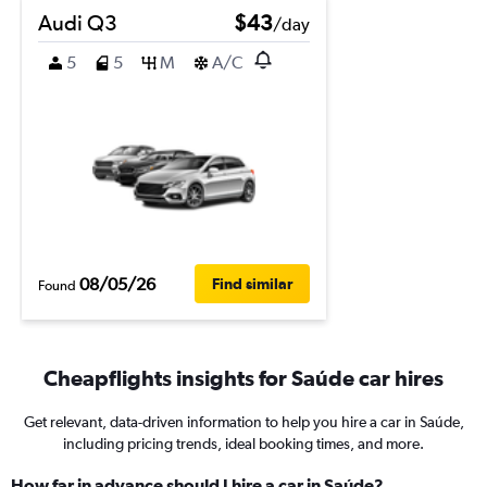
Audi Q3
$43
/day
5
5
M
A/C
08/05/26
Find similar
Found
Cheapflights insights for Saúde car hires
Get relevant, data-driven information to help you hire a car in Saúde,
including pricing trends, ideal booking times, and more.
How far in advance should I hire a car in Saúde?