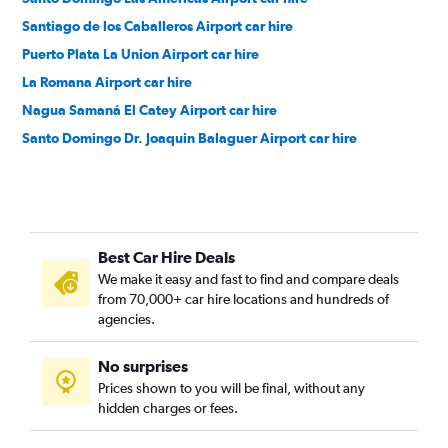
Santiago de los Caballeros Airport car hire
Puerto Plata La Union Airport car hire
La Romana Airport car hire
Nagua Samaná El Catey Airport car hire
Santo Domingo Dr. Joaquin Balaguer Airport car hire
Best Car Hire Deals
We make it easy and fast to find and compare deals
from 70,000+ car hire locations and hundreds of
agencies.
No surprises
Prices shown to you will be final, without any
hidden charges or fees.