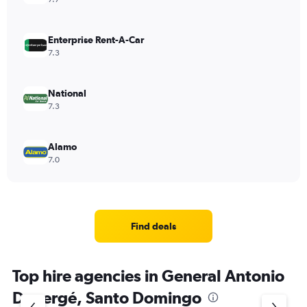
Enterprise Rent-A-Car
7.3
National
7.3
Alamo
7.0
Find deals
Top hire agencies in General Antonio
Duvergé, Santo Domingo