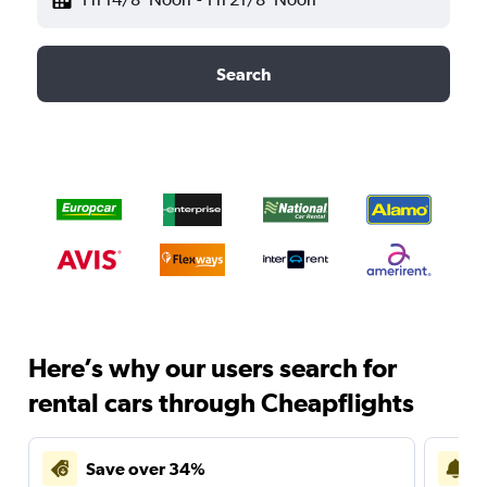
Search
Here’s why our users search for
rental cars through Cheapflights
Save over 34%