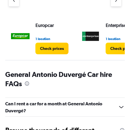
Europcar
Enterprise 
1 location
1 location
Check prices
Check pri
General Antonio Duvergé Car hire
FAQs
Can I rent a car for a month at General Antonio
Duvergé?