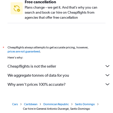
Free cancellation
Plans change – we get it. And that’s why you can
search and book car hire on Cheapflights from
agencies that offer free cancellation
Cheapflights always attempts to get accurate pricing, however,
*
prices are not guaranteed
.
Here's why:
Cheapflights is not the seller
We aggregate tonnes of data for you
Why aren’t prices 100% accurate?
Cars
Caribbean
Dominican Republic
Santo Domingo
Car hire in General Antonio Duvergé, Santo Domingo