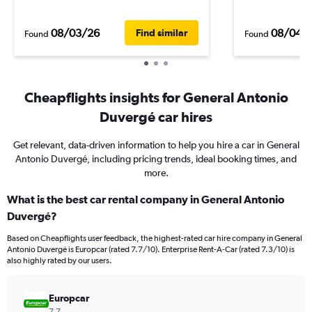
08/03/26
08/04/
Find similar
Found
Found
Cheapflights insights for General Antonio
Duvergé car hires
Get relevant, data-driven information to help you hire a car in General
Antonio Duvergé, including pricing trends, ideal booking times, and
more.
What is the best car rental company in General Antonio
Duvergé?
Based on Cheapflights user feedback, the highest-rated car hire company in General
Antonio Duvergé is Europcar (rated 7.7/10). Enterprise Rent-A-Car (rated 7.3/10) is
also highly rated by our users.
Europcar
7.7