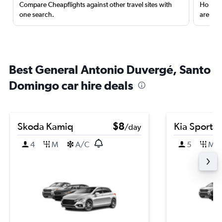
Compare Cheapflights against other travel sites with
Holding
one search.
are red
Best General Antonio Duvergé, Santo
Domingo car hire deals
Skoda Kamiq
$8
Kia Sporta
/day
4
M
A/C
5
M