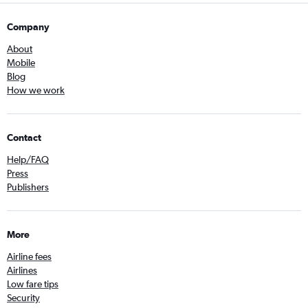
Company
About
Mobile
Blog
How we work
Contact
Help/FAQ
Press
Publishers
More
Airline fees
Airlines
Low fare tips
Security