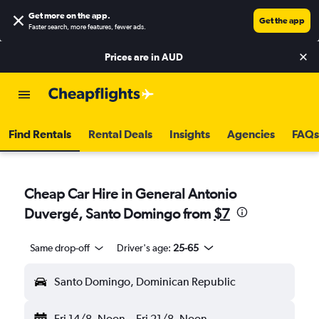
Get more on the app
.
Get the app
Faster search, more features, fewer ads.
Prices are in
AUD
Find Rentals
Rental Deals
Insights
Agencies
FAQs
Cheap Car Hire in General Antonio
Duvergé, Santo Domingo from
$7
Same drop-off
Driver's age:
25-65
Santo Domingo, Dominican Republic
Fri 14/8
Noon
-
Fri 21/8
Noon