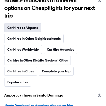
Browse thousands of different
options on Cheapflights for your next
trip
Car Hires at Airports
Car Hires in Other Neighbourhoods
Car Hires Worldwide
Car Hire Agencies
Car hire in Other Distrito Nacional Cities
Car Hires in Cities
Complete your trip
Popular cities
Airport car hires in Santo Domingo
Santo Domingo Las Americas Airport car hire