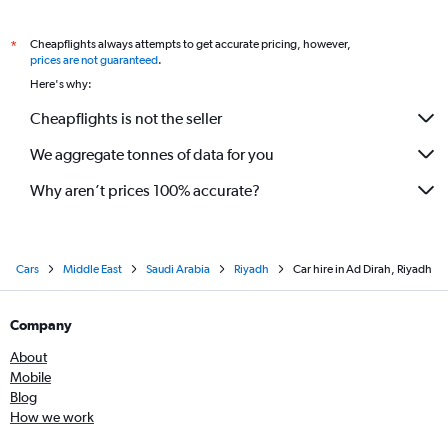
Cheapflights always attempts to get accurate pricing, however,
*
prices are not guaranteed
.
Here's why:
Cheapflights is not the seller
We aggregate tonnes of data for you
Why aren’t prices 100% accurate?
Cars
Middle East
Saudi Arabia
Riyadh
Car hire in Ad Dirah, Riyadh
Company
About
Mobile
Blog
How we work