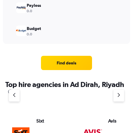
Payless
0.0
Budget
0.0
Find deals
Top hire agencies in Ad Dirah, Riyadh
Sixt
Avis