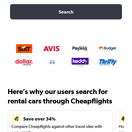
Search
Here’s why our users search for
rental cars through Cheapflights
Save over 34%
Compare Cheapflights against other travel sites with
Holding