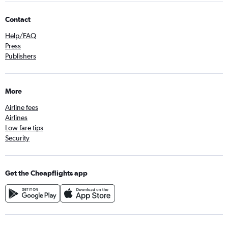
Contact
Help/FAQ
Press
Publishers
More
Airline fees
Airlines
Low fare tips
Security
Get the Cheapflights app