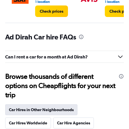
1 location
1 location
Check prices
Check pri
Ad Dirah Car hire FAQs
Can I rent a car for a month at Ad Dirah?
Browse thousands of different
options on Cheapflights for your next
trip
Car Hires in Other Neighbourhoods
Car Hires Worldwide
Car Hire Agencies