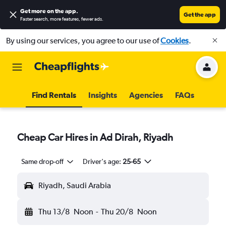
Get more on the app
.
Get the app
Faster search, more features, fewer ads.
By using our services, you agree to our use of
Cookies
.
Find Rentals
Insights
Agencies
FAQs
Cheap Car Hires in Ad Dirah, Riyadh
Same drop-off
Driver's age:
25-65
Riyadh, Saudi Arabia
Thu 13/8
Noon
-
Thu 20/8
Noon