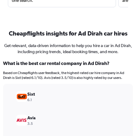
one search.
are red
Cheapflights insights for Ad Dirah car hires
Get relevant, data-driven information to help you hire a car in Ad Dirah,
including pricing trends, ideal booking times, and more.
What is the best car rental company in Ad Dirah?
Based on Cheapflights user feedback, the highest-rated car hire company in Ad
Dirah is Sixt (rated 6.1/10). Avis (rated 3.5/10) is also highly rated by our users.
Sixt
6.1
Avis
3.5