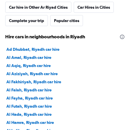
Car hire in Other Ar Riyad Cities
Car Hires in Cities
Complete your trip
Popular cities
Hire cars in neighbourhoods in Riyadh
Ad Dhubbat, Riyadh car hire
Al Amal, Riyadh car hire
Al Aqiq, Riyadh car hire
Al Aziziyah, Riyadh car hire
Al Fakhiriyah, Riyadh car hire
Al Falah, Riyadh car hire
Al Fayha, Riyadh car hire
Al Futah, Riyadh car hire
Al Hada, Riyadh car hire
Al Hamra, Riyadh car hire