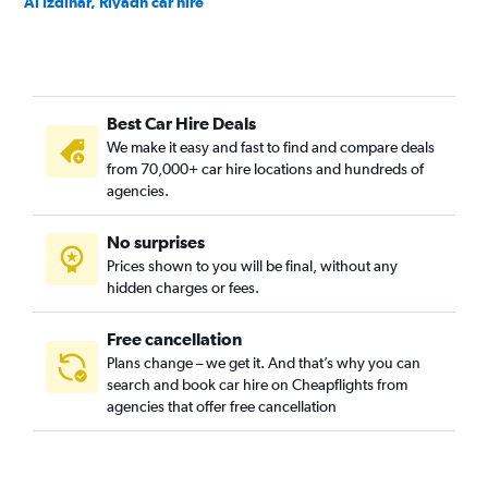
Al Izdihar, Riyadh car hire
Al Jazirah, Riyadh car hire
Al Khaleej, Riyadh car hire
Al Madhar Ash Shamali, Riyadh car hire
Best Car Hire Deals
Al Maizilah, Riyadh car hire
We make it easy and fast to find and compare deals
Al Malaz, Riyadh car hire
from 70,000+ car hire locations and hundreds of
Al Manakh, Riyadh car hire
agencies.
Al Masif, Riyadh car hire
No surprises
Al Mohammadiyah, Riyadh car hire
Prices shown to you will be final, without any
Al Mughrizat, Riyadh car hire
hidden charges or fees.
Free cancellation
Plans change – we get it. And that’s why you can
search and book car hire on Cheapflights from
agencies that offer free cancellation