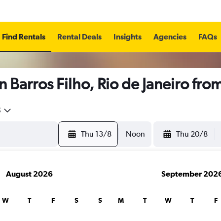
Find Rentals
Rental Deals
Insights
Agencies
FAQs
n Barros Filho, Rio de Janeiro fro
5
Thu 13/8
Noon
Thu 20/8
August 2026
September 202
W
T
F
S
S
M
T
W
T
F