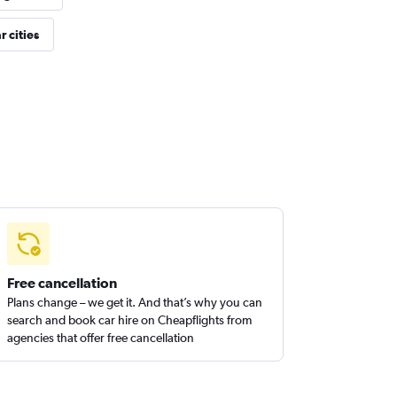
 cities
Free cancellation
Plans change – we get it. And that’s why you can
search and book car hire on Cheapflights from
agencies that offer free cancellation