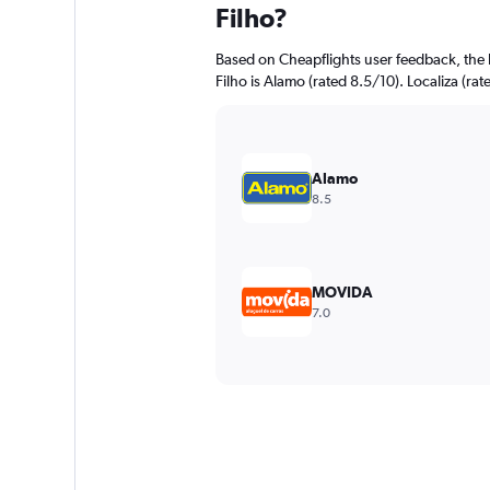
Filho?
Based on Cheapflights user feedback, the 
Filho is Alamo (rated 8.5/10). Localiza (rat
Alamo
8.5
MOVIDA
7.0