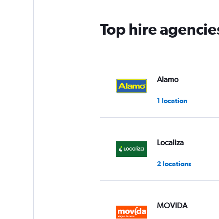
Top hire agencies
Alamo
1 location
Localiza
2 locations
MOVIDA