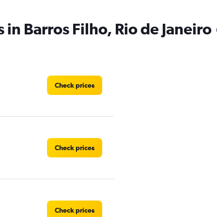
 in Barros Filho, Rio de Janeiro
Check prices
Check prices
Check prices