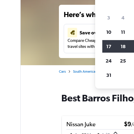
Here’s why our users 
3
4
10
11
Save over 34%
Compare Cheapflights against other
17
18
travel sites with one search.
24
25
Cars
South America
Brazil
Rio de Jane
31
Best Barros Filho
Nissan Juke
$9
/