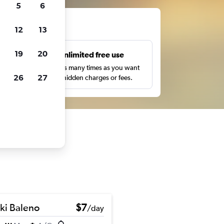
5
6
ts
12
13
19
20
s
Unlimited free use
pe,
Search as many times as you want
26
27
with no hidden charges or fees.
ki Baleno
$7
/day