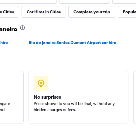
r
e Cities
Car Hires in Cities
Complete your trip
Popular
Check prices
Janeiro
 hire
Rio de Janeiro Santos Dumont Airport car hire
Check prices
No surprises
ompare
Prices shown to you will be final, without any
and
hidden charges or fees.