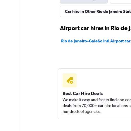
Movicar Rent a Ca
Car hire in Other Rio de Janeiro Stat
1 location
Airport car hires in Rio de 
Rio de Janeiro–Galeão Intl Airport car
National
1 location
Best Car Hire Deals
We make it easy and fast to find and c
deals from 70,000+ car hire locations 
hundreds of agencies.