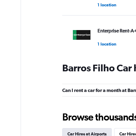
1 location
Enterprise Rent-A-
1 location
Barros Filho Car
Budget
1 location
Can I rent a car for a month at Bar
Avis
Browse thousands o
1 location
Car Hires at Airports
Car Hire