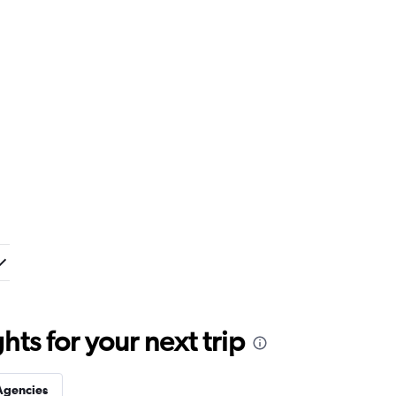
ts for your next trip
Agencies