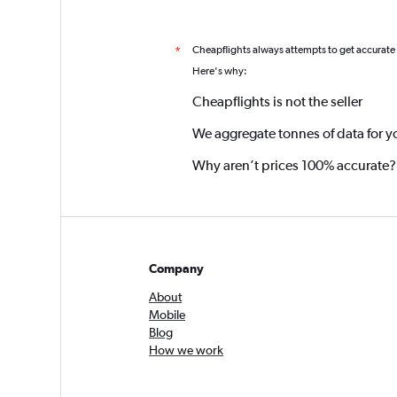
Cheapflights always attempts to get accurate
*
Here's why:
Cheapflights is not the seller
We aggregate tonnes of data for y
Why aren’t prices 100% accurate?
Company
About
Mobile
Blog
How we work