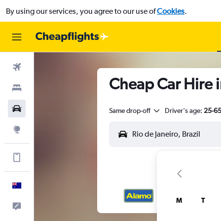
By using our services, you agree to our use of
Cookies
.
Flights
Cheap Car Hire i
Stays
Cars
Same drop-off
Driver's age:
25-6
Explore
Get more on the app
English
M
T
Help