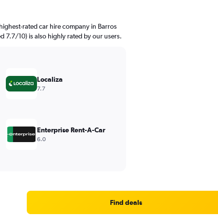
highest-rated car hire company in Barros
ed 7.7/10) is also highly rated by our users.
Localiza
7.7
Enterprise Rent-A-Car
6.0
Find deals