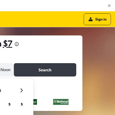
Sign in
m
$7
Noon
Search
6
S
S