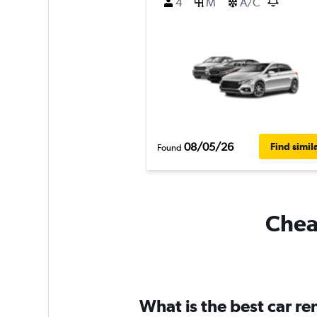
4
M
A/C
08/05/26
Find simil
Found
Cheap
What is the best car r