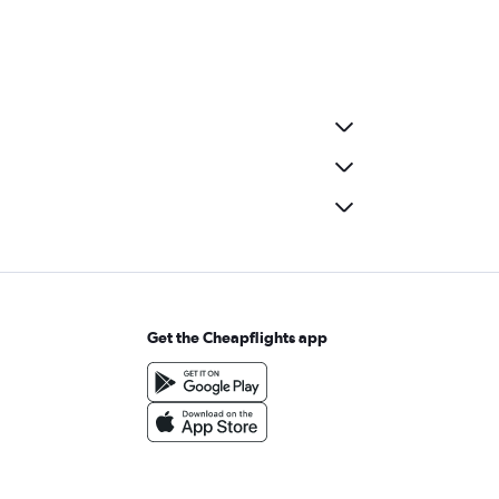
Get the Cheapflights app