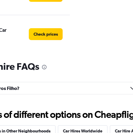
Car
Check prices
 hire FAQs
Check prices
ros Filho?
Check prices
f different options on Cheapfligh
s in Other Neighbourhoods
Car Hires Worldwide
Car Hire 