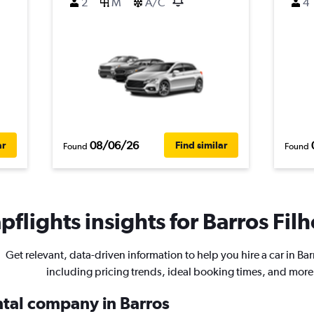
2
M
A/C
4
08/06/26
ar
Find similar
Found
Found
flights insights for Barros Filh
Get relevant, data-driven information to help you hire a car in Bar
including pricing trends, ideal booking times, and more
ental company in Barros