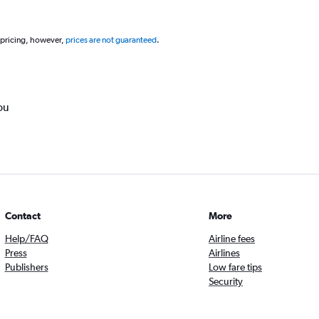
 pricing, however,
prices are not guaranteed
.
ou
Contact
More
Help/FAQ
Airline fees
Press
Airlines
Publishers
Low fare tips
Security