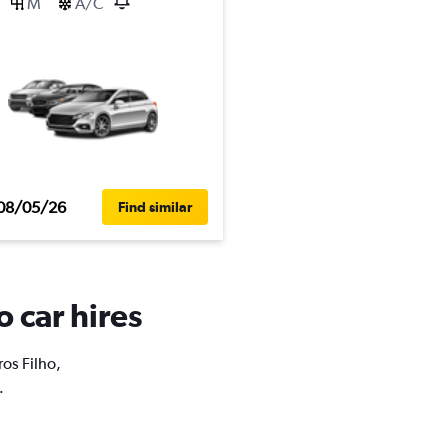
M
A/C
08/05/26
Find similar
o car hires
ros Filho,
.