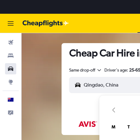
Flights
Cheap Car Hire i
Stays
Cars
Same drop-off
Driver's age:
25-6
Explore
English
Help
M
T