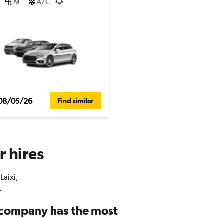
M
A/C
08/05/26
Find similar
r hires
Laixi,
.
 company has the most