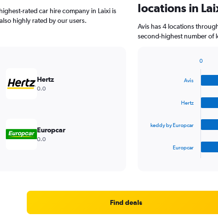
locations in Lai
ighest-rated car hire company in Laixi is
 also highly rated by our users.
Avis has 4 locations throug
second-highest number of loc
0
Bar
Chart
graphic.
chart
Hertz
Avis
with
0.0
4
bars.
Hertz
The
keddy by Europcar
chart
Europcar
has
0.0
1
Europcar
X
End
of
axis
interactive
displaying
chart
categories.
Range:
4
Find deals
categories.