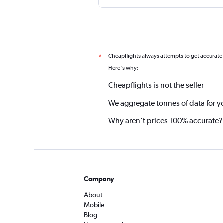
Cheapflights always attempts to get accurate
*
Here's why:
Cheapflights is not the seller
We aggregate tonnes of data for y
Why aren’t prices 100% accurate?
Company
About
Mobile
Blog