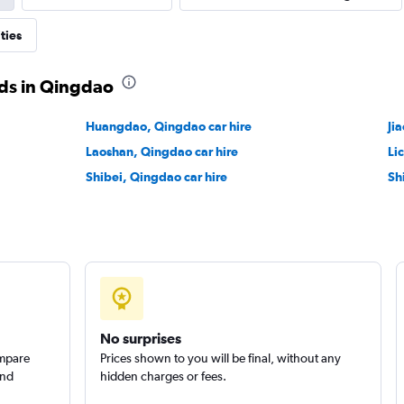
ties
ds in Qingdao
Huangdao, Qingdao car hire
Ji
Laoshan, Qingdao car hire
Li
Shibei, Qingdao car hire
Sh
No surprises
ompare
Prices shown to you will be final, without any
and
hidden charges or fees.