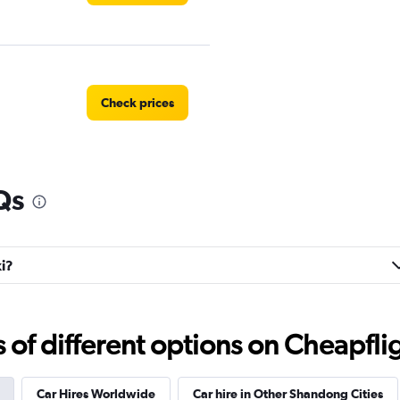
Check prices
Qs
xi?
f different options on Cheapfligh
Car Hires Worldwide
Car hire in Other Shandong Cities