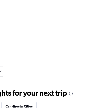
ts for your next trip
Car Hires in Cities