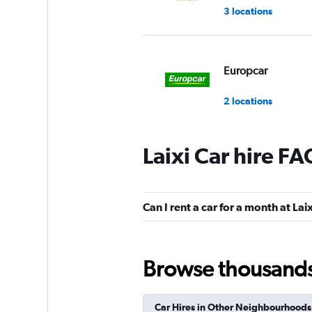
3 locations
Europcar
2 locations
Laixi Car hire FA
Can I rent a car for a month at Lai
Browse thousands o
Car Hires in Other Neighbourhoods