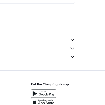
Get the Cheapflights app