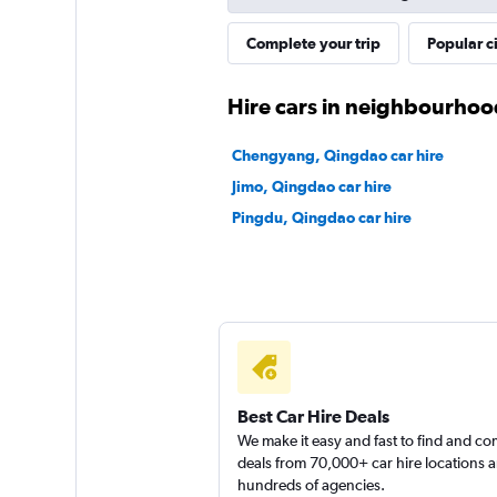
Complete your trip
Popular ci
Hire cars in neighbourhoo
Chengyang, Qingdao car hire
Jimo, Qingdao car hire
Pingdu, Qingdao car hire
Best Car Hire Deals
We make it easy and fast to find and c
deals from 70,000+ car hire locations 
hundreds of agencies.