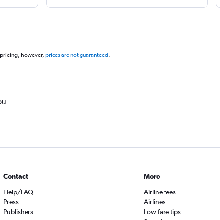
 pricing, however,
prices are not guaranteed
.
ou
Contact
More
Help/FAQ
Airline fees
Press
Airlines
Publishers
Low fare tips