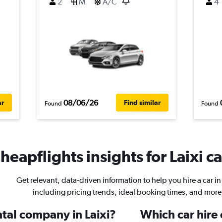
2
M
A/C
4
08/06/26
ar
Find similar
Found
Found
heapflights insights for Laixi ca
Get relevant, data-driven information to help you hire a car in 
including pricing trends, ideal booking times, and more
ntal company in Laixi?
Which car hire