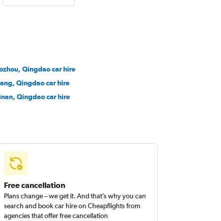
aozhou, Qingdao car hire
cang, Qingdao car hire
inan, Qingdao car hire
Free cancellation
Plans change – we get it. And that’s why you can
search and book car hire on Cheapflights from
agencies that offer free cancellation