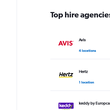
Top hire agencie
Avis
4 locations
Hertz
1 location
keddy by Europca