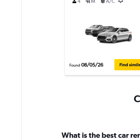
4
M
A/C
08/05/26
Find simil
Found
C
What is the best car re