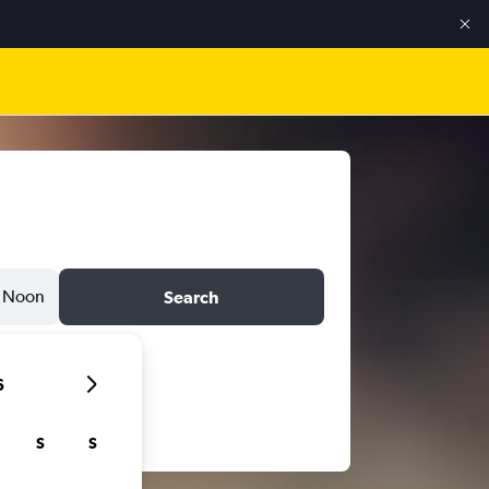
Noon
Search
6
S
S