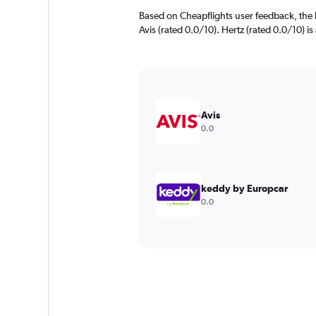
Based on Cheapflights user feedback, the h
Avis (rated 0.0/10). Hertz (rated 0.0/10) is
Avis
0.0
keddy by Europcar
0.0