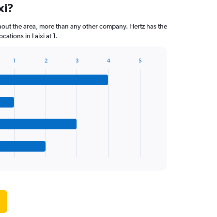
xi?
hout the area, more than any other company. Hertz has the
ations in Laixi at 1.
1
2
3
4
5