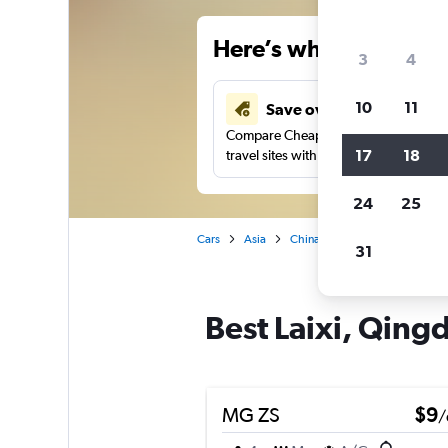
Here’s why our users 
3
4
10
11
Save over 34%
Compare Cheapflights against other
17
18
travel sites with one search.
24
25
Cars
Asia
China
Qingdao
Car hir
31
Best Laixi, Qingd
MG ZS
$9
/