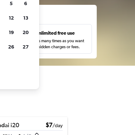
5
6
ts
12
13
19
20
s
Unlimited free use
pe,
Search as many times as you want
26
27
with no hidden charges or fees.
dai i20
$7
/day