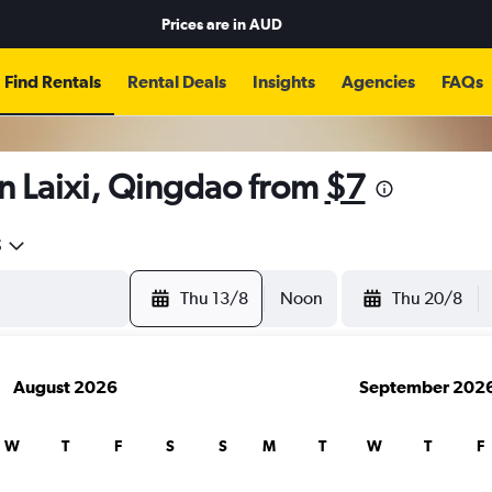
Prices are in
AUD
Find Rentals
Rental Deals
Insights
Agencies
FAQs
n Laixi, Qingdao from
$7
5
Thu 13/8
Noon
Thu 20/8
August 2026
September 202
W
T
F
S
S
M
T
W
T
F