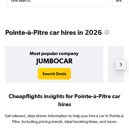
one search.
are red
Pointe-à-Pitre car hires in 2026
Most popular company
JUMBOCAR
Search Deals
Cheapflights insights for Pointe-à-Pitre car
hires
Get relevant, data-driven information to help you hire a car in Pointe-à-
Pitre, including pricing trends, ideal booking times, and more.