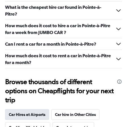
What is the cheapest hire car found in Pointe-à-
Pitre?
How much does it cost to hire a car in Pointe-à-Pitre
for a week from JUMBO CAR ?
Can I rent a car for a month in Pointe-à-Pitre?
How much does it cost to rent a car in Pointe-à-Pitre
for a month?
Browse thousands of different
options on Cheapflights for your next
trip
Car Hires at Airports
Car hire in Other Cities