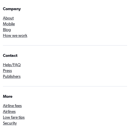
Company
About
Mobile
Blog
How we work
Contact
Help/FAQ
Press
Publishers
More
Airline fees
Airlines
Low fare tips
Security