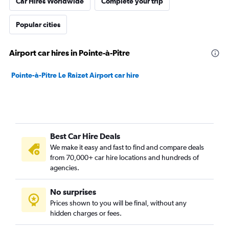
Car Hires Worldwide
Complete your trip
Popular cities
Airport car hires in Pointe-à-Pitre
Pointe-à-Pitre Le Raizet Airport car hire
Best Car Hire Deals
We make it easy and fast to find and compare deals
from 70,000+ car hire locations and hundreds of
agencies.
No surprises
Prices shown to you will be final, without any
hidden charges or fees.