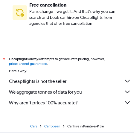
Free cancellation
Plans change – we get it. And that’s why you can
search and book car hire on Cheapflights from
agencies that offer free cancellation
Cheapflights always attempts to get accurate pricing, however,
*
prices are not guaranteed
.
Here's why:
Cheapflights is not the seller
We aggregate tonnes of data for you
Why aren’t prices 100% accurate?
Cars
Caribbean
Car hire in Pointe-à-Pitre