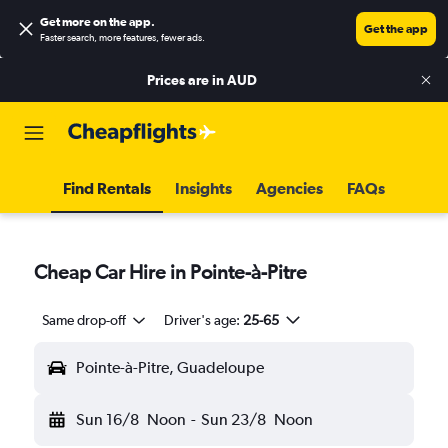
Get more on the app
.
Get the app
Faster search, more features, fewer ads.
Prices are in
AUD
Find Rentals
Insights
Agencies
FAQs
Cheap Car Hire in Pointe-à-Pitre
Same drop-off
Driver's age:
25-65
Pointe-à-Pitre, Guadeloupe
Sun 16/8
Noon
-
Sun 23/8
Noon