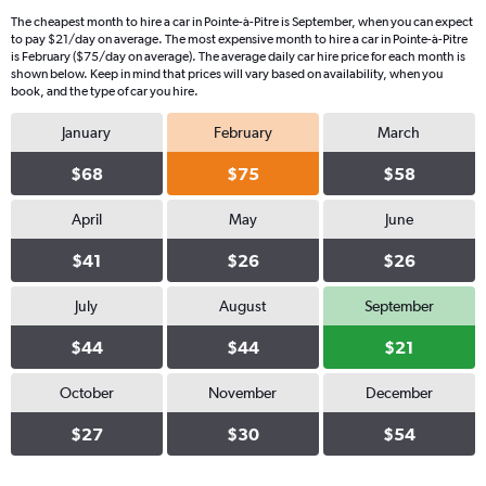
The cheapest month to hire a car in Pointe-à-Pitre is September, when you can expect
to pay $21/day on average. The most expensive month to hire a car in Pointe-à-Pitre
is February ($75/day on average). The average daily car hire price for each month is
shown below. Keep in mind that prices will vary based on availability, when you
book, and the type of car you hire.
January
February
March
$68
$75
$58
April
May
June
$41
$26
$26
July
August
September
$44
$44
$21
October
November
December
$27
$30
$54