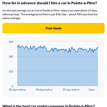
How far in advance should I hire a car in Pointe-à-Pitre?
For the best savings on car hire in Pointe-à-Pitre, make your reservation 33 days
before pickup. The average price then is just $46/day – about 49% less than the
yearly average.
Find deals
$60
Chart
Chart
graphic.
with
91
$40
data
points.
The
$20
chart
has
1
0
X
End
90 days before
60 days before
30 days before
Same …
of
axis
interactive
displaying
chart
categories.
What is the best car rental company in Pointe-à-Pitre?