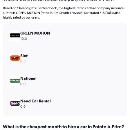
Range:
91
Based on Cheapflights user feedback, the highest-rated car hire company in Pointe-
categories.
à-Pitre is GREEN MOTION (rated 10.0/10 with 1 review). Sixt (rated 8.5/10) is also
The
highly rated by our users.
chart
has
GREEN MOTION
1
Y
10.0
axis
displaying
values.
Sixt
Range:
8.5
0
to
60.
National
0.0
Need Car Rental
0.0
What is the cheapest month to hire a car in Pointe-à-Pitre?