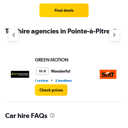
Find deals
Top hire agencies in Pointe-à-Pitre
GREEN MOTION
Si
Wonderful
10.0
•
1 review
2 locations
1 l
Check prices
Car hire FAQs