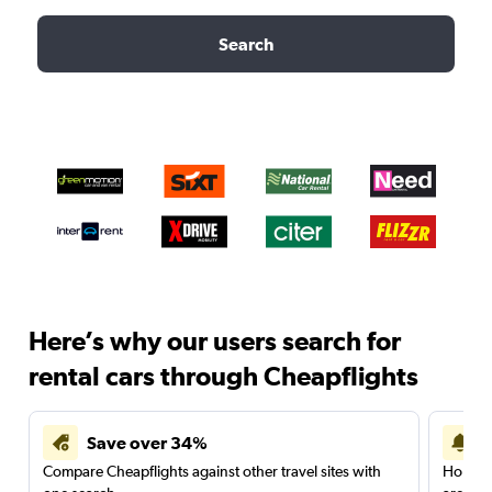
Search
Here’s why our users search for
rental cars through Cheapflights
Save over 34%
Compare Cheapflights against other travel sites with
Holding