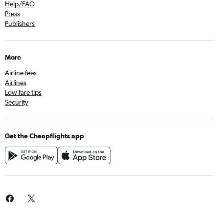
Help/FAQ
Press
Publishers
More
Airline fees
Airlines
Low fare tips
Security
Get the Cheapflights app