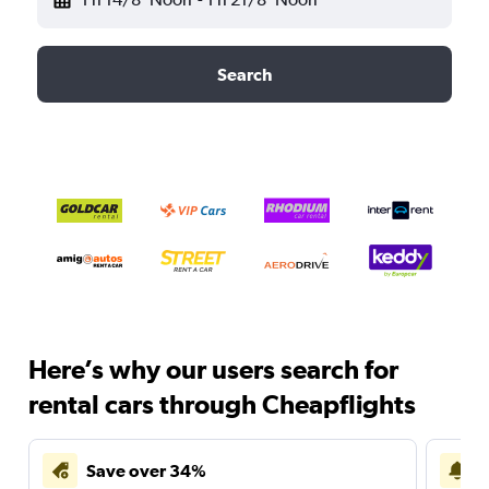
Search
Here’s why our users search for
rental cars through Cheapflights
Save over 34%