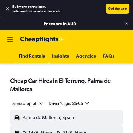
Get more on the app
.
Get the app
Faster search, more features, fewer ads.
Prices are in
AUD
Find Rentals
Insights
Agencies
FAQs
Cheap Car Hires in El Terreno, Palma de
Mallorca
Same drop-off
Driver's age:
25-65
Palma de Mallorca, Spain
Fri 14/8
Noon
-
Fri 21/8
Noon