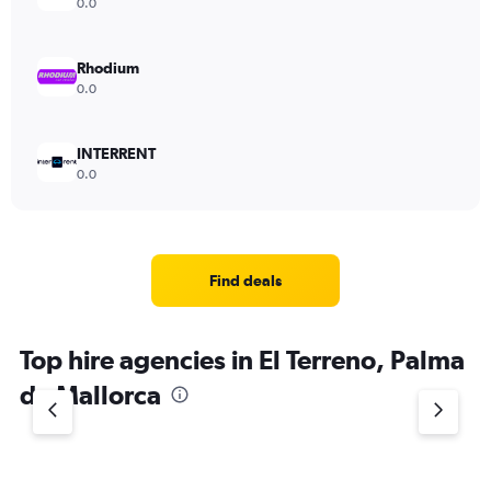
0.0
Rhodium
0.0
INTERRENT
0.0
Find deals
Top hire agencies in El Terreno, Palma
de Mallorca