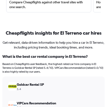
Compare Cheapflights against other travel sites with
Holding
one search.
are red
Cheapflights insights for El Terreno car hires
Get relevant, data-driven information to help you hire a car in El Terreno,
including pricing trends, ideal booking times, and more.
What is the best car rental company in El Terreno?
Based on Cheapflights user feedback, the highest-rated car hire company in El
Terreno is Goldcar Rental SP (rated 5.4/10). VIPCars Recommendation (rated 0.0/10)
is also highly rated by our users.
Goldcar Rental SP
5.4
VIPCars Recommendation