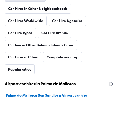
Car Hires in Other Neighbourhoods
Car Hires Worldwide
Car Hire Agencies
Car Hire Types
Car Hire Brands
Car hire in Other Balearic Islands Cities
Car Hires in Cities
Complete your trip
Popular cities
Airport car hires in Palma de Mallorca
Palma de Mallorca Son Sant Joan Airport car hire