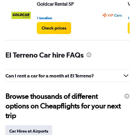
Goldcar Rental SP
VI
1 location
1 lo
Check prices
C
El Terreno Car hire FAQs
Can I rent a car for a month at El Terreno?
Browse thousands of different
options on Cheapflights for your next
trip
Car Hires at Airports