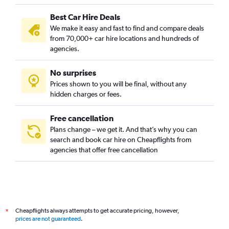
Best Car Hire Deals
We make it easy and fast to find and compare deals
from 70,000+ car hire locations and hundreds of
agencies.
No surprises
Prices shown to you will be final, without any
hidden charges or fees.
Free cancellation
Plans change – we get it. And that’s why you can
search and book car hire on Cheapflights from
agencies that offer free cancellation
Cheapflights always attempts to get accurate pricing, however,
*
prices are not guaranteed
.