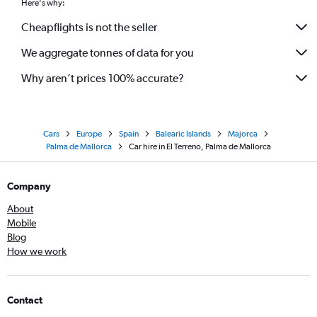
Here's why:
Cheapflights is not the seller
We aggregate tonnes of data for you
Why aren’t prices 100% accurate?
Cars
Europe
Spain
Balearic Islands
Majorca
Palma de Mallorca
Car hire in El Terreno, Palma de Mallorca
Company
About
Mobile
Blog
How we work
Contact