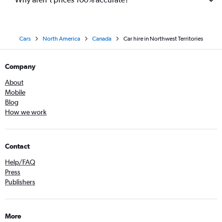
Cars
North America
Canada
Car hire in Northwest Territories
Company
About
Mobile
Blog
How we work
Contact
Help/FAQ
Press
Publishers
More