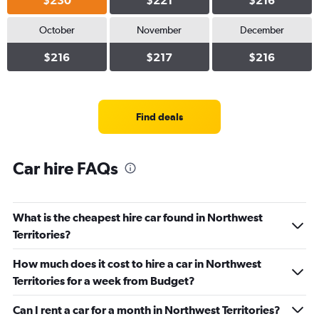
$230
$221
$216
October
November
December
$216
$217
$216
Find deals
Car hire FAQs
What is the cheapest hire car found in Northwest
Territories?
How much does it cost to hire a car in Northwest
Territories for a week from Budget?
Can I rent a car for a month in Northwest Territories?