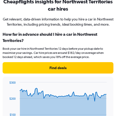
Cheapflights insights for Northwest Territories
car hires
Get relevant, data-driven information to help you hire a car in Northwest
Territories, including pricing trends, ideal booking times, and more.
How far in advance should I hire a car in Northwest
Territories?
Book your car hire in Northwest Territories 12 days before your pickup date to
maximise your savings. Car hire prices are around $182/day on average when
booked 12 days ahead, which saves you 18% off the average price.
Find deals
$300
Chart
Chart
graphic.
with
91
$200
data
points.
The
$100