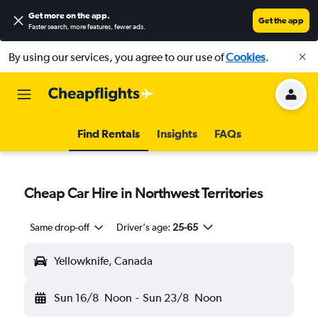
Get more on the app
.
Get the app
Faster search, more features, fewer ads.
By using our services, you agree to our use of
Cookies
.
Find Rentals
Insights
FAQs
Cheap Car Hire in Northwest Territories
Same drop-off
Driver's age:
25-65
Yellowknife, Canada
Sun 16/8
Noon
-
Sun 23/8
Noon