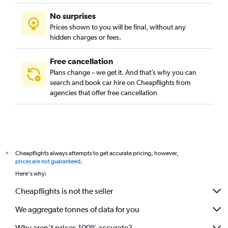
No surprises
Prices shown to you will be final, without any
hidden charges or fees.
Free cancellation
Plans change – we get it. And that’s why you can
search and book car hire on Cheapflights from
agencies that offer free cancellation
Cheapflights always attempts to get accurate pricing, however,
*
prices are not guaranteed
.
Here's why:
Cheapflights is not the seller
We aggregate tonnes of data for you
Why aren’t prices 100% accurate?