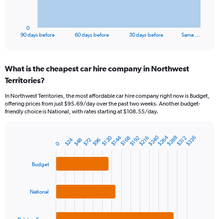
chart
has
1
0
X
End
90 days before
60 days before
30 days before
Same …
of
axis
interactive
displaying
chart
categories.
What is the cheapest car hire company in Northwest
Range:
Territories?
91
categories.
In Northwest Territories, the most affordable car hire company right now is Budget,
The
offering prices from just $95.69/day over the past two weeks. Another budget-
chart
friendly choice is National, with rates starting at $108.55/day.
has
1
Y
$264
$240
$144
$120
$288
$336
$216
$312
$192
$168
$24
$48
$96
$72
Bar
Chart
0
axis
graphic.
chart
displaying
with
values.
Budget
3
Range:
bars.
0
to
The
National
300.
chart
has