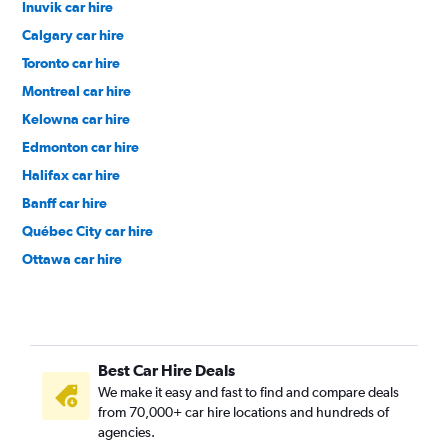
Inuvik car hire
Calgary car hire
Toronto car hire
Montreal car hire
Kelowna car hire
Edmonton car hire
Halifax car hire
Banff car hire
Québec City car hire
Ottawa car hire
Best Car Hire Deals
We make it easy and fast to find and compare deals
from 70,000+ car hire locations and hundreds of
agencies.