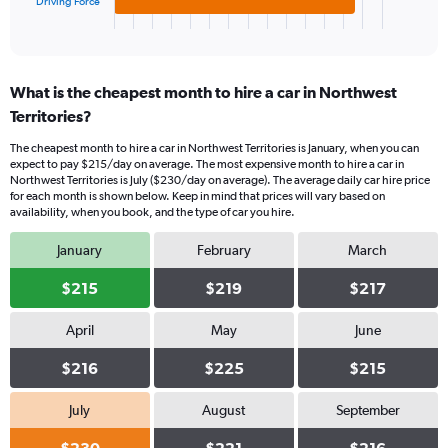
1
Driving Force
X
End
of
axis
interactive
displaying
chart
categories.
What is the cheapest month to hire a car in Northwest
Range:
Territories?
3
categories.
The cheapest month to hire a car in Northwest Territories is January, when you can
The
expect to pay $215/day on average. The most expensive month to hire a car in
chart
Northwest Territories is July ($230/day on average). The average daily car hire price
has
for each month is shown below. Keep in mind that prices will vary based on
1
availability, when you book, and the type of car you hire.
Y
axis
January
February
March
displaying
values.
$215
$219
$217
Range:
0
April
May
June
to
336.
$216
$225
$215
July
August
September