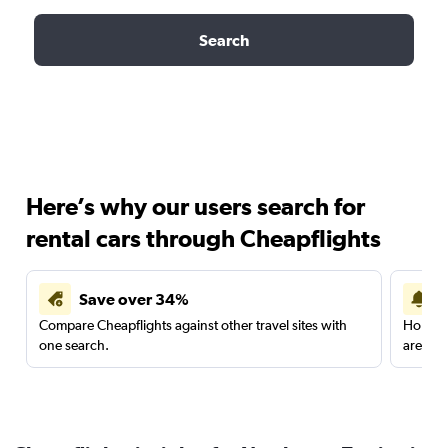
Search
Here’s why our users search for
rental cars through Cheapflights
Save over 34%
Compare Cheapflights against other travel sites with
Holding
one search.
are red