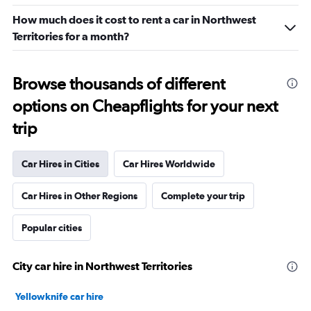
How much does it cost to rent a car in Northwest
Territories for a month?
Browse thousands of different
options on Cheapflights for your next
trip
Car Hires in Cities
Car Hires Worldwide
Car Hires in Other Regions
Complete your trip
Popular cities
City car hire in Northwest Territories
Yellowknife car hire