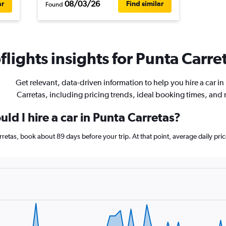
08/03/26
ar
Find similar
Found
lights insights for Punta Carret
Get relevant, data-driven information to help you hire a car in
Carretas, including pricing trends, ideal booking times, and
ld I hire a car in Punta Carretas?
Carretas, book about 89 days before your trip. At that point, average daily p