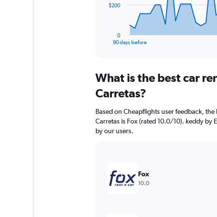
The
$200
chart
has
1
0
X
End
90 days before
of
axis
interactive
displaying
chart
categories.
What is the best car r
Range:
91
Carretas?
categories.
The
Based on Cheapflights user feedback, the 
chart
Carretas is Fox (rated 10.0/10). keddy by E
has
by our users.
1
Y
axis
displaying
values.
Fox
Range:
10.0
0
to
600.