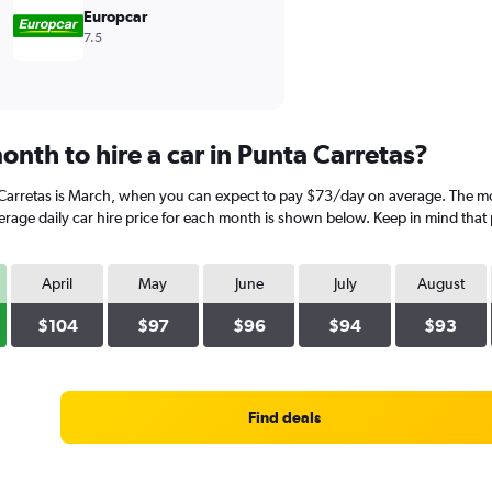
Europcar
7.5
nth to hire a car in Punta Carretas?
 Carretas is March, when you can expect to pay $73/day on average. The mos
ge daily car hire price for each month is shown below. Keep in mind that p
April
May
June
July
August
$104
$97
$96
$94
$93
Find deals