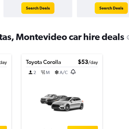
Search Deals
Search Deals
tas, Montevideo car hire deals
Toyota Corolla
$53
day
/day
2
M
A/C