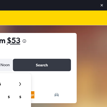
om
$53
Noon
Search
6
S
S