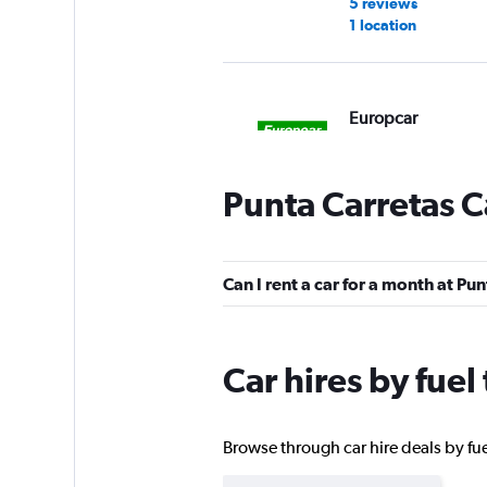
5 reviews
1 location
Europcar
1 location
Punta Carretas C
Hertz
Can I rent a car for a month at Pu
1 location
Car hires by fuel
Marino Sport
1 location
Browse through car hire deals by fuel