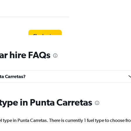
Check prices
ar hire FAQs
Check prices
nta Carretas?
 type in Punta Carretas
Check prices
 type in Punta Carretas. There is currently 1 fuel type to choose fr