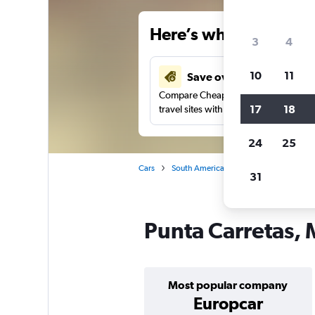
Here’s why our users 
3
4
10
11
Save over 34%
Compare Cheapflights against other
17
18
travel sites with one search.
24
25
Cars
South America
Uruguay
Montev
31
Punta Carretas, 
Most popular company
Europcar