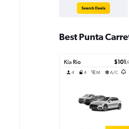
Search Deals
Best Punta Carre
Kia Rio
$101
/
4
4
M
A/C