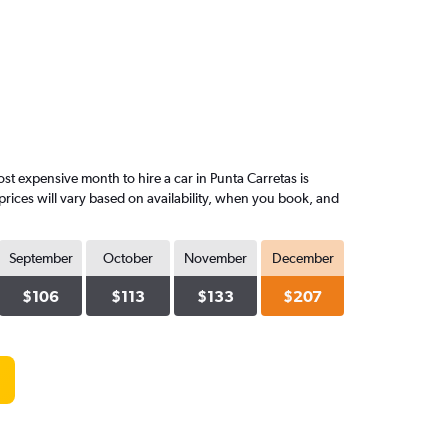
t expensive month to hire a car in Punta Carretas is
rices will vary based on availability, when you book, and
September
October
November
December
$106
$113
$133
$207