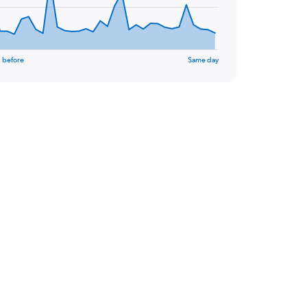
 before
Same day