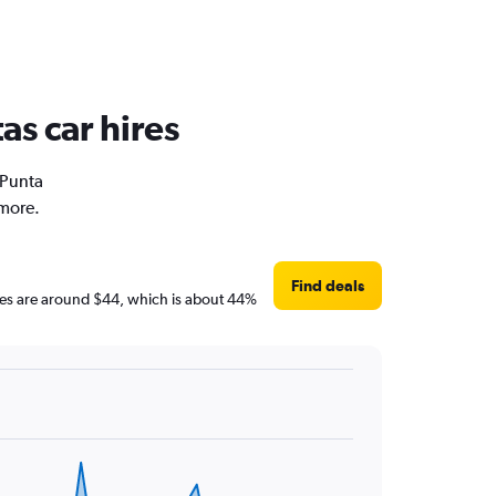
as car hires
 Punta
 more.
Find deals
rices are around $44, which is about 44%