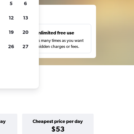
5
6
ts
12
13
19
20
s
Unlimited free use
pe,
Search as many times as you want
26
27
with no hidden charges or fees.
day
Cheapest price per day
$53