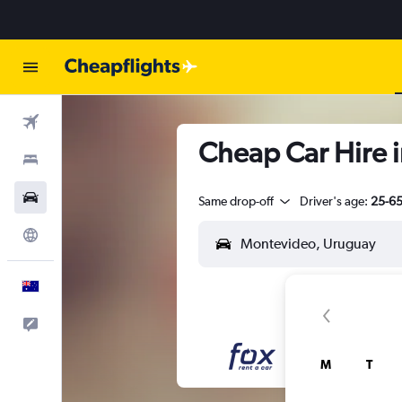
Flights
Cheap Car Hire 
Stays
Cars
Same drop-off
Driver's age:
25-6
Explore
English
Help
M
T