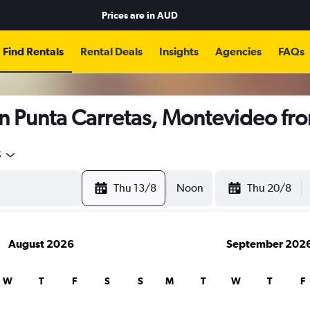
Prices are in
AUD
Find Rentals
Rental Deals
Insights
Agencies
FAQs
in Punta Carretas, Montevideo fr
5
Thu 13/8
Noon
Thu 20/8
August 2026
September 202
W
T
F
S
S
M
T
W
T
F