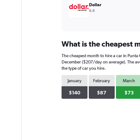
Dollar
8.8
What is the cheapest mo
The cheapest month to hire a car in Punta
December ($207/day on average). The avera
the type of car you hire.
January
February
March
$140
$87
$73