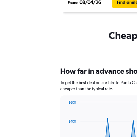
08/04/26
Find simil
Found
Cheapf
How far in advance shou
To get the best deal on car hire in Punta 
cheaper than the typical rate.
$600
Chart
Chart
graphic.
with
91
$400
data
points.