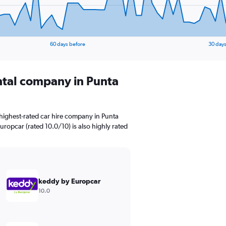
60 days before
30 days
ental company in Punta
highest-rated car hire company in Punta
uropcar (rated 10.0/10) is also highly rated
keddy by Europcar
10.0