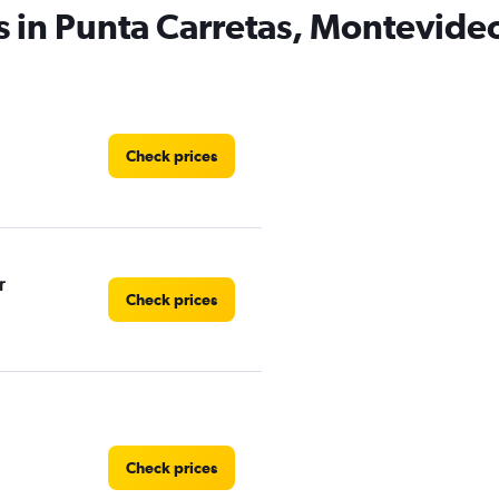
s in Punta Carretas, Montevide
Check prices
r
Check prices
Check prices