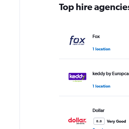
Top hire agencie
Fox
1 location
keddy by Europca
1 location
Dollar
Very Good
8.8