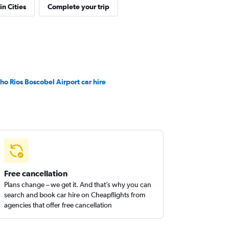
in Cities
Complete your trip
ho Rios Boscobel Airport car hire
Free cancellation
Plans change – we get it. And that’s why you can
search and book car hire on Cheapflights from
agencies that offer free cancellation