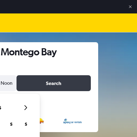
s, Montego Bay
Noon
Search
6
S
S