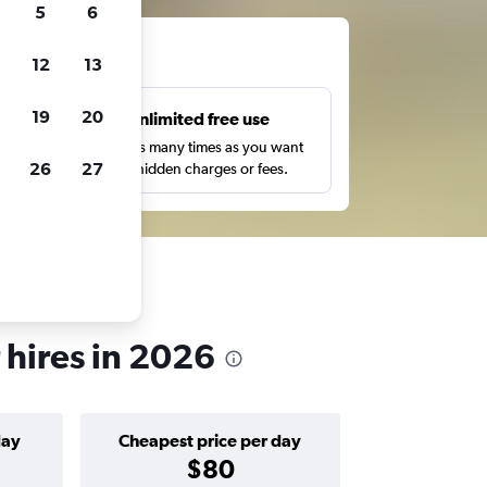
5
6
ts
12
13
19
20
s
Unlimited free use
pe,
Search as many times as you want
26
27
with no hidden charges or fees.
 hires in 2026
day
Cheapest price per day
$80