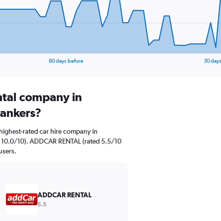
60 days before
30 days
ental company in
lankers?
highest-rated car hire company in
ted 10.0/10). ADDCAR RENTAL (rated 5.5/10
users.
ADDCAR RENTAL
5.5