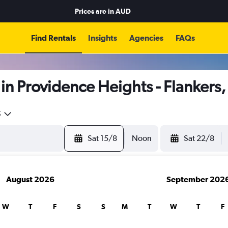
Prices are in
AUD
Find Rentals
Insights
Agencies
FAQs
in Providence Heights - Flanker
5
Sat 15/8
Noon
Sat 22/8
August 2026
September 202
W
T
F
S
S
M
T
W
T
F