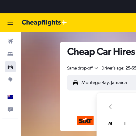
Flights
Cheap Car Hires 
Stays
Cars
Same drop-off
Driver's age:
25-6
Explore
English
Help
M
T