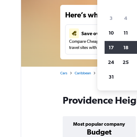
Here’s why our users 
3
4
10
11
Save over 34%
Compare Cheapflights against other
17
18
travel sites with one search.
24
25
Cars
Caribbean
Jamaica
Montego Ba
31
Providence Heigh
Most popular company
Budget