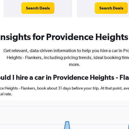
Search Deals
Search Deals
nsights for Providence Heights 
Get relevant, data-driven information to help you hire a car in P
Heights - Flankers, including pricing trends, ideal booking tim
more.
ld I hire a car in Providence Heights - Fl
nce Heights - Flankers, book about 31 days before your trip. At that point, a
l rate.