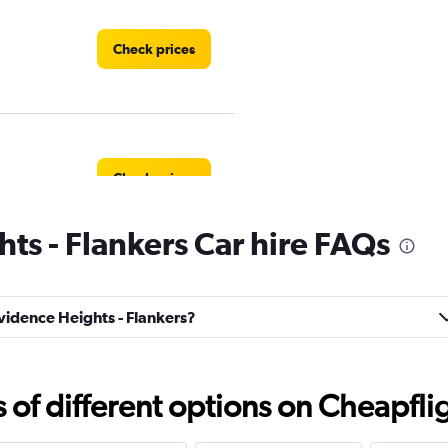
Check prices
Check prices
ts - Flankers Car hire FAQs
Check prices
ovidence Heights - Flankers?
f different options on Cheapfligh
mited
Check prices