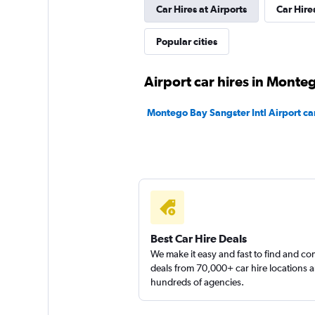
Car Hires at Airports
Car Hire
1 location
Popular cities
Apex Car Rentals
Airport car hires in Monte
1 location
Montego Bay Sangster Intl Airport car
Apex
1 location
Best Car Hire Deals
We make it easy and fast to find and c
deals from 70,000+ car hire locations 
hundreds of agencies.