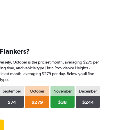
 Flankers?
nversely, October is the priciest month, averaging $279 per
king time, and vehicle type.|1#In Providence Heights -
 priciest month, averaging $279 per day. Below youll find
 type.
September
October
November
December
$74
$279
$38
$244