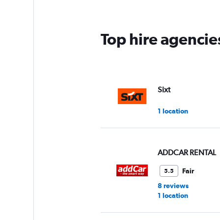
Top hire agencie
Sixt
1 location
ADDCAR RENTAL
Fair
5.5
8 reviews
1 location