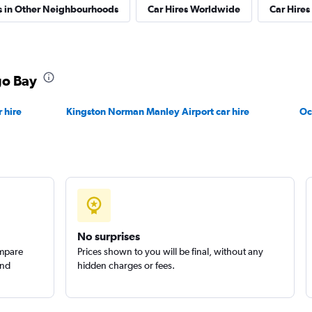
s in Other Neighbourhoods
Car Hires Worldwide
Car Hires 
go Bay
Check prices
 hire
Kingston Norman Manley Airport car hire
Oc
Check prices
No surprises
ompare
Prices shown to you will be final, without any
and
hidden charges or fees.