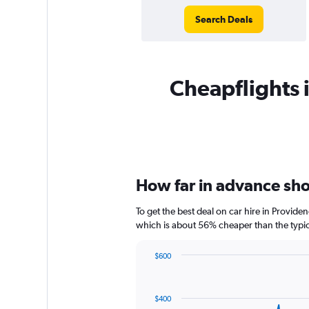
Search Deals
Cheapflights i
How far in advance shou
To get the best deal on car hire in Provide
which is about 56% cheaper than the typica
$600
Chart
Chart
graphic.
with
91
$400
data