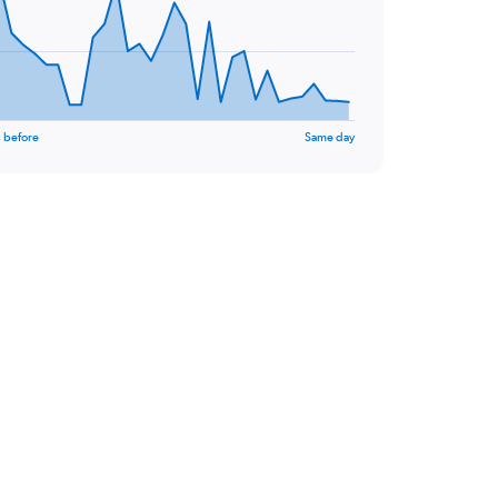
 before
Same day