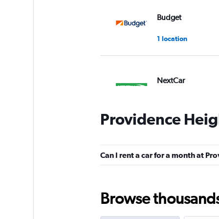
Budget
1 location
NextCar
1 location
Providence Heigh
Zezgo
Can I rent a car for a month at Pr
1 location
Browse thousands o
Epic Car Rental Li