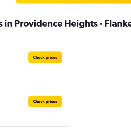
s in Providence Heights - Flan
Check prices
Check prices