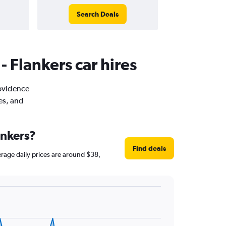
Search Deals
- Flankers car hires
rovidence
es, and
ankers?
Find deals
verage daily prices are around $38,