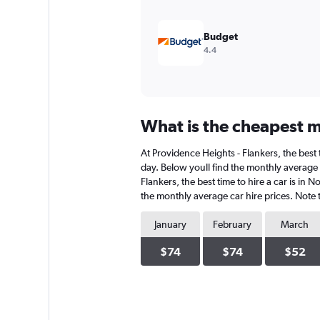
600.
Budget
4.4
What is the cheapest mo
At Providence Heights - Flankers, the best 
day. Below youll find the monthly average c
Flankers, the best time to hire a car is in
the monthly average car hire prices. Note t
January
February
March
$74
$74
$52