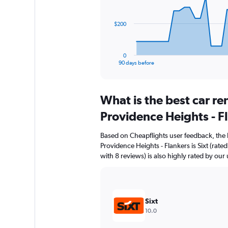
points.
The
$200
chart
has
1
0
X
End
90 days before
of
axis
interactive
displaying
chart
categories.
What is the best car r
Range:
91
Providence Heights - F
categories.
The
Based on Cheapflights user feedback, the 
chart
Providence Heights - Flankers is Sixt (ra
has
with 8 reviews) is also highly rated by our 
1
Y
axis
displaying
values.
Sixt
Range:
10.0
0
to