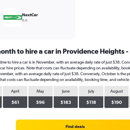
NextCar
0.0
nth to hire a car in Providence Heights -
time to hire a car is in November, with an average daily rate of just $38. Co
ar hire prices. Note that costs can fluctuate depending on availability, boo
 November, with an average daily rate of just $38. Conversely, October is the
hat costs can fluctuate depending on availability, booking time, and vehicle
April
May
June
July
August
$61
$96
$183
$118
$190
Find deals