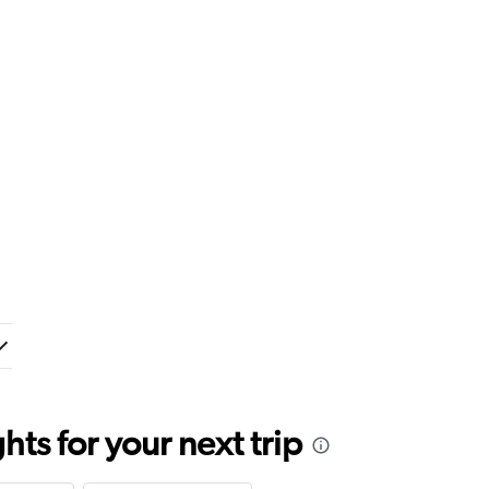
ts for your next trip