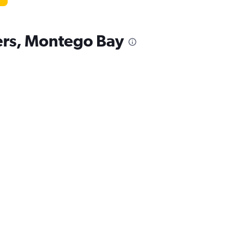
kers, Montego Bay