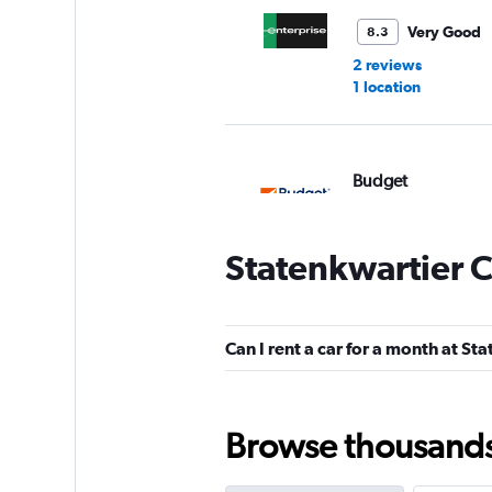
Very Good
8.3
2 reviews
1 location
Budget
2 locations
Statenkwartier C
Sixt
Can I rent a car for a month at St
Okay
6.0
1 review
1 location
Browse thousands o