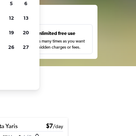
5
6
ts
12
13
19
20
s
Unlimited free use
pe,
Search as many times as you want
26
27
with no hidden charges or fees.
a Yaris
$7
/day