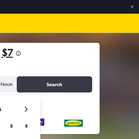
m
$7
Noon
Search
6
S
S