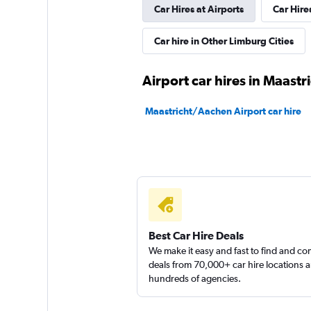
Car Hires at Airports
Car Hire
Free2Move
Car hire in Other Limburg Cities
1 location
Airport car hires in Maastr
keddy by Europca
Maastricht/Aachen Airport car hire
1 location
Sunnycars
1 location
Best Car Hire Deals
We make it easy and fast to find and c
deals from 70,000+ car hire locations 
hundreds of agencies.