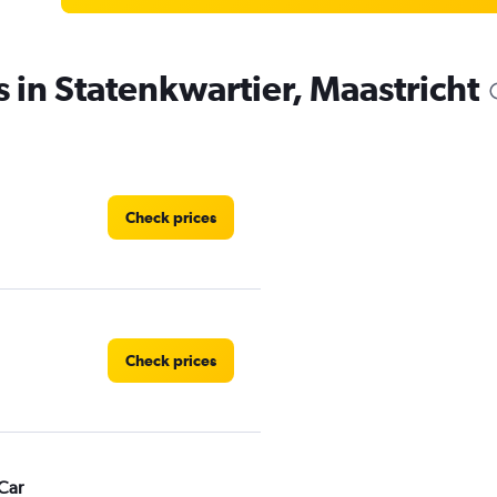
s in Statenkwartier, Maastricht
Check prices
Check prices
Car