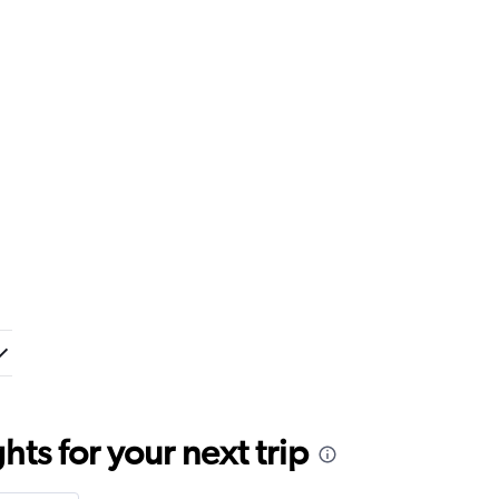
ts for your next trip