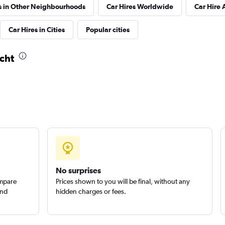
s in Other Neighbourhoods
Car Hires Worldwide
Car Hire 
Check prices
Car Hires in Cities
Popular cities
icht
r
Check prices
Check prices
No surprises
ompare
Prices shown to you will be final, without any
and
hidden charges or fees.