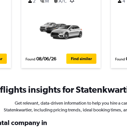
2
M
A/C
4
08/06/26
ar
Find similar
Found
Found
lights insights for Statenkwarti
Get relevant, data-driven information to help you hire a car
Statenkwartier, including pricing trends, ideal booking times, 
ental company in