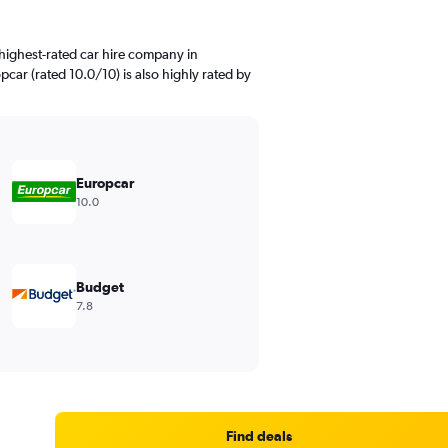
highest-rated car hire company in
pcar (rated 10.0/10) is also highly rated by
Europcar
10.0
Budget
7.8
Find deals