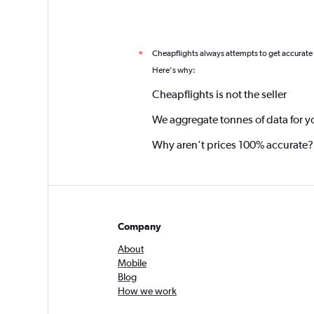
Cheapflights always attempts to get accurate
*
Here's why:
Cheapflights is not the seller
We aggregate tonnes of data for y
Why aren’t prices 100% accurate?
Company
About
Mobile
Blog
How we work