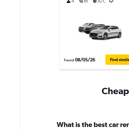
4
M
A/C
08/05/26
Find simil
Found
Cheapf
What is the best car r