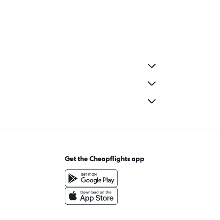
Get the Cheapflights app