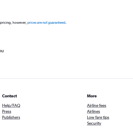
 pricing, however,
prices are not guaranteed
.
ou
Contact
More
Help/FAQ
Airline fees
Press
Airlines
Publishers
Low fare tips
Security