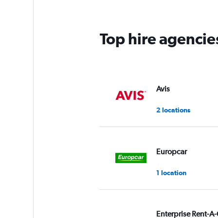
Top hire agencie
Avis
2 locations
Europcar
1 location
Enterprise Rent-A-