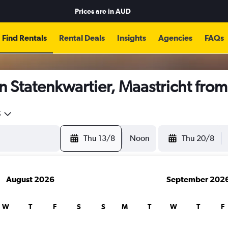
Prices are in
AUD
Find Rentals
Rental Deals
Insights
Agencies
FAQs
n Statenkwartier, Maastricht fro
5
Thu 13/8
Noon
Thu 20/8
August 2026
September 202
W
T
F
S
S
M
T
W
T
F