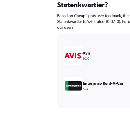
Statenkwartier?
Based on Cheapflights user feedback, the 
Statenkwartier is Avis (rated 10.0/10). Euro
our users.
Avis
10.0
Enterprise Rent-A-Car
8.3