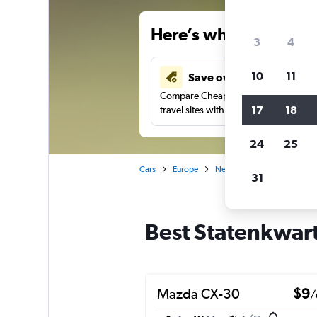
Here’s why our users 
3
4
10
11
Save over 34%
Compare Cheapflights against other
17
18
travel sites with one search.
24
25
Cars
Europe
Netherlands
Maastricht
31
Best Statenkwarti
Mazda CX-30
$9
/