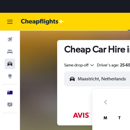
Flights
Cheap Car Hire i
Stays
Cars
Same drop-off
Driver's age:
25-6
Explore
English
Help
M
T