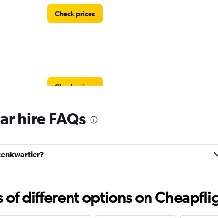
Check prices
Check prices
ar hire FAQs
atenkwartier?
Check prices
f different options on Cheapfligh