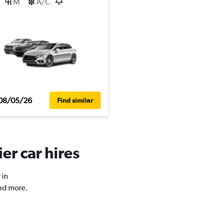
M
A/C
08/05/26
Find similar
er car hires
 in
and more.