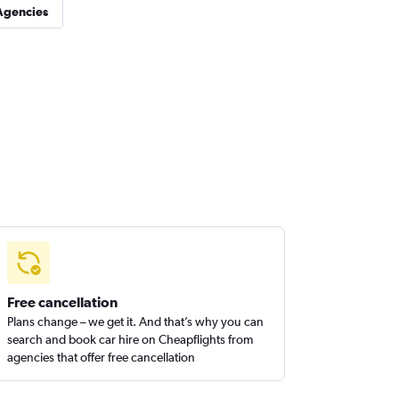
Agencies
Free cancellation
Plans change – we get it. And that’s why you can
search and book car hire on Cheapflights from
agencies that offer free cancellation