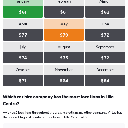
January
February
March
$61
$61
$62
April
May
June
$77
$79
$72
July
August
September
$74
$75
$72
October
November
December
$71
$64
$64
Which car hire company has the most locations in Lille-
Centre?
Avis has 2 locations throughout the area, more than any other company. Virtuo has
the second-highest number of locations in Lille-Centre at 3.