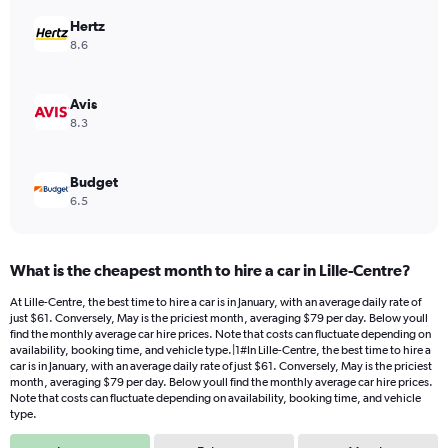
displaying
values.
Hertz
Range:
8.6
0
to
154.
Avis
8.3
Budget
6.5
What is the cheapest month to hire a car in Lille-Centre?
At Lille-Centre, the best time to hire a car is in January, with an average daily rate of
just $61. Conversely, May is the priciest month, averaging $79 per day. Below youll
find the monthly average car hire prices. Note that costs can fluctuate depending on
availability, booking time, and vehicle type.|1#In Lille-Centre, the best time to hire a
car is in January, with an average daily rate of just $61. Conversely, May is the priciest
month, averaging $79 per day. Below youll find the monthly average car hire prices.
Note that costs can fluctuate depending on availability, booking time, and vehicle
type.