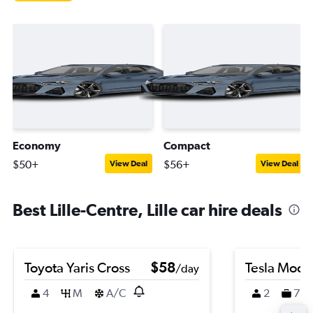
Economy
Compact
$50+
$56+
View Deal
View Deal
Best Lille-Centre, Lille car hire deals
Toyota Yaris Cross
$58
Tesla Mode
/day
4
M
A/C
2
7