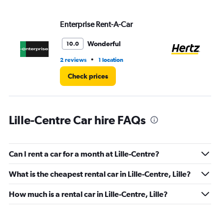
displaying
values.
Range:
Enterprise Rent-A-Car
He
0
to
Wonderful
10.0
4.
•
2 reviews
1 location
2 r
Check prices
Lille-Centre Car hire FAQs
Can I rent a car for a month at Lille-Centre?
What is the cheapest rental car in Lille-Centre, Lille?
How much is a rental car in Lille-Centre, Lille?