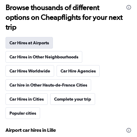
Browse thousands of different
options on Cheapflights for your next
trip
Car Hires at Airports
Car Hires in Other Neighbourhoods
Car Hires Worldwide
Car Hire Agencies
Car hire in Other Hauts-de-France Cities
Car Hires in Cities
Complete your trip
Popular cities
Airport car hires in Lille