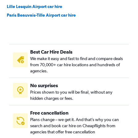
Lille Lesquin Airport car hire
Paris Beauvais-Tille Airport car hire
Best Car Hire Deals
We make it easy and fast to find and compare deals
from 70,000+ car hire locations and hundreds of
agencies.
No surprises
Prices shown to you will be final, without any
hidden charges or fees.
Free cancellation
Plans change – we get it. And that’s why you can
search and book car hire on Cheapflights from
agencies that offer free cancellation