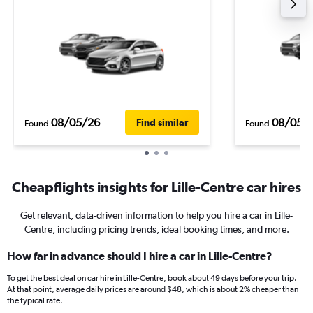
08/05/26
08/05/
Find similar
Found
Found
Cheapflights insights for Lille-Centre car hires
Get relevant, data-driven information to help you hire a car in Lille-
Centre, including pricing trends, ideal booking times, and more.
How far in advance should I hire a car in Lille-Centre?
To get the best deal on car hire in Lille-Centre, book about 49 days before your trip.
At that point, average daily prices are around $48, which is about 2% cheaper than
the typical rate.