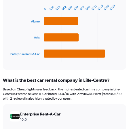
has
1
$140
$154
$126
$112
$84
$70
$42
$14
$56
$98
$28
Bar
Chart
0
Y
graphic.
chart
axis
with
Alamo
3
displaying
bars.
values.
Range:
The
Avis
0
chart
to
has
150.
1
Enterprise Rent-A-Car
X
End
of
axis
interactive
displaying
chart
categories.
What is the best car rental company in Lille-Centre?
Range:
3
Based on Cheapflights user feedback, the highest-rated car hire company in Lille-
categories.
Centre is Enterprise Rent-A-Car (rated 10.0/10 with 2 reviews). Hertz (rated 8.6/10
The
with 2 reviews) is also highly rated by our users.
chart
has
Enterprise Rent-A-Car
1
Y
10.0
axis