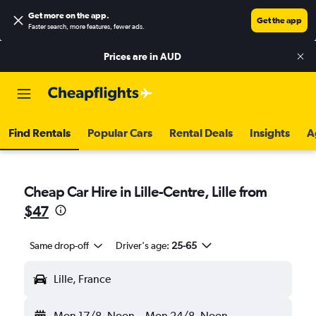
Get more on the app
.
Get the app
Faster search, more features, fewer ads.
Prices are in
AUD
Find Rentals
Popular Cars
Rental Deals
Insights
A
Cheap Car Hire in Lille-Centre, Lille from
$47
Same drop-off
Driver's age:
25-65
Lille, France
Mon 17/8
Noon
-
Mon 24/8
Noon