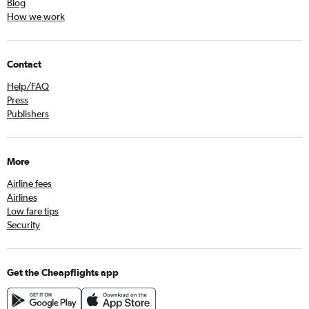
Blog
How we work
Contact
Help/FAQ
Press
Publishers
More
Airline fees
Airlines
Low fare tips
Security
Get the Cheapflights app