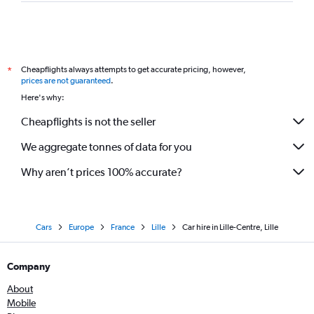
Cheapflights always attempts to get accurate pricing, however,
*
prices are not guaranteed
.
Here's why:
Cheapflights is not the seller
We aggregate tonnes of data for you
Why aren’t prices 100% accurate?
Cars
Europe
France
Lille
Car hire in Lille-Centre, Lille
Company
About
Mobile