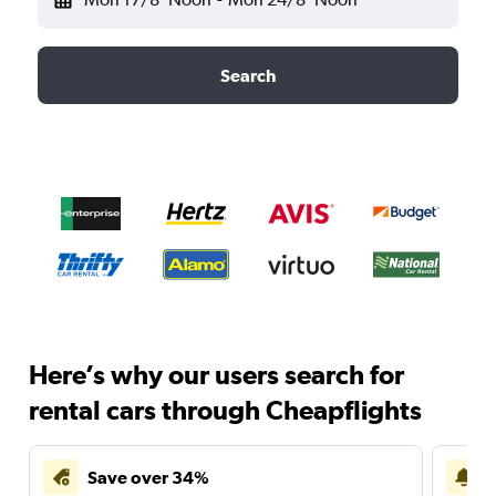
Search
Here’s why our users search for
rental cars through Cheapflights
Save over 34%