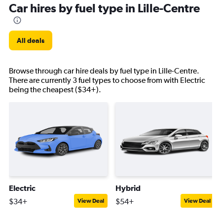
Car hires by fuel type in Lille-Centre
All deals
Browse through car hire deals by fuel type in Lille-Centre.
There are currently 3 fuel types to choose from with Electric
being the cheapest ($34+).
Electric
Hybrid
$34+
$54+
View Deal
View Deal