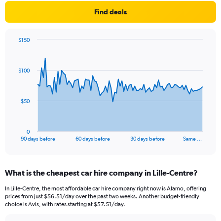
Find deals
$150
Chart
Chart
graphic.
with
91
$100
data
points.
The
$50
chart
has
1
0
X
End
90 days before
60 days before
30 days before
Same …
of
axis
interactive
displaying
chart
categories.
What is the cheapest car hire company in Lille-Centre?
Range:
91
In Lille-Centre, the most affordable car hire company right now is Alamo, offering
categories.
prices from just $56.51/day over the past two weeks. Another budget-friendly
The
choice is Avis, with rates starting at $57.51/day.
chart