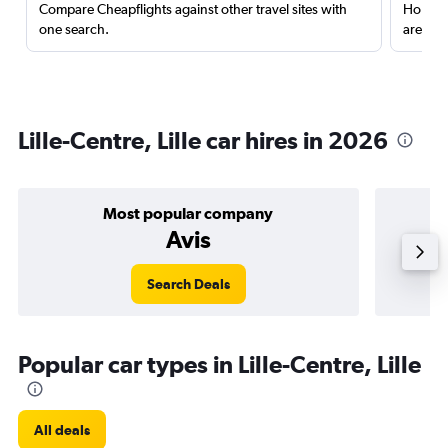
Compare Cheapflights against other travel sites with
Holding
one search.
are red
Lille-Centre, Lille car hires in 2026
Most popular company
Avis
Search Deals
Popular car types in Lille-Centre, Lille
All deals